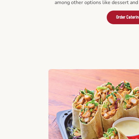
among other options like dessert and 
Order Cateri