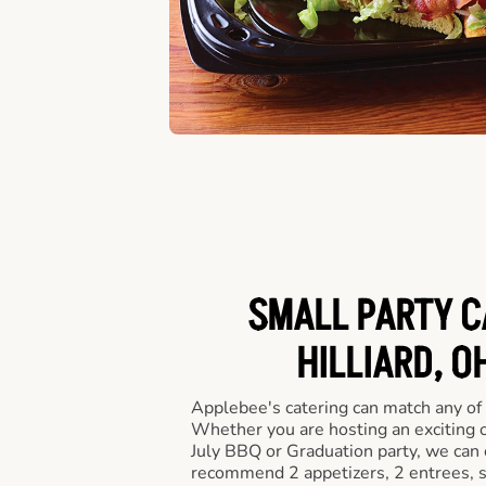
SMALL PARTY C
HILLIARD, O
Applebee's catering can match any of
Whether you are hosting an exciting o
July BBQ or Graduation party, we can c
recommend 2 appetizers, 2 entrees, s