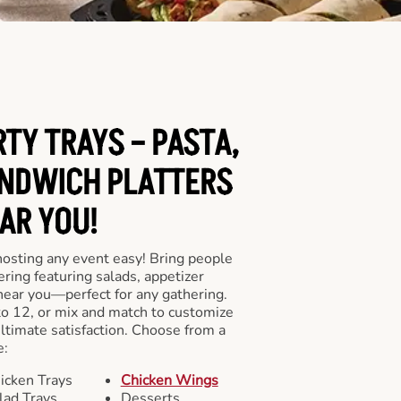
RTY TRAYS – PASTA,
NDWICH PLATTERS
AR YOU!
hosting any event easy! Bring people
ering featuring salads, appetizer
near you—perfect for any gathering.
to 12, or mix and match to customize
ultimate satisfaction. Choose from a
e:
icken Trays
Chicken Wings
lad Trays
Desserts