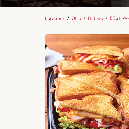
Locations
/
Ohio
/
Hilliard
/
5561 We