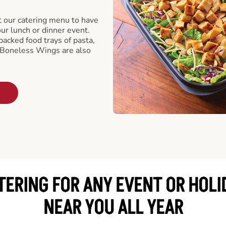
t our catering menu to have
our lunch or dinner event.
packed food trays of pasta,
 Boneless Wings are also
TERING FOR ANY EVENT OR HOLI
NEAR YOU ALL YEAR