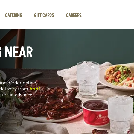
CATERING
GIFT CARDS
CAREERS
G NEAR
ng! Order online,
 delivery from
5561
ours in advance,