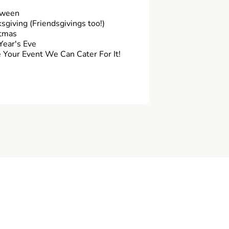
oween
sgiving (Friendsgivings too!)
tmas
ear's Eve
Your Event We Can Cater For It!