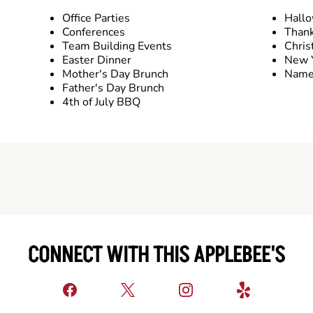
Office Parties
Hall
Conferences
Thank
Team Building Events
Chris
Easter Dinner
New Y
Mother's Day Brunch
Name 
Father's Day Brunch
4th of July BBQ
CONNECT WITH THIS APPLEBEE'S