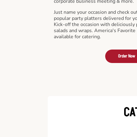
corporate business meeting & more.
Just name your occasion and check ou
popular party platters delivered for y
Kick-off the occasion with deliciously 
salads and wraps. America's Favorite
available for catering.
Order Now
CA