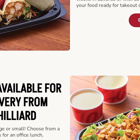
your food ready for takeout 
O
VAILABLE FOR
VERY FROM
HILLIARD
rge or small! Choose from a
 for an office lunch,