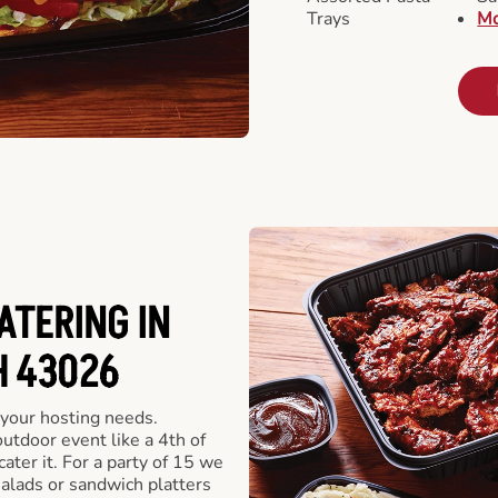
Trays
Mo
ATERING IN
H 43026
 your hosting needs.
utdoor event like a 4th of
ater it. For a party of 15 we
alads or sandwich platters