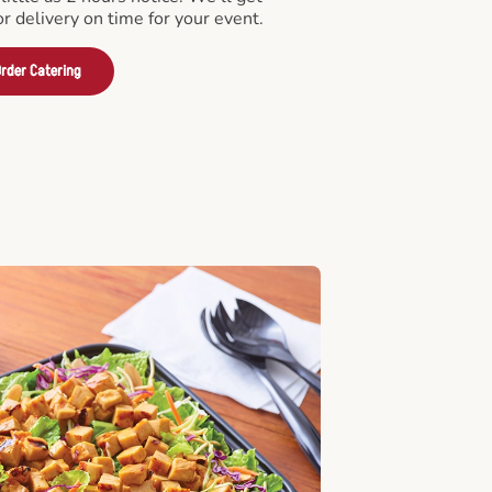
or delivery on time for your event.
rder Catering