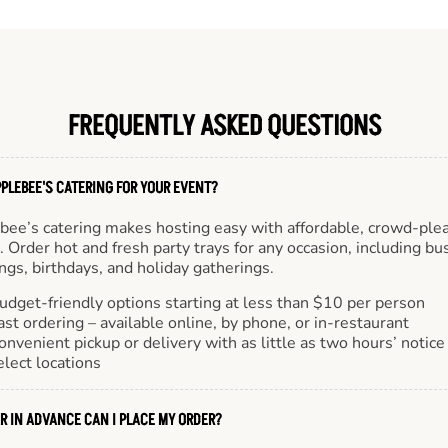
FREQUENTLY ASKED QUESTIONS
PLEBEE'S CATERING FOR YOUR EVENT?
bee’s catering makes hosting easy with affordable, crowd-ple
 Order hot and fresh party trays for any occasion, including bu
gs, birthdays, and holiday gatherings.
udget-friendly options starting at less than $10 per person
ast ordering – available online, by phone, or in-restaurant
onvenient pickup or delivery with as little as two hours’ notice
elect locations
R IN ADVANCE CAN I PLACE MY ORDER?