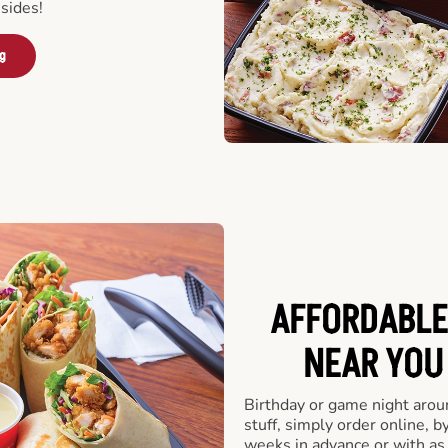
sides!
ng
AFFORDABLE
NEAR YOU 
Birthday or game night arou
stuff, simply order online, b
weeks in advance or with as l