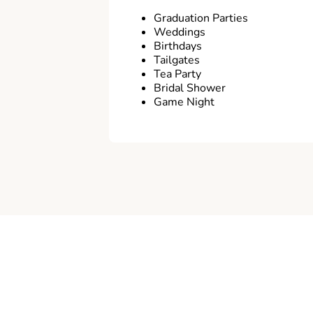
Graduation Parties
Weddings
Birthdays
Tailgates
Tea Party
Bridal Shower
Game Night