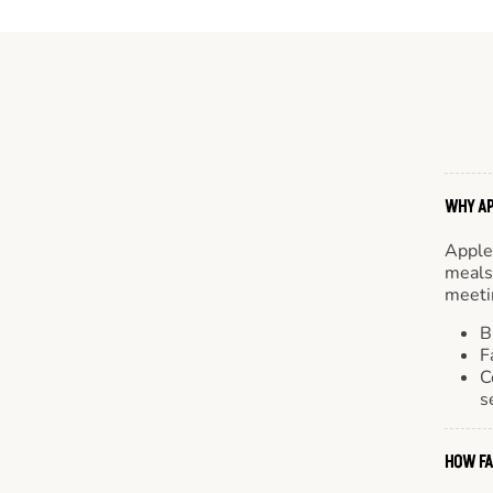
WHY AP
Apple
meals.
meetin
B
F
C
s
HOW FA