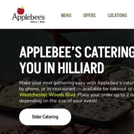
Skip to main content
MENU
OFFERS
LOCATIONS
APPLEBEE’S CATERIN
YOU IN HILLIARD
Make your next gathering easy with Applebee’s cateri
by phone, or in-restaurant — available for takeout or
Westchester Woods Blvd
. Place your order up to 2 h
depending on the size of your event!
Order Catering