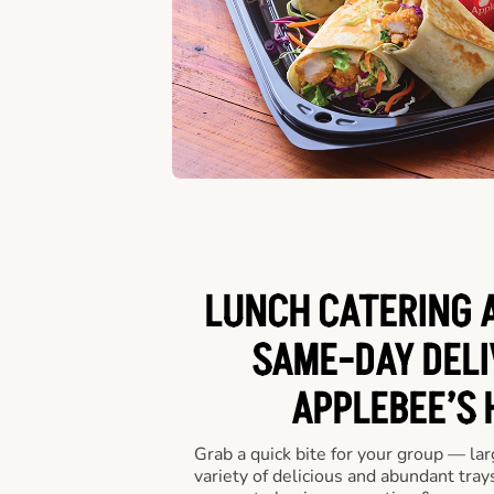
LUNCH CATERING A
SAME-DAY DELI
APPLEBEE’S 
Grab a quick bite for your group — la
variety of delicious and abundant trays