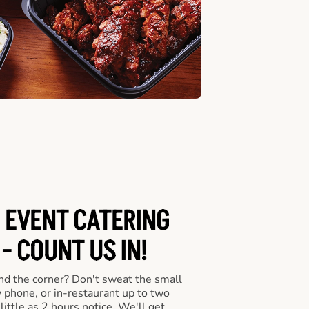
 EVENT CATERING
- COUNT US IN!
nd the corner? Don't sweat the small
y phone, or in-restaurant up to two
ittle as 2 hours notice. We'll get