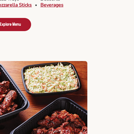
zzarella Sticks
Beverages
Explore Menu