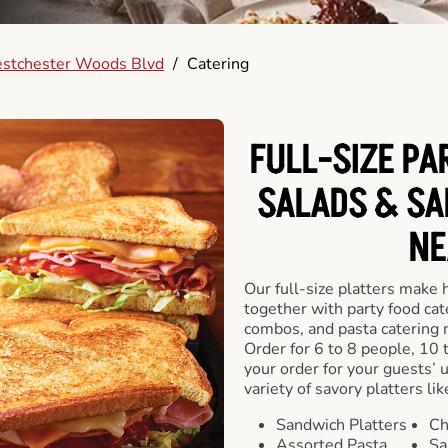
stchester Woods Blvd
/
Catering
FULL-SIZE PA
SALADS & SA
NE
Our full-size platters make 
together with party food cat
combos, and pasta catering 
Order for 6 to 8 people, 10 
your order for your guests’ 
variety of savory platters lik
Sandwich Platters
Ch
Assorted Pasta
Sa