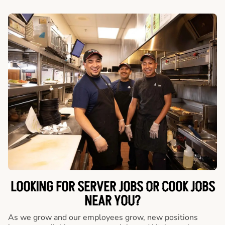
LOOKING FOR SERVER JOBS OR COOK JOBS
NEAR YOU?
As we grow and our employees grow, new positions