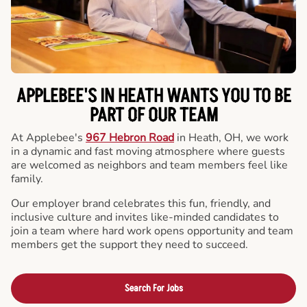
APPLEBEE'S IN HEATH WANTS YOU TO BE
PART OF OUR TEAM
At Applebee's
967 Hebron Road
in Heath, OH, we work
in a dynamic and fast moving atmosphere where guests
are welcomed as neighbors and team members feel like
family.
Our employer brand celebrates this fun, friendly, and
inclusive culture and invites like-minded candidates to
join a team where hard work opens opportunity and team
members get the support they need to succeed.
Search For Jobs