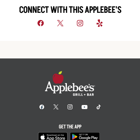
CONNECT WITH THIS APPLEBEE'S
GET THE APP