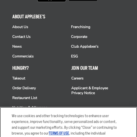
ABOUT APPLEBEE'S
About Us
Franchising
Contact Us
Corporate
News
Club Applebee's
Commercials
ESG
HUNGRY?
JOIN OUR TEAM
Takeout
Careers
Order Delivery
Applicant & Employee
Privacy Notice
Restaurant List
Nutrition & Allergens
We use cookies and other tracking technologies to enhance user
experience, improve functionality, serve personalized ads or content,
and support our marketing efforts. By clicking “Close” or continuing to
browse, you agree to our
TERMS OF USE
, including the individual
Accessibility Statement
Terms