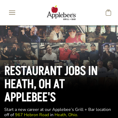
Skip to main content
RESTAURANT JOBS IN
HEATH, OH AT
APPLEBEE'S
Start a new career at our Applebee’s Grill + Bar location
off of
967 Hebron Road
in
Heath, Ohio.