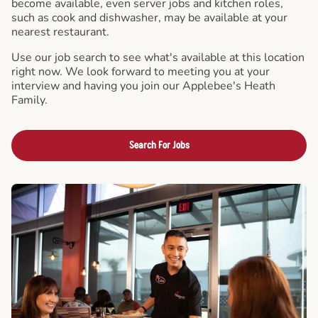
become available, even server jobs and kitchen roles,
such as cook and dishwasher, may be available at your
nearest restaurant.
Use our job search to see what's available at this location
right now. We look forward to meeting you at your
interview and having you join our Applebee's Heath
Family.
Search For Jobs