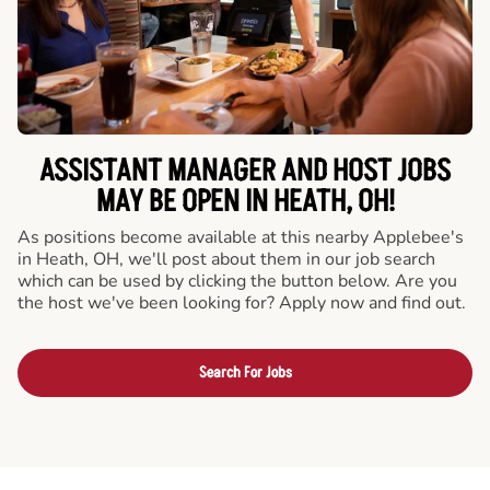
ASSISTANT MANAGER AND HOST JOBS
MAY BE OPEN IN HEATH, OH!
As positions become available at this nearby Applebee's
in Heath, OH, we'll post about them in our job search
which can be used by clicking the button below. Are you
the host we've been looking for? Apply now and find out.
Search For Jobs