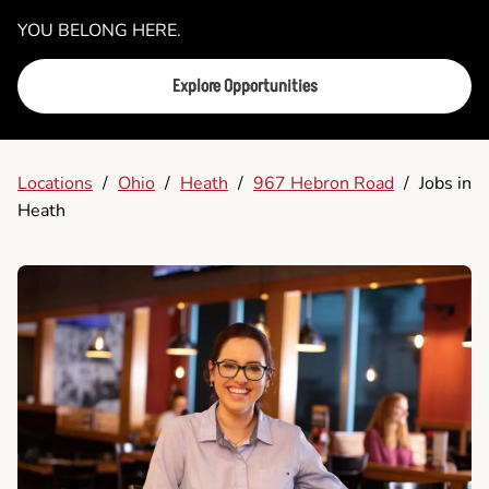
YOU BELONG HERE.
Explore Opportunities
Locations
/
Ohio
/
Heath
/
967 Hebron Road
/
Jobs in
Heath