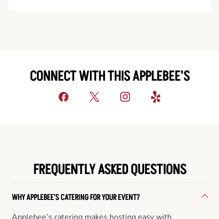
CONNECT WITH THIS APPLEBEE'S
FREQUENTLY ASKED QUESTIONS
WHY APPLEBEE'S CATERING FOR YOUR EVENT?
Applebee’s catering makes hosting easy with