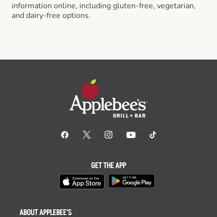
information online, including gluten-free, vegetarian,
and dairy-free options.
GET THE APP
ABOUT APPLEBEE'S