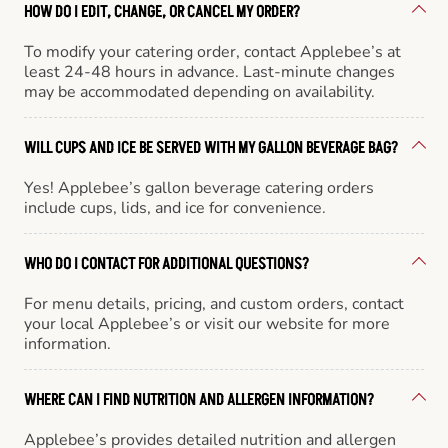
HOW DO I EDIT, CHANGE, OR CANCEL MY ORDER?
To modify your catering order, contact Applebee’s at
least 24-48 hours in advance. Last-minute changes
may be accommodated depending on availability.
WILL CUPS AND ICE BE SERVED WITH MY GALLON BEVERAGE BAG?
Yes! Applebee’s gallon beverage catering orders
include cups, lids, and ice for convenience.
WHO DO I CONTACT FOR ADDITIONAL QUESTIONS?
For menu details, pricing, and custom orders, contact
your local Applebee’s or visit our website for more
information.
WHERE CAN I FIND NUTRITION AND ALLERGEN INFORMATION?
Applebee’s provides detailed nutrition and allergen