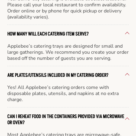
Please call your local restaurant to confirm availability.
Order online or by phone for quick pickup or delivery
(availability varies).
HOW MANY WILL EACH CATERING ITEM SERVE?
Applebee’s catering trays are designed for small and
large gatherings. We recommend you create your order
based off the number of guests you are serving.
ARE PLATES/UTENSILS INCLUDED IN MY CATERING ORDER?
Yes! All Applebee’s catering orders come with
disposable plates, utensils, and napkins at no extra
charge.
CAN I REHEAT FOOD IN THE CONTAINERS PROVIDED VIA MICROWAVE
OR OVEN?
Most Applebee’s catering trays are microwave-safe,