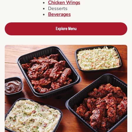
Chicken Wings
Desserts
Beverages
Explore Menu