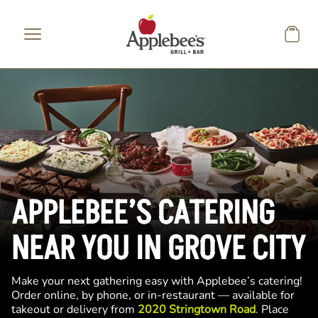
Skip to main content
APPLEBEE’S CATERING
NEAR YOU IN GROVE CITY
Make your next gathering easy with Applebee’s catering!
Order online, by phone, or in-restaurant — available for
takeout or delivery from
2020 Stringtown Road
. Place