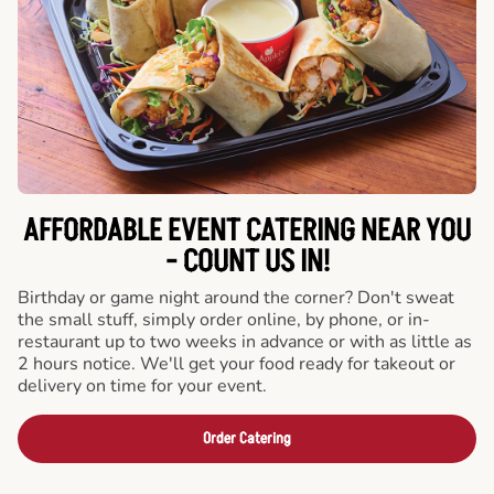
AFFORDABLE EVENT CATERING NEAR YOU
- COUNT US IN!
Birthday or game night around the corner? Don't sweat
the small stuff, simply order online, by phone, or in-
restaurant up to two weeks in advance or with as little as
2 hours notice. We'll get your food ready for takeout or
delivery on time for your event.
Order Catering