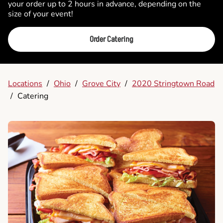
your order up to 2 hours in advance, depending on the
size of your event!
Order Catering
Locations
/
Ohio
/
Grove City
/
2020 Stringtown Road
/
Catering