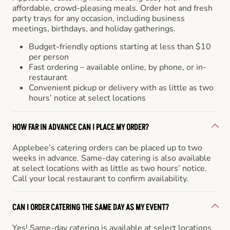
affordable, crowd-pleasing meals. Order hot and fresh
party trays for any occasion, including business
meetings, birthdays, and holiday gatherings.
Budget-friendly options starting at less than $10
per person
Fast ordering – available online, by phone, or in-
restaurant
Convenient pickup or delivery with as little as two
hours’ notice at select locations
HOW FAR IN ADVANCE CAN I PLACE MY ORDER?
Applebee’s catering orders can be placed up to two
weeks in advance. Same-day catering is also available
at select locations with as little as two hours’ notice.
Call your local restaurant to confirm availability.
CAN I ORDER CATERING THE SAME DAY AS MY EVENT?
Yes! Same-day catering is available at select locations.