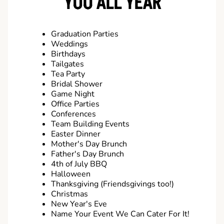
YOU ALL YEAR
Graduation Parties
Weddings
Birthdays
Tailgates
Tea Party
Bridal Shower
Game Night
Office Parties
Conferences
Team Building Events
Easter Dinner
Mother's Day Brunch
Father's Day Brunch
4th of July BBQ
Halloween
Thanksgiving (Friendsgivings too!)
Christmas
New Year's Eve
Name Your Event We Can Cater For It!