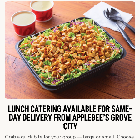
LUNCH CATERING AVAILABLE FOR SAME-
DAY DELIVERY FROM APPLEBEE’S GROVE
CITY
Grab a quick bite for your group — large or small! Choose