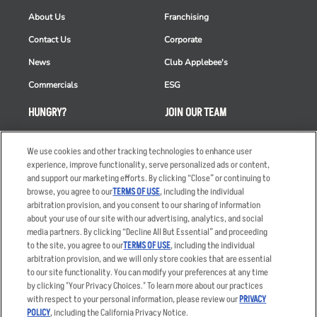
About Us
Franchising
Contact Us
Corporate
News
Club Applebee's
Commercials
ESG
HUNGRY?
JOIN OUR TEAM
Takeout
Careers
We use cookies and other tracking technologies to enhance user
Order Delivery
Applicant & Employee
experience, improve functionality, serve personalized ads or content,
Privacy Notice
and support our marketing efforts. By clicking “Close” or continuing to
Restaurant List
browse, you agree to our
TERMS OF USE
, including the individual
Nutrition & Allergens
arbitration provision, and you consent to our sharing of information
about your use of our site with our advertising, analytics, and social
media partners. By clicking “Decline All But Essential” and proceeding
to the site, you agree to our
TERMS OF USE
, including the individual
arbitration provision, and we will only store cookies that are essential
Accessibility Statement
Terms
to our site functionality. You can modify your preferences at any time
by clicking "Your Privacy Choices." To learn more about our practices
Privacy Policy
Other Terms
with respect to your personal information, please review our
PRIVACY
Your Advertising Choices
Sitemap
POLICY
, including the California Privacy Notice.