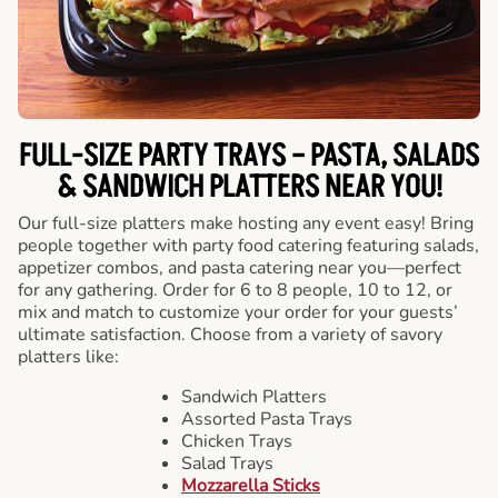
FULL-SIZE PARTY TRAYS – PASTA, SALADS
& SANDWICH PLATTERS NEAR YOU!
Our full-size platters make hosting any event easy! Bring
people together with party food catering featuring salads,
appetizer combos, and pasta catering near you—perfect
for any gathering. Order for 6 to 8 people, 10 to 12, or
mix and match to customize your order for your guests’
ultimate satisfaction. Choose from a variety of savory
platters like:
Sandwich Platters
Assorted Pasta Trays
Chicken Trays
Salad Trays
Mozzarella Sticks