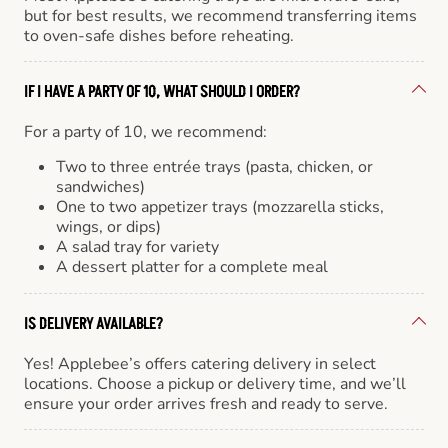
but for best results, we recommend transferring items
to oven-safe dishes before reheating.
IF I HAVE A PARTY OF 10, WHAT SHOULD I ORDER?
For a party of 10, we recommend:
Two to three entrée trays (pasta, chicken, or
sandwiches)
One to two appetizer trays (mozzarella sticks,
wings, or dips)
A salad tray for variety
A dessert platter for a complete meal
IS DELIVERY AVAILABLE?
Yes! Applebee’s offers catering delivery in select
locations. Choose a pickup or delivery time, and we’ll
ensure your order arrives fresh and ready to serve.