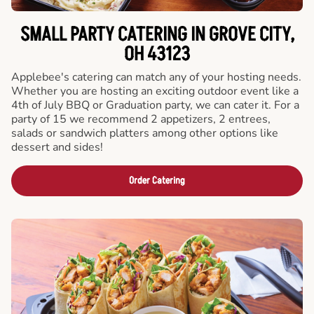
SMALL PARTY CATERING IN GROVE CITY,
OH 43123
Applebee's catering can match any of your hosting needs.
Whether you are hosting an exciting outdoor event like a
4th of July BBQ or Graduation party, we can cater it. For a
party of 15 we recommend 2 appetizers, 2 entrees,
salads or sandwich platters among other options like
dessert and sides!
Order Catering