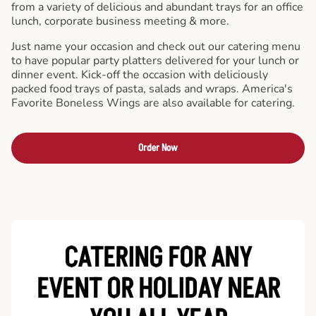
from a variety of delicious and abundant trays for an office
lunch, corporate business meeting & more.
Just name your occasion and check out our catering menu
to have popular party platters delivered for your lunch or
dinner event. Kick-off the occasion with deliciously
packed food trays of pasta, salads and wraps. America's
Favorite Boneless Wings are also available for catering.
Order Now
CATERING FOR ANY
EVENT OR HOLIDAY
NEAR