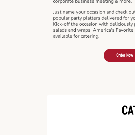
corporate business meeting & more.
Just name your occasion and check ou
popular party platters delivered for y
Kick-off the occasion with deliciously 
salads and wraps. America's Favorite
available for catering.
Order Now
CA