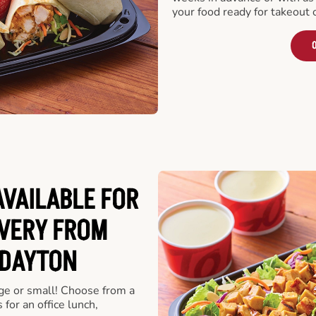
your food ready for takeout 
O
VAILABLE FOR
VERY FROM
 DAYTON
rge or small! Choose from a
 for an office lunch,