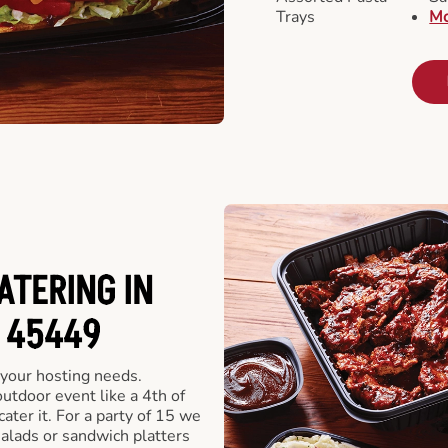
Trays
Mo
ATERING IN
 45449
 your hosting needs.
utdoor event like a 4th of
ater it. For a party of 15 we
alads or sandwich platters