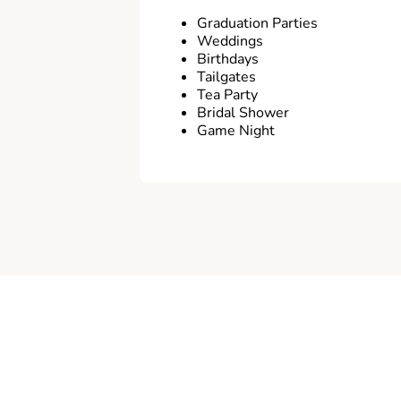
Graduation Parties
Weddings
Birthdays
Tailgates
Tea Party
Bridal Shower
Game Night