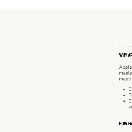
WHY AP
Apple
meals.
meetin
B
F
C
s
HOW FA