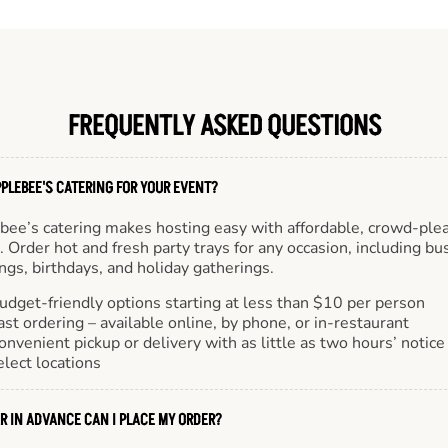
FREQUENTLY ASKED QUESTIONS
PLEBEE'S CATERING FOR YOUR EVENT?
bee’s catering makes hosting easy with affordable, crowd-ple
 Order hot and fresh party trays for any occasion, including bu
gs, birthdays, and holiday gatherings.
udget-friendly options starting at less than $10 per person
ast ordering – available online, by phone, or in-restaurant
onvenient pickup or delivery with as little as two hours’ notice
elect locations
R IN ADVANCE CAN I PLACE MY ORDER?