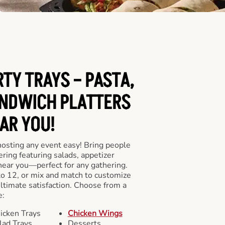
RTY TRAYS – PASTA,
NDWICH PLATTERS
AR YOU!
hosting any event easy! Bring people
ering featuring salads, appetizer
near you—perfect for any gathering.
to 12, or mix and match to customize
ultimate satisfaction. Choose from a
e:
icken Trays
Chicken Wings
lad Trays
Desserts