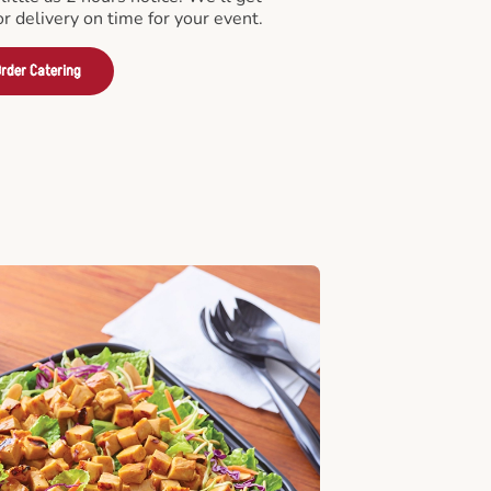
or delivery on time for your event.
rder Catering