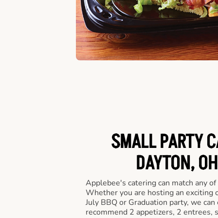
SMALL PARTY C
DAYTON, OH
Applebee's catering can match any of
Whether you are hosting an exciting o
July BBQ or Graduation party, we can c
recommend 2 appetizers, 2 entrees, s