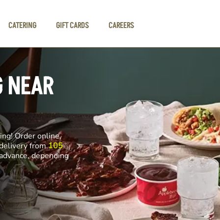
CATERING
GIFT CARDS
CAREERS
G NEAR
ng! Order online,
 delivery from
105
n advance, depending