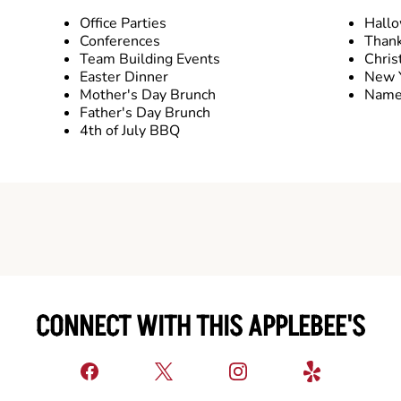
Office Parties
Hall
Conferences
Thank
Team Building Events
Chris
Easter Dinner
New Y
Mother's Day Brunch
Name 
Father's Day Brunch
4th of July BBQ
CONNECT WITH THIS APPLEBEE'S