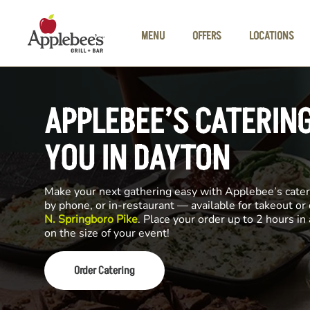
Skip to main content
MENU
OFFERS
LOCATIONS
APPLEBEE’S CATERIN
YOU IN DAYTON
Make your next gathering easy with Applebee’s cateri
by phone, or in-restaurant — available for takeout or
N. Springboro Pike
. Place your order up to 2 hours i
on the size of your event!
Order Catering