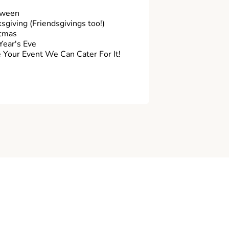
oween
sgiving (Friendsgivings too!)
tmas
ear's Eve
Your Event We Can Cater For It!