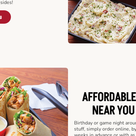
sides!
ng
AFFORDABLE
NEAR YOU 
Birthday or game night arou
stuff, simply order online, b
weeks in advance or with as l