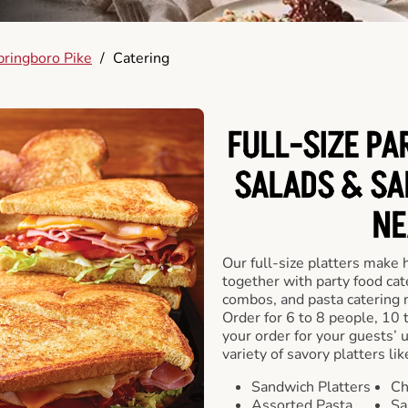
pringboro Pike
/
Catering
FULL-SIZE PA
SALADS & SA
NE
Our full-size platters make 
together with party food cat
combos, and pasta catering 
Order for 6 to 8 people, 10 
your order for your guests’ 
variety of savory platters lik
Sandwich Platters
Ch
Assorted Pasta
Sa