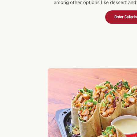
among other options like dessert and 
Order Cateri