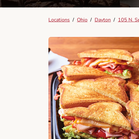
Locations
/
Ohio
/
Dayton
/
105 N. S