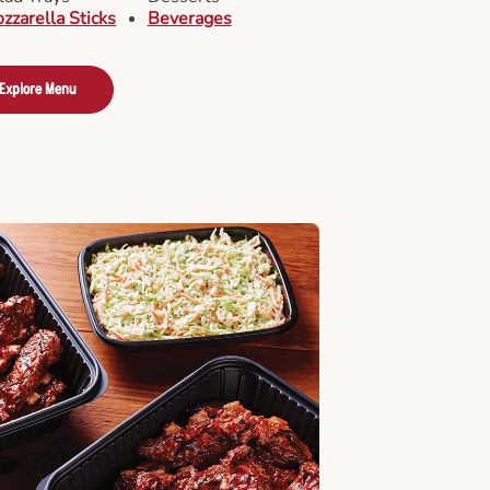
zzarella Sticks
Beverages
Explore Menu