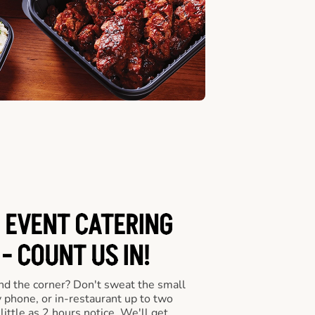
 EVENT CATERING
- COUNT US IN!
nd the corner? Don't sweat the small
y phone, or in-restaurant up to two
ittle as 2 hours notice. We'll get