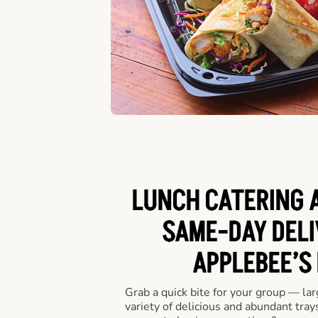
LUNCH CATERING A
SAME-DAY DELI
APPLEBEE’S
Grab a quick bite for your group — la
variety of delicious and abundant trays