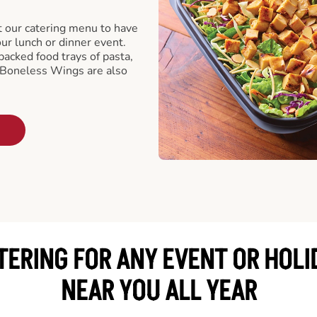
t our catering menu to have
our lunch or dinner event.
packed food trays of pasta,
 Boneless Wings are also
TERING FOR ANY EVENT OR HOLI
NEAR YOU ALL YEAR