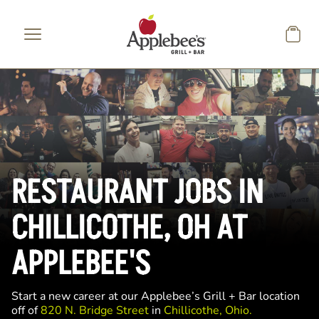
Skip to main content
RESTAURANT JOBS IN
CHILLICOTHE, OH AT
APPLEBEE'S
Start a new career at our Applebee’s Grill + Bar location
off of
820 N. Bridge Street
in
Chillicothe, Ohio.