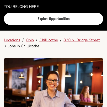
YOU BELONG HERE.
Explore Opportunities
Locations
/
Ohio
/
Chillicothe
/
820 N. Bridge Street
/
Jobs in Chillicothe