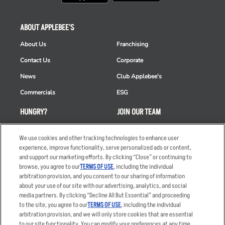
ABOUT APPLEBEE'S
About Us
Franchising
Contact Us
Corporate
News
Club Applebee's
Commercials
ESG
HUNGRY?
JOIN OUR TEAM
Takeout
Careers
We use cookies and other tracking technologies to enhance user
Order Delivery
Applicant & Employee
experience, improve functionality, serve personalized ads or content,
Privacy Notice
and support our marketing efforts. By clicking “Close” or continuing to
Restaurant List
browse, you agree to our
TERMS OF USE
, including the individual
arbitration provision, and you consent to our sharing of information
Nutrition & Allergens
about your use of our site with our advertising, analytics, and social
media partners. By clicking “Decline All But Essential” and proceeding
to the site, you agree to our
TERMS OF USE
, including the individual
arbitration provision, and we will only store cookies that are essential
Accessibility Statement
Terms
to our site functionality. You can modify your preferences at any time