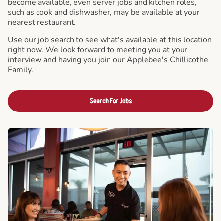
become available, even server jobs and kitchen roles,
such as cook and dishwasher, may be available at your
nearest restaurant.
Use our job search to see what's available at this location
right now. We look forward to meeting you at your
interview and having you join our Applebee's Chillicothe
Family.
Search For Jobs