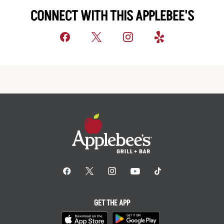
CONNECT WITH THIS APPLEBEE'S
GET THE APP