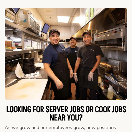
LOOKING FOR SERVER JOBS OR COOK JOBS
NEAR YOU?
As we grow and our employees grow, new positions