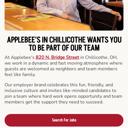
APPLEBEE'S IN CHILLICOTHE WANTS YOU
TO BE PART OF OUR TEAM
At Applebee's
820 N. Bridge Street
in Chillicothe, OH,
we work in a dynamic and fast moving atmosphere where
guests are welcomed as neighbors and team members
feel like family.
Our employer brand celebrates this fun, friendly, and
inclusive culture and invites like-minded candidates to
join a team where hard work opens opportunity and team
members get the support they need to succeed.
Search For Jobs