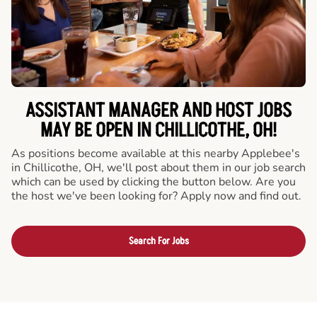
ASSISTANT MANAGER AND HOST JOBS
MAY BE OPEN IN CHILLICOTHE, OH!
As positions become available at this nearby Applebee's
in Chillicothe, OH, we'll post about them in our job search
which can be used by clicking the button below. Are you
the host we've been looking for? Apply now and find out.
Search For Jobs