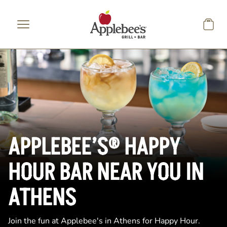
Skip to main content
APPLEBEE’S® HAPPY
HOUR BAR NEAR YOU IN
ATHENS
Join the fun at Applebee's in Athens for Happy Hour.