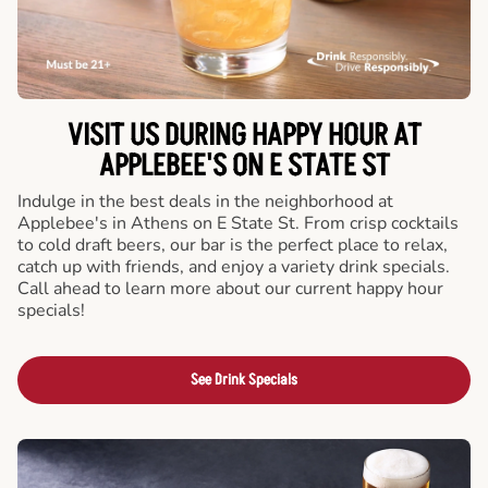
VISIT US DURING HAPPY HOUR AT
APPLEBEE'S ON E STATE ST
Indulge in the best deals in the neighborhood at
Applebee's in Athens on E State St. From crisp cocktails
to cold draft beers, our bar is the perfect place to relax,
catch up with friends, and enjoy a variety drink specials.
Call ahead to learn more about our current happy hour
specials!
See Drink Specials