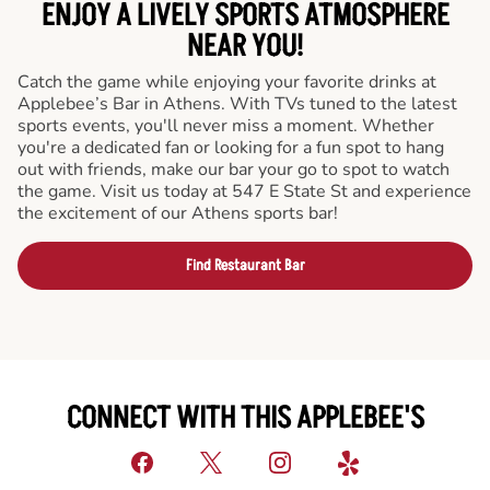
ENJOY A LIVELY SPORTS ATMOSPHERE
NEAR YOU!
Catch the game while enjoying your favorite drinks at
Applebee’s Bar in Athens. With TVs tuned to the latest
sports events, you'll never miss a moment. Whether
you're a dedicated fan or looking for a fun spot to hang
out with friends, make our bar your go to spot to watch
the game. Visit us today at 547 E State St and experience
the excitement of our Athens sports bar!
Find Restaurant Bar
CONNECT WITH THIS APPLEBEE'S