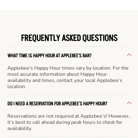
FREQUENTLY ASKED QUESTIONS
WHAT TIME IS HAPPY HOUR AT APPLEBEE'S BAR?
Applebee’s Happy Hour times vary by location. For the
most accurate information about Happy Hour
availability and times, contact your local Applebee’s
location.
DO I NEED A RESERVATION FOR APPLEBEE'S HAPPY HOUR?
Reservations are not required at Applebee's! However,
it’s best to call ahead during peak hours to check for
availability.