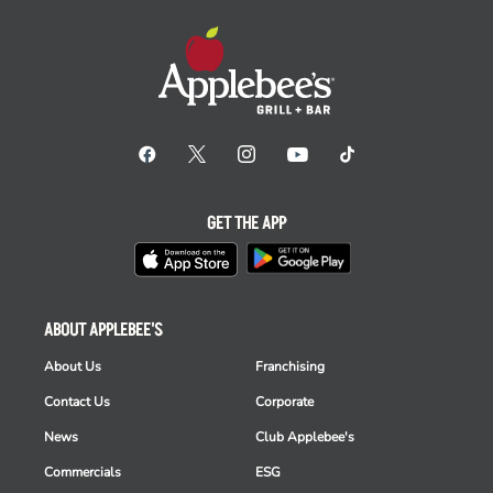
GET THE APP
ABOUT APPLEBEE'S
About Us
Franchising
Contact Us
Corporate
News
Club Applebee's
Commercials
ESG