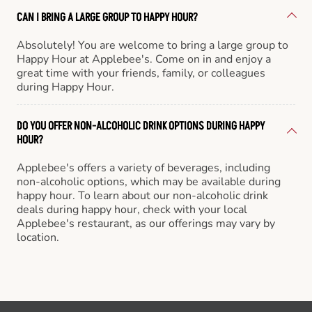
CAN I BRING A LARGE GROUP TO HAPPY HOUR?
Absolutely! You are welcome to bring a large group to
Happy Hour at Applebee's. Come on in and enjoy a
great time with your friends, family, or colleagues
during Happy Hour.
DO YOU OFFER NON-ALCOHOLIC DRINK OPTIONS DURING HAPPY
HOUR?
Applebee's offers a variety of beverages, including
non-alcoholic options, which may be available during
happy hour. To learn about our non-alcoholic drink
deals during happy hour, check with your local
Applebee's restaurant, as our offerings may vary by
location.