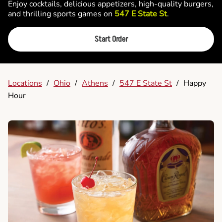
Enjoy cocktails, delicious appetizers, high-quality burgers,
and thrilling sports games on
547 E State St
.
Start Order
Locations
/
Ohio
/
Athens
/
547 E State St
/
Happy
Hour