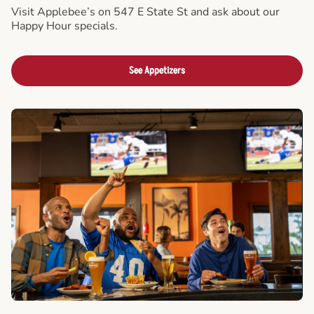
Visit Applebee’s on 547 E State St and ask about our
Happy Hour specials.
See Appetizers