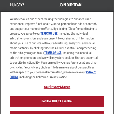
HUNGRY?
JOIN OUR TEAM
Takeout
Careers
We use cookies and other tracking technologies to enhance user
Order Delivery
Applicant & Employee
experience, improve functionality, serve personalized ads or content,
Privacy Notice
and support our marketing efforts. By clicking “Close” or continuing to
Restaurant List
browse, you agree to our
TERMS OF USE
, including the individual
Nutrition & Allergens
arbitration provision, and you consent to our sharing of information
about your use of our site with our advertising, analytics, and social
media partners. By clicking “Decline All But Essential” and proceeding
to the site, you agree to our
TERMS OF USE
, including the individual
arbitration provision, and we will only store cookies that are essential
Accessibility Statement
Terms
to our site functionality. You can modify your preferences at any time
by clicking "Your Privacy Choices." To learn more about our practices
Privacy Policy
Other Terms
with respect to your personal information, please review our
PRIVACY
Your Advertising Choices
Sitemap
POLICY
, including the California Privacy Notice.
Privacy Web Form
Your Privacy Choices
© 2026 Applebee's Restaurants LLC. The Applebee’s logo is a
registered trademark and copyrighted work of Applebee’s Restaurants
Decline All But Essential
LLC.