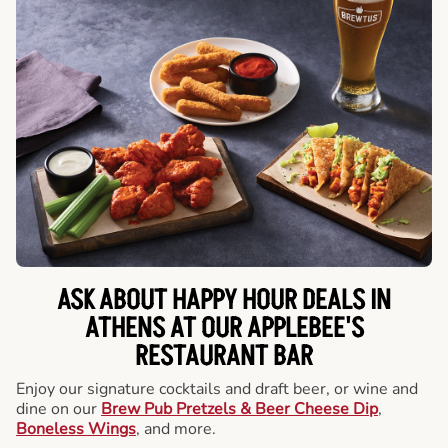
ASK ABOUT HAPPY HOUR DEALS IN
ATHENS AT OUR APPLEBEE'S
RESTAURANT BAR
Enjoy our signature cocktails and draft beer, or wine and
dine on our
Brew Pub Pretzels & Beer Cheese Dip
,
Boneless Wings
, and more.