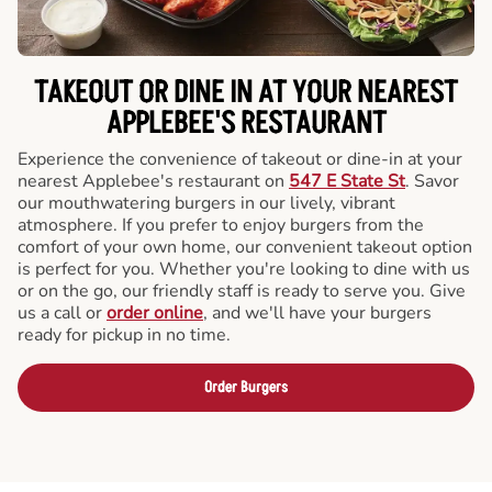
TAKEOUT OR DINE IN AT YOUR NEAREST
APPLEBEE'S RESTAURANT
Experience the convenience of takeout or dine-in at your
nearest Applebee's restaurant on
547 E State St
. Savor
our mouthwatering burgers in our lively, vibrant
atmosphere. If you prefer to enjoy burgers from the
comfort of your own home, our convenient takeout option
is perfect for you. Whether you're looking to dine with us
or on the go, our friendly staff is ready to serve you. Give
us a call or
order online
, and we'll have your burgers
ready for pickup in no time.
Order Burgers