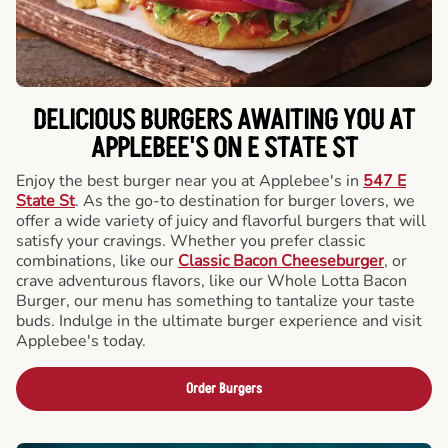
DELICIOUS BURGERS AWAITING YOU AT
APPLEBEE'S ON E STATE ST
Enjoy the best burger near you at Applebee's in
547 E
State St
. As the go-to destination for burger lovers, we
offer a wide variety of juicy and flavorful burgers that will
satisfy your cravings. Whether you prefer classic
combinations, like our
Classic Bacon Cheeseburger
, or
crave adventurous flavors, like our Whole Lotta Bacon
Burger, our menu has something to tantalize your taste
buds. Indulge in the ultimate burger experience and visit
Applebee's today.
Order Burgers