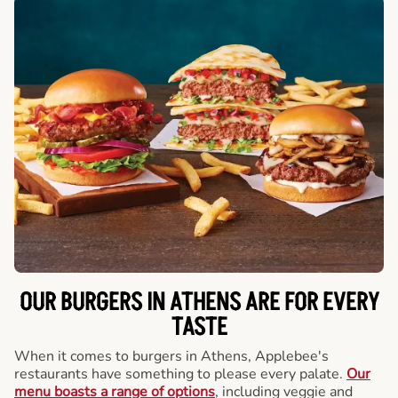
OUR BURGERS IN ATHENS ARE FOR EVERY
TASTE
When it comes to burgers in Athens, Applebee's
restaurants have something to please every palate.
Our
menu boasts a range of options
, including veggie and