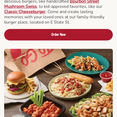
delicious burgers, like handcrafted
Bourbon Street
Mushroom Swiss
, to kid-approved favorites, like our
Classic Cheeseburger
. Come and create lasting
memories with your loved ones at our family-friendly
burger place, located on E State St.
Order Now