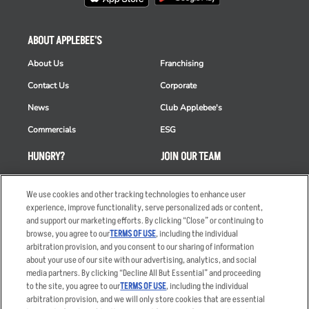
ABOUT APPLEBEE'S
About Us
Franchising
Contact Us
Corporate
News
Club Applebee's
Commercials
ESG
HUNGRY?
JOIN OUR TEAM
Takeout
Careers
We use cookies and other tracking technologies to enhance user
Order Delivery
Applicant & Employee
experience, improve functionality, serve personalized ads or content,
Privacy Notice
and support our marketing efforts. By clicking “Close” or continuing to
Restaurant List
browse, you agree to our
TERMS OF USE
, including the individual
Nutrition & Allergens
arbitration provision, and you consent to our sharing of information
about your use of our site with our advertising, analytics, and social
media partners. By clicking “Decline All But Essential” and proceeding
to the site, you agree to our
TERMS OF USE
, including the individual
arbitration provision, and we will only store cookies that are essential
Accessibility Statement
Terms