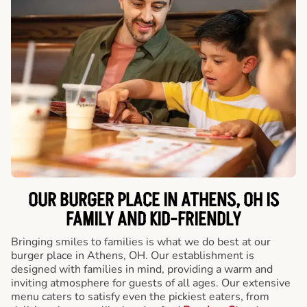
OUR BURGER PLACE IN ATHENS, OH IS
FAMILY AND KID-FRIENDLY
Bringing smiles to families is what we do best at our
burger place in Athens, OH. Our establishment is
designed with families in mind, providing a warm and
inviting atmosphere for guests of all ages. Our extensive
menu caters to satisfy even the pickiest eaters, from