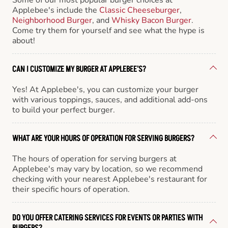
Applebee's include the
Classic Cheeseburger
,
Neighborhood Burger
, and
Whisky Bacon Burger
.
Come try them for yourself and see what the hype is
about!
CAN I CUSTOMIZE MY BURGER AT APPLEBEE'S?
Yes! At Applebee's, you can customize your burger
with various toppings, sauces, and additional add-ons
to build your perfect burger.
WHAT ARE YOUR HOURS OF OPERATION FOR SERVING BURGERS?
The hours of operation for serving burgers at
Applebee's may vary by location, so we recommend
checking with your nearest Applebee's restaurant for
their specific hours of operation.
DO YOU OFFER CATERING SERVICES FOR EVENTS OR PARTIES WITH
BURGERS?