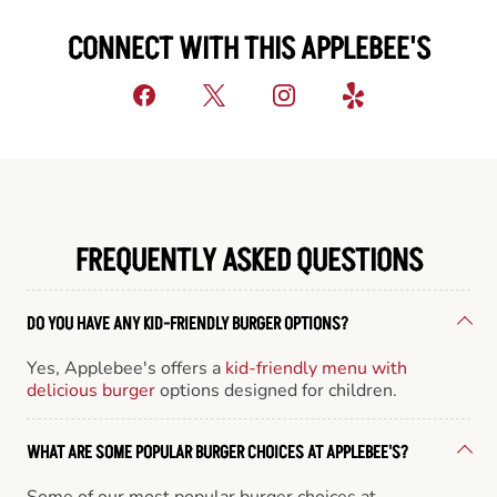
CONNECT WITH THIS APPLEBEE'S
FREQUENTLY ASKED QUESTIONS
DO YOU HAVE ANY KID-FRIENDLY BURGER OPTIONS?
Yes, Applebee's offers a
kid-friendly menu with
delicious burger
options designed for children.
WHAT ARE SOME POPULAR BURGER CHOICES AT APPLEBEE'S?
Some of our most popular burger choices at