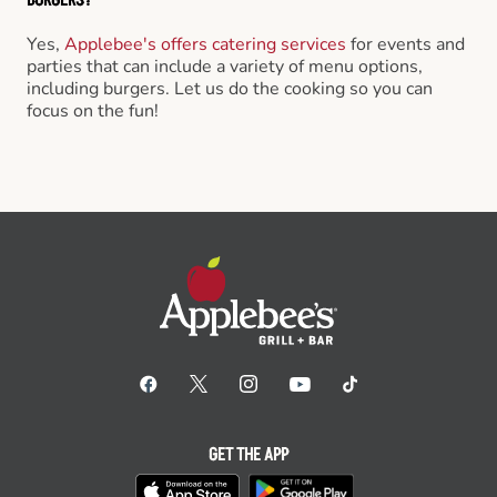
Yes,
Applebee's offers catering services
for events and
parties that can include a variety of menu options,
including burgers. Let us do the cooking so you can
focus on the fun!
GET THE APP