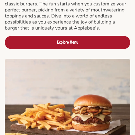
classic burgers. The fun starts when you customize your
perfect burger, picking from a variety of mouthwatering
toppings and sauces. Dive into a world of endless
possibilities as you experience the joy of building a
burger that is uniquely yours at Applebee's.
Explore Menu