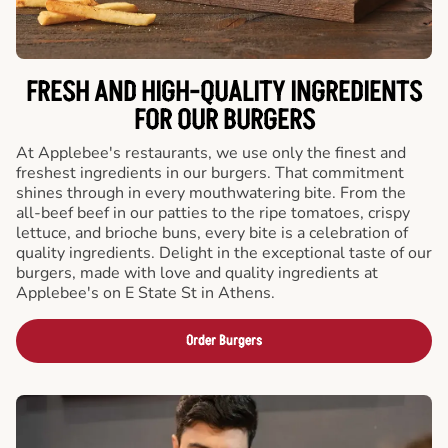
FRESH AND HIGH-QUALITY INGREDIENTS
FOR OUR BURGERS
At Applebee's restaurants, we use only the finest and
freshest ingredients in our burgers. That commitment
shines through in every mouthwatering bite. From the
all-beef beef in our patties to the ripe tomatoes, crispy
lettuce, and brioche buns, every bite is a celebration of
quality ingredients. Delight in the exceptional taste of our
burgers, made with love and quality ingredients at
Applebee's on E State St in Athens.
Order Burgers