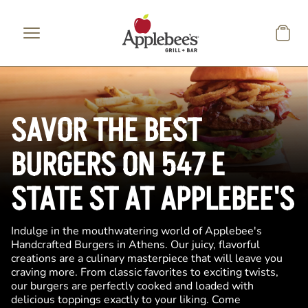
Skip to main content
SAVOR THE BEST
BURGERS ON 547 E
STATE ST AT APPLEBEE'S
Indulge in the mouthwatering world of Applebee's
Handcrafted Burgers in Athens. Our juicy, flavorful
creations are a culinary masterpiece that will leave you
craving more. From classic favorites to exciting twists,
our burgers are perfectly cooked and loaded with
delicious toppings exactly to your liking. Come