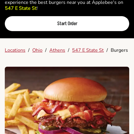
experience the best burgers near you at Applebee's on
547 E State St
!
Start Order
Locations
/
Ohio
/
Athens
/
547 E State St
/
Burgers