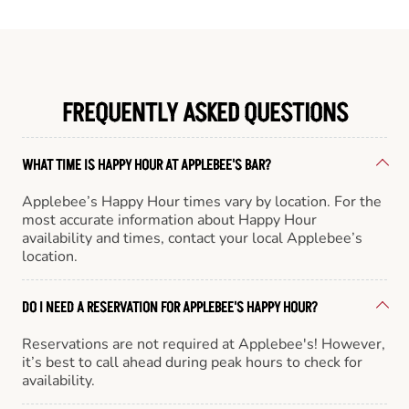
FREQUENTLY ASKED QUESTIONS
WHAT TIME IS HAPPY HOUR AT APPLEBEE'S BAR?
Applebee’s Happy Hour times vary by location. For the
most accurate information about Happy Hour
availability and times, contact your local Applebee’s
location.
DO I NEED A RESERVATION FOR APPLEBEE'S HAPPY HOUR?
Reservations are not required at Applebee's! However,
it’s best to call ahead during peak hours to check for
availability.