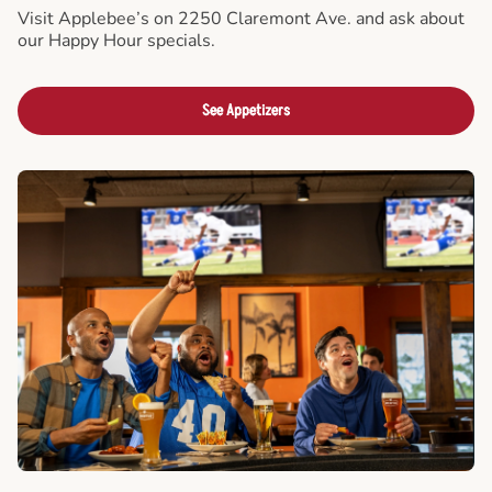
Visit Applebee’s on 2250 Claremont Ave. and ask about
our Happy Hour specials.
See Appetizers