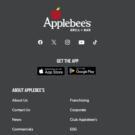
GET THE APP
ABOUT APPLEBEE'S
About Us
Franchising
Contact Us
Corporate
News
Club Applebee's
Commercials
ESG