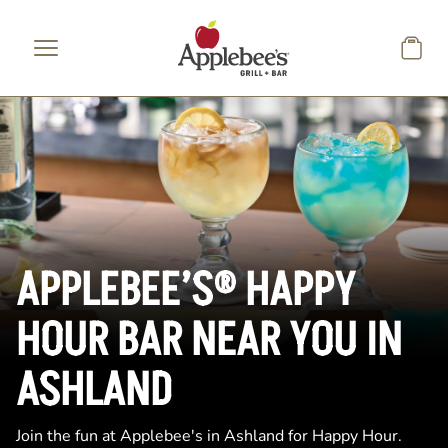
Skip to main content
APPLEBEE’S® HAPPY
HOUR BAR NEAR YOU IN
ASHLAND
Join the fun at Applebee's in Ashland for Happy Hour.