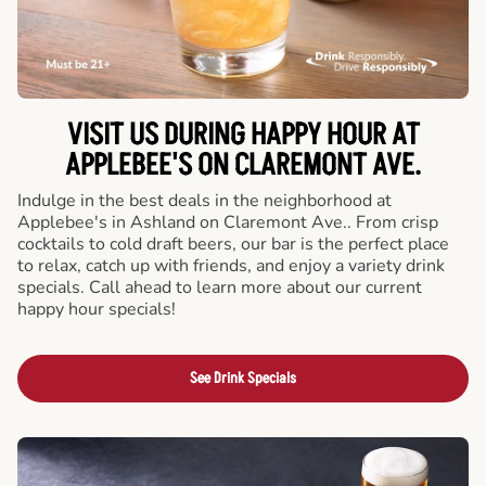
VISIT US DURING HAPPY HOUR AT
APPLEBEE'S ON CLAREMONT AVE.
Indulge in the best deals in the neighborhood at
Applebee's in Ashland on Claremont Ave.. From crisp
cocktails to cold draft beers, our bar is the perfect place
to relax, catch up with friends, and enjoy a variety drink
specials. Call ahead to learn more about our current
happy hour specials!
See Drink Specials