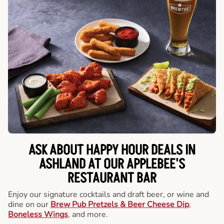
ASK ABOUT HAPPY HOUR DEALS IN
ASHLAND AT OUR APPLEBEE'S
RESTAURANT BAR
Enjoy our signature cocktails and draft beer, or wine and
dine on our
Brew Pub Pretzels & Beer Cheese Dip
,
Boneless Wings
, and more.