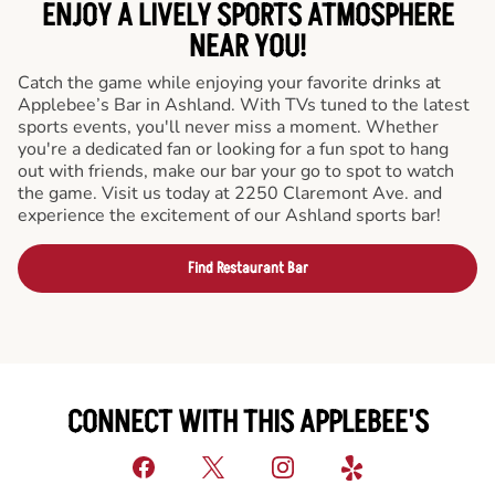
ENJOY A LIVELY SPORTS ATMOSPHERE
NEAR YOU!
Catch the game while enjoying your favorite drinks at
Applebee’s Bar in Ashland. With TVs tuned to the latest
sports events, you'll never miss a moment. Whether
you're a dedicated fan or looking for a fun spot to hang
out with friends, make our bar your go to spot to watch
the game. Visit us today at 2250 Claremont Ave. and
experience the excitement of our Ashland sports bar!
Find Restaurant Bar
CONNECT WITH THIS APPLEBEE'S