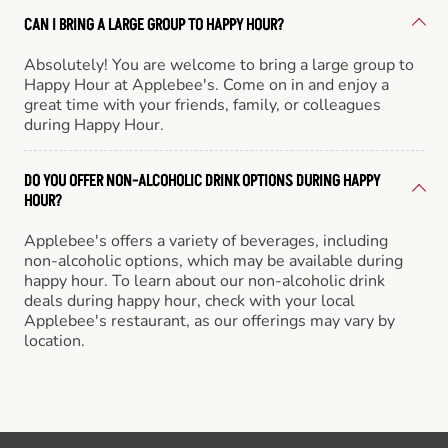
CAN I BRING A LARGE GROUP TO HAPPY HOUR?
Absolutely! You are welcome to bring a large group to
Happy Hour at Applebee's. Come on in and enjoy a
great time with your friends, family, or colleagues
during Happy Hour.
DO YOU OFFER NON-ALCOHOLIC DRINK OPTIONS DURING HAPPY
HOUR?
Applebee's offers a variety of beverages, including
non-alcoholic options, which may be available during
happy hour. To learn about our non-alcoholic drink
deals during happy hour, check with your local
Applebee's restaurant, as our offerings may vary by
location.