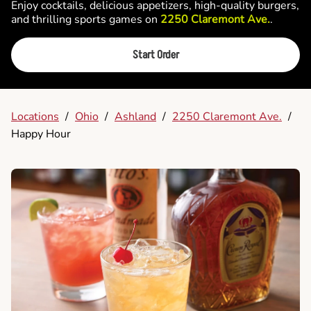
Enjoy cocktails, delicious appetizers, high-quality burgers,
and thrilling sports games on
2250 Claremont Ave.
.
Start Order
Locations
/
Ohio
/
Ashland
/
2250 Claremont Ave.
/
Happy Hour