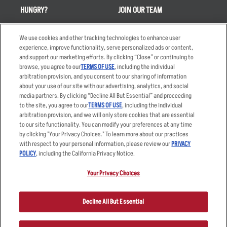
HUNGRY?
JOIN OUR TEAM
Takeout
Careers
We use cookies and other tracking technologies to enhance user
Order Delivery
Applicant & Employee
experience, improve functionality, serve personalized ads or content,
Privacy Notice
and support our marketing efforts. By clicking “Close” or continuing to
Restaurant List
browse, you agree to our
TERMS OF USE
, including the individual
Nutrition & Allergens
arbitration provision, and you consent to our sharing of information
about your use of our site with our advertising, analytics, and social
media partners. By clicking “Decline All But Essential” and proceeding
to the site, you agree to our
TERMS OF USE
, including the individual
arbitration provision, and we will only store cookies that are essential
Accessibility Statement
Terms
to our site functionality. You can modify your preferences at any time
by clicking "Your Privacy Choices." To learn more about our practices
Privacy Policy
Other Terms
with respect to your personal information, please review our
PRIVACY
Your Advertising Choices
Sitemap
POLICY
, including the California Privacy Notice.
Privacy Web Form
Your Privacy Choices
© 2026 Applebee's Restaurants LLC. The Applebee’s logo is a
registered trademark and copyrighted work of Applebee’s Restaurants
Decline All But Essential
LLC.