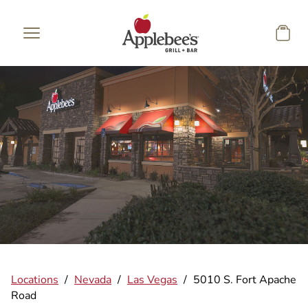
Skip to main content
Locations
/
Nevada
/
Las Vegas
/
5010 S. Fort Apache
Road