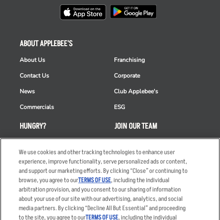
ABOUT APPLEBEE'S
About Us
Franchising
Contact Us
Corporate
News
Club Applebee's
Commercials
ESG
HUNGRY?
JOIN OUR TEAM
Takeout
Careers
We use cookies and other tracking technologies to enhance user
Order Delivery
Applicant & Employee
experience, improve functionality, serve personalized ads or content,
Privacy Notice
and support our marketing efforts. By clicking “Close” or continuing to
Restaurant List
browse, you agree to our
TERMS OF USE
, including the individual
arbitration provision, and you consent to our sharing of information
Nutrition & Allergens
about your use of our site with our advertising, analytics, and social
media partners. By clicking “Decline All But Essential” and proceeding
to the site, you agree to our
TERMS OF USE
, including the individual