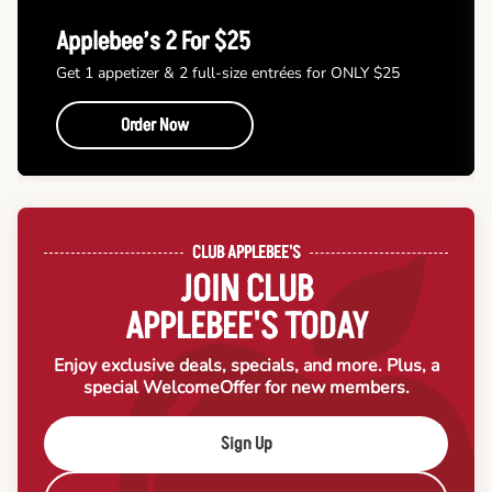
Applebee’s 2 For $25
Get 1 appetizer & 2 full-size entrées for ONLY $25
Order Now
CLUB APPLEBEE'S
JOIN CLUB
APPLEBEE'S TODAY
Enjoy exclusive deals, specials, and more. Plus, a
special Welcome
Offer for new members.
Sign Up