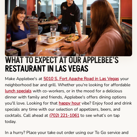
WHAT TO EXPECT AT OUR APPLEBEE'S
RESTAURANT IN LAS VEGAS
Make Applebee's at
5010 S. Fort Apache Road in Las Vegas
your
neighborhood bar and grill. Whether you're looking for affordable
lunch specials
with co-workers, or in the mood for a delicious
dinner with family and friends, Applebee's offers dining options
you'll love. Looking for that
happy hour
vibe? Enjoy food and drink
specials any time with our selection of appetizers, beers, and
cocktails. Call ahead at
(702) 221-1061
to see what’s on tap
today.
In a hurry? Place your take out order using our To Go service and