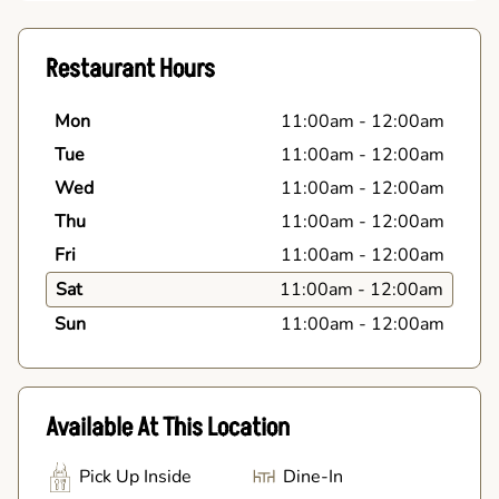
Restaurant Hours
Mon
11:00am
-
12:00am
Tue
11:00am
-
12:00am
Wed
11:00am
-
12:00am
Thu
11:00am
-
12:00am
Fri
11:00am
-
12:00am
Sat
11:00am
-
12:00am
Sun
11:00am
-
12:00am
Available At This Location
Pick Up Inside
Dine-In