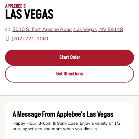
APPLEBEE'S
LAS VEGAS
5010 S. Fort Apache Road, Las Vegas, NV 89148
(702) 221-1061
Start Order
Get Directions
A Message From Applebee's Las Vegas
Happy Hour: 3-6pm & 9pm-close. Enjoy a variety of 1/2
price appetizers and more when you dine-in.