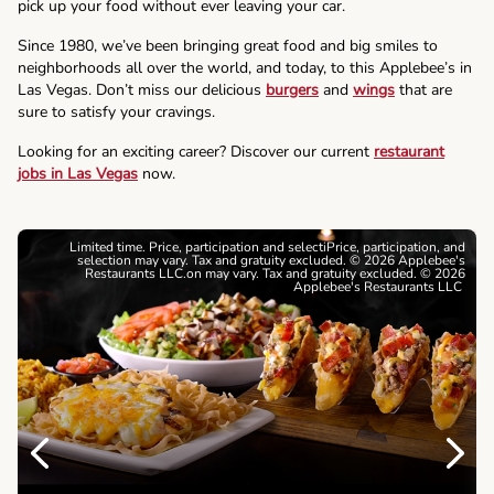
pick up your food without ever leaving your car.
Since 1980, we’ve been bringing great food and big smiles to
neighborhoods all over the world, and today, to this Applebee’s in
Las Vegas. Don’t miss our delicious
burgers
and
wings
that are
sure to satisfy your cravings.
Looking for an exciting career? Discover our current
restaurant
jobs in Las Vegas
now.
Limited time. Price, participation and selectiPrice, participation, and
selection may vary. Tax and gratuity excluded. © 2026 Applebee's
Restaurants LLC.on may vary. Tax and gratuity excluded. © 2026
Applebee's Restaurants LLC
Previous
Next