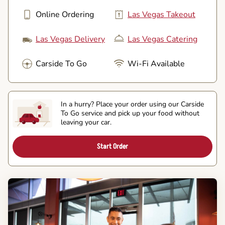
Online Ordering
Las Vegas Takeout
Las Vegas Delivery
Las Vegas Catering
Carside To Go
Wi-Fi Available
In a hurry? Place your order using our Carside
To Go service and pick up your food without
leaving your car.
Start Order