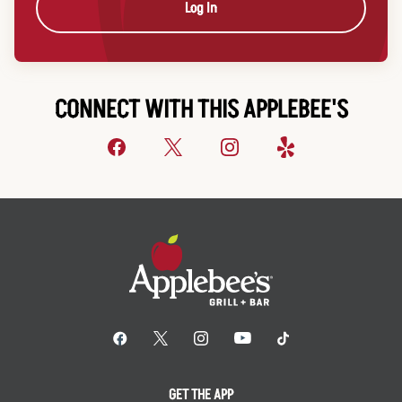
Log In
CONNECT WITH THIS APPLEBEE'S
GET THE APP