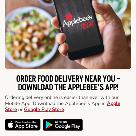
ORDER FOOD DELIVERY NEAR YOU -
DOWNLOAD THE APPLEBEE’S APP!
Ordering delivery online is easier than ever with our
Mobile App! Download the Applebee’s App in
Apple
Store
or
Google Play Store
.