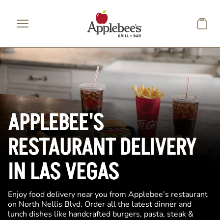
Skip to main content
APPLEBEE'S
RESTAURANT DELIVERY
IN LAS VEGAS
Enjoy food delivery near you from Applebee’s restaurant
on North Nellis Blvd. Order all the latest dinner and
lunch dishes like handcrafted burgers, pasta, steak &