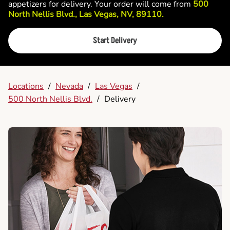
appetizers for delivery. Your order will come from
500
North Nellis Blvd., Las Vegas, NV, 89110.
Start Delivery
Locations
/
Nevada
/
Las Vegas
/
500 North Nellis Blvd.
/
Delivery