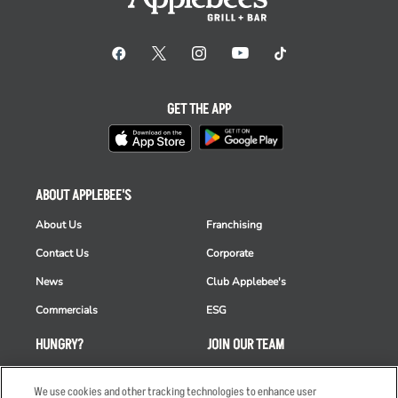
GET THE APP
ABOUT APPLEBEE'S
About Us
Franchising
Contact Us
Corporate
News
Club Applebee's
Commercials
ESG
HUNGRY?
JOIN OUR TEAM
Takeout
Careers
We use cookies and other tracking technologies to enhance user