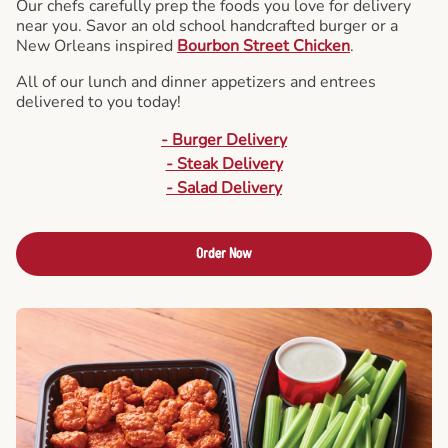
Our chefs carefully prep the foods you love for delivery
near you. Savor an old school handcrafted burger or a
New Orleans inspired
Bourbon Street Chicken
.
All of our lunch and dinner appetizers and entrees
delivered to you today!
- Burger Delivery
- Steak Delivery
- Salad Delivery
Order Now