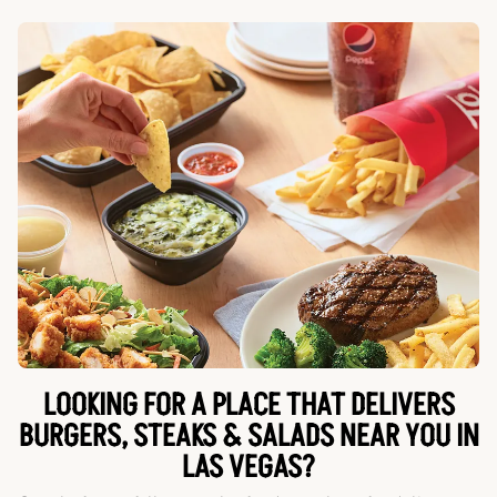
LOOKING FOR A PLACE THAT DELIVERS
BURGERS, STEAKS & SALADS NEAR YOU IN
LAS VEGAS?