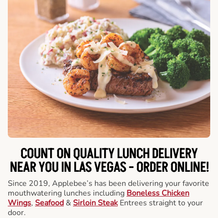
COUNT ON QUALITY LUNCH DELIVERY
NEAR YOU IN LAS VEGAS -
ORDER ONLINE!
Since 2019, Applebee’s has been delivering your favorite
mouthwatering lunches including
Boneless Chicken
Wings
,
Seafood
&
Sirloin Steak
Entrees straight to your
door.