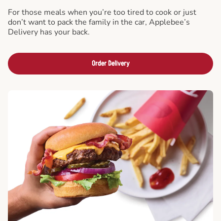
For those meals when you’re too tired to cook or just
don’t want to pack the family in the car, Applebee’s
Delivery has your back.
Order Delivery