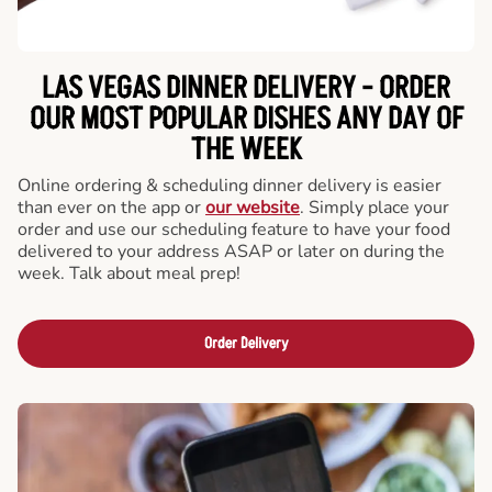
LAS VEGAS DINNER DELIVERY - ORDER
OUR MOST POPULAR DISHES ANY DAY OF
THE WEEK
Online ordering & scheduling dinner delivery is easier
than ever on the app or
our website
. Simply place your
order and use our scheduling feature to have your food
delivered to your address ASAP or later on during the
week. Talk about meal prep!
Order Delivery