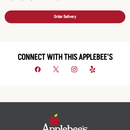
Order Delivery
CONNECT WITH THIS APPLEBEE'S