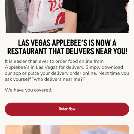
LAS VEGAS APPLEBEE’S IS NOW A
RESTAURANT THAT DELIVERS NEAR YOU!
It is easier than ever to order food online from
Applebee’s in Las Vegas for delivery. Simply download
our app or place your delivery order online. Next time you
ask yourself “who delivers near me?!”
We have you covered.
Order Now