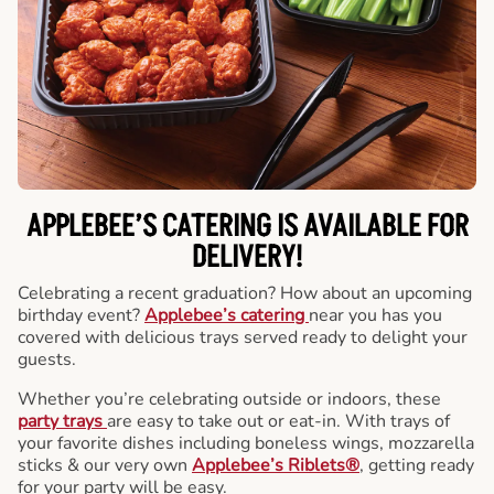
APPLEBEE’S CATERING
IS AVAILABLE FOR
DELIVERY!
Celebrating a recent graduation? How about an upcoming
birthday event?
Applebee’s catering
near you has you
covered with delicious trays served ready to delight your
guests.
Whether you’re celebrating outside or indoors, these
party trays
are easy to take out or eat-in. With trays of
your favorite dishes including boneless wings, mozzarella
sticks & our very own
Applebee’s Riblets®
, getting ready
for your party will be easy.