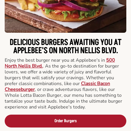
DELICIOUS BURGERS AWAITING YOU AT
APPLEBEE'S ON NORTH NELLIS BLVD.
Enjoy the best burger near you at Applebee's in
500
North Nellis Blvd.
. As the go-to destination for burger
lovers, we offer a wide variety of juicy and flavorful
burgers that will satisfy your cravings. Whether you
prefer classic combinations, like our
Classic Bacon
Cheeseburger
, or crave adventurous flavors, like our
Whole Lotta Bacon Burger, our menu has something to
tantalize your taste buds. Indulge in the ultimate burger
experience and visit Applebee's today.
Order Burgers