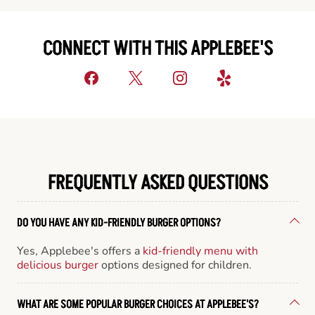
CONNECT WITH THIS APPLEBEE'S
FREQUENTLY ASKED QUESTIONS
DO YOU HAVE ANY KID-FRIENDLY BURGER OPTIONS?
Yes, Applebee's offers a
kid-friendly menu with
delicious burger
options designed for children.
WHAT ARE SOME POPULAR BURGER CHOICES AT APPLEBEE'S?