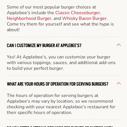
Some of our most popular burger choices at
Applebee's include the
Classic Cheeseburger
,
Neighborhood Burger
, and
Whisky Bacon Burger
.
Come try them for yourself and see what the hype is
about!
CAN I CUSTOMIZE MY BURGER AT APPLEBEE'S?
Yes! At Applebee's, you can customize your burger
with various toppings, sauces, and additional add-ons
to build your perfect burger.
WHAT ARE YOUR HOURS OF OPERATION FOR SERVING BURGERS?
The hours of operation for serving burgers at
Applebee's may vary by location, so we recommend
checking with your nearest Applebee's restaurant for
their specific hours of operation.