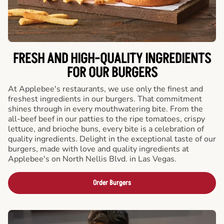
FRESH AND HIGH-QUALITY INGREDIENTS
FOR OUR BURGERS
At Applebee's restaurants, we use only the finest and
freshest ingredients in our burgers. That commitment
shines through in every mouthwatering bite. From the
all-beef beef in our patties to the ripe tomatoes, crispy
lettuce, and brioche buns, every bite is a celebration of
quality ingredients. Delight in the exceptional taste of our
burgers, made with love and quality ingredients at
Applebee's on North Nellis Blvd. in Las Vegas.
Order Burgers