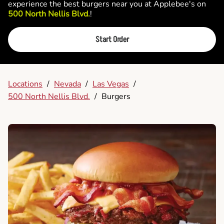
experience the best burgers near you at Applebee's on
500 North Nellis Blvd.
!
Start Order
Locations
/
Nevada
/
Las Vegas
/
500 North Nellis Blvd.
/
Burgers