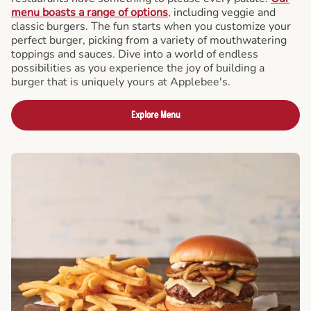
menu boasts a range of options
, including veggie and
classic burgers. The fun starts when you customize your
perfect burger, picking from a variety of mouthwatering
toppings and sauces. Dive into a world of endless
possibilities as you experience the joy of building a
burger that is uniquely yours at Applebee's.
Explore Menu