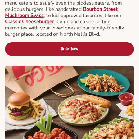
menu caters to satisfy even the pickiest eaters, from
delicious burgers, like handcrafted
Bourbon Street
Mushroom Swiss
, to kid-approved favorites, like our
Classic Cheeseburger
. Come and create lasting
memories with your loved ones at our family-friendly
burger place, located on North Nellis Blvd..
Order Now