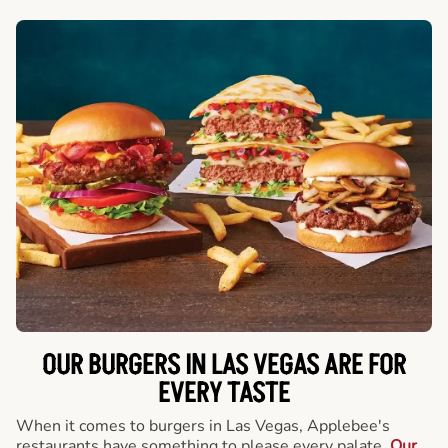
OUR BURGERS IN LAS VEGAS ARE FOR
EVERY TASTE
When it comes to burgers in Las Vegas, Applebee's
restaurants have something to please every palate.
Our