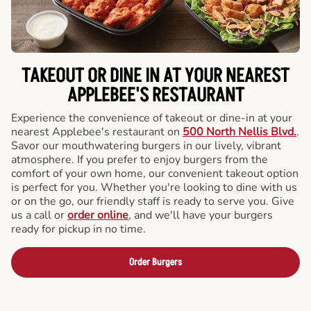
TAKEOUT OR DINE IN AT YOUR NEAREST
APPLEBEE'S RESTAURANT
Experience the convenience of takeout or dine-in at your
nearest Applebee's restaurant on
500 North Nellis Blvd.
.
Savor our mouthwatering burgers in our lively, vibrant
atmosphere. If you prefer to enjoy burgers from the
comfort of your own home, our convenient takeout option
is perfect for you. Whether you're looking to dine with us
or on the go, our friendly staff is ready to serve you. Give
us a call or
order online
, and we'll have your burgers
ready for pickup in no time.
Order Burgers