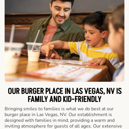
OUR BURGER PLACE IN LAS VEGAS, NV IS
FAMILY AND KID-FRIENDLY
Bringing smiles to families is what we do best at our
burger place in Las Vegas, NV. Our establishment is
designed with families in mind, providing a warm and
inviting atmosphere for guests of all ages. Our extensive