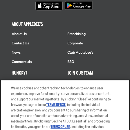
ABOUT APPLEBEE'S
About Us
Franchising
Contact Us
Corporate
News
Club Applebee's
Commercials
ESG
HUNGRY?
JOIN OUR TEAM
Takeout
Careers
We use cookies and other tracking technologies to enhance user
Order Delivery
Applicant & Employee
experience, improve functionality, serve personalized ads or content,
Privacy Notice
and support our marketing efforts. By clicking “Close” or continuing to
Restaurant List
browse, you agree to our
TERMS OF USE
, including the individual
arbitration provision, and you consent to our sharing of information
Nutrition & Allergens
about your use of our site with our advertising, analytics, and social
media partners. By clicking “Decline All But Essential” and proceeding
to the site, you agree to our
TERMS OF USE
, including the individual