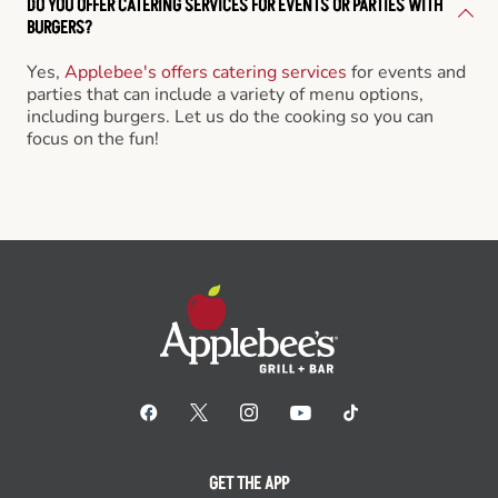
DO YOU OFFER CATERING SERVICES FOR EVENTS OR PARTIES WITH
BURGERS?
Yes,
Applebee's offers catering services
for events and
parties that can include a variety of menu options,
including burgers. Let us do the cooking so you can
focus on the fun!
GET THE APP