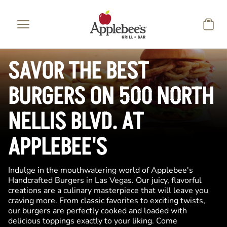
Skip to main content
SAVOR THE BEST
BURGERS ON 500 NORTH
NELLIS BLVD. AT
APPLEBEE'S
Indulge in the mouthwatering world of Applebee's
Handcrafted Burgers in Las Vegas. Our juicy, flavorful
creations are a culinary masterpiece that will leave you
craving more. From classic favorites to exciting twists,
our burgers are perfectly cooked and loaded with
delicious toppings exactly to your liking. Come