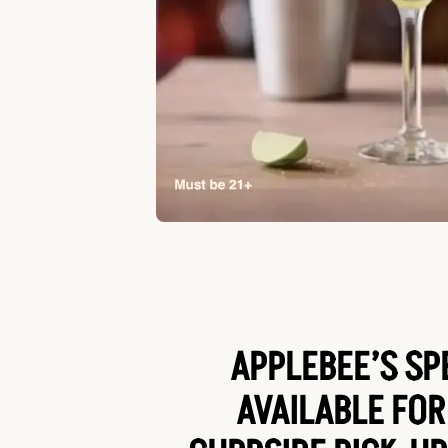
APPLEBEE’S SP
AVAILABLE FOR