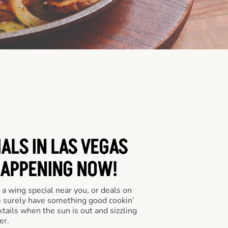
ALS IN LAS VEGAS
HAPPENING NOW!
a wing special near you, or deals on
e surely have something good cookin’
tails when the sun is out and sizzling
er.