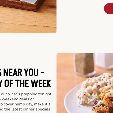
 NEAR YOU -
Y OF THE WEEK
 out what’s prepping tonight
th weekend deals or
o cover hump day, make it a
nd the latest dinner specials