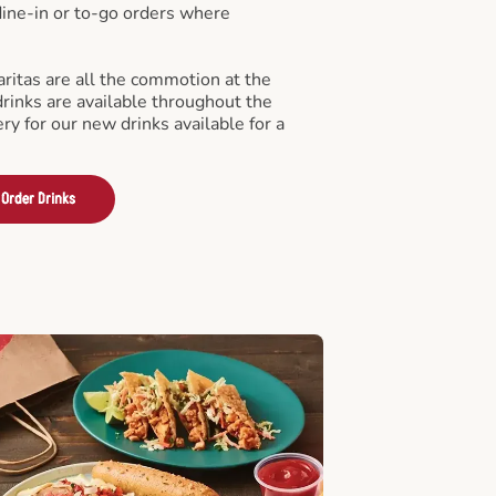
 dine-in or to-go orders where
ritas are all the commotion at the
drinks are available throughout the
ry for our new drinks available for a
Order Drinks