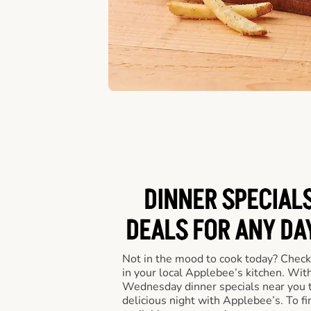
DINNER SPECIALS
DEALS FOR ANY DA
Not in the mood to cook today? Check
in your local Applebee’s kitchen. Wi
Wednesday dinner specials near you t
delicious night with Applebee’s. To fi