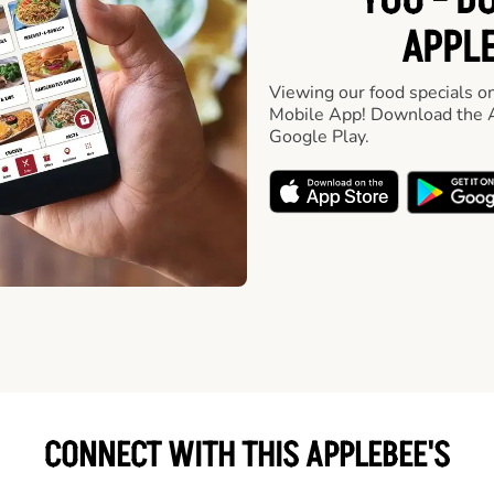
YOU - D
APPLE
Viewing our food specials on
Mobile App! Download the A
Google Play.
CONNECT WITH THIS APPLEBEE'S