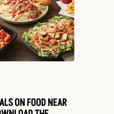
EALS ON FOOD NEAR