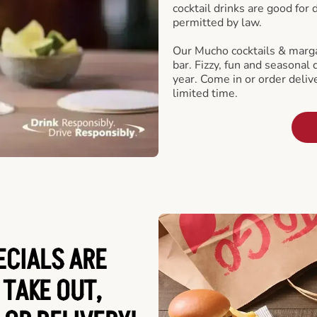
cocktail drinks are good for
permitted by law.
Our Mucho cocktails & marga
bar. Fizzy, fun and seasonal 
year. Come in or order delive
limited time.
ECIALS ARE
 TAKE OUT,