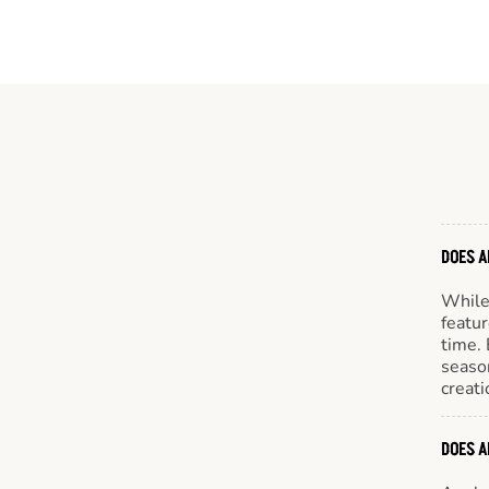
DOES A
While 
featur
time. 
season
creati
DOES A