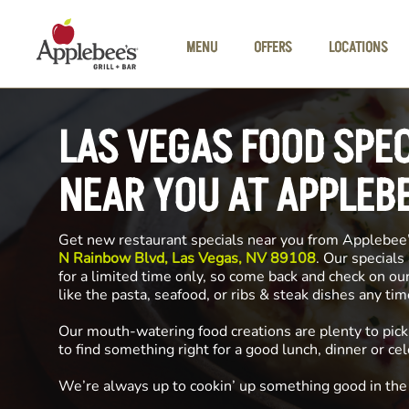
Skip to main content
MENU
OFFERS
LOCATIONS
LAS VEGAS FOOD SPE
NEAR YOU AT APPLEB
Get new restaurant specials near you from Applebee
N Rainbow Blvd, Las Vegas, NV 89108
. Our specials
for a limited time only, so come back and check on ou
like the pasta, seafood, or ribs & steak dishes any ti
Our mouth-watering food creations are plenty to pick
to find something right for a good lunch, dinner or cel
We’re always up to cookin’ up something good in th