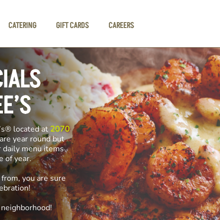
CATERING
GIFT CARDS
CAREERS
CIALS
EE’S
’s® located at
2070
 are year round but
r daily menu items
me of year.
 from, you are sure
ebration!
e neighborhood!