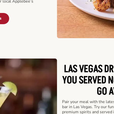
ur local Applebee’s
s
LAS VEGAS DR
YOU SERVED N
GO A
Pair your meal with the late
bar in Las Vegas. Try our fun
premium spirits and served 