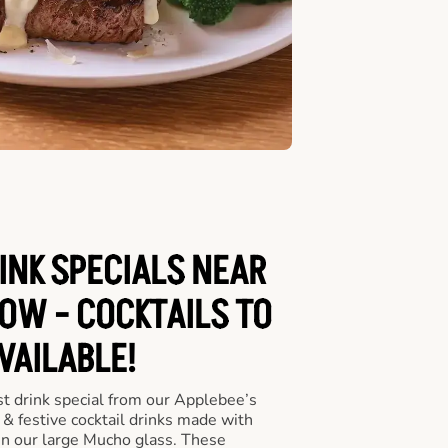
INK SPECIALS NEAR
OW - COCKTAILS TO
VAILABLE!
st drink special from our Applebee’s
 & festive cocktail drinks made with
in our large Mucho glass. These