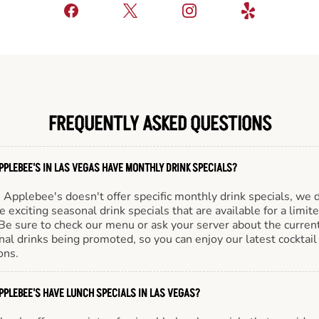
FREQUENTLY ASKED QUESTIONS
PPLEBEE'S IN LAS VEGAS HAVE MONTHLY DRINK SPECIALS?
Applebee's doesn't offer specific monthly drink specials, we 
e exciting seasonal drink specials that are available for a limit
Be sure to check our menu or ask your server about the curren
al drinks being promoted, so you can enjoy our latest cocktail
ons.
PPLEBEE'S HAVE LUNCH SPECIALS IN LAS VEGAS?