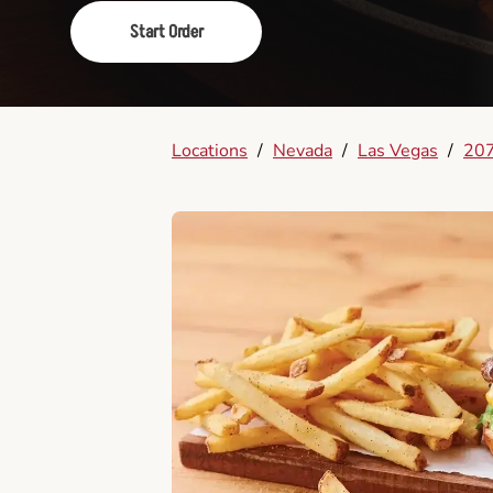
Start Order
Locations
/
Nevada
/
Las Vegas
/
207