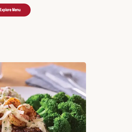
Explore Menu