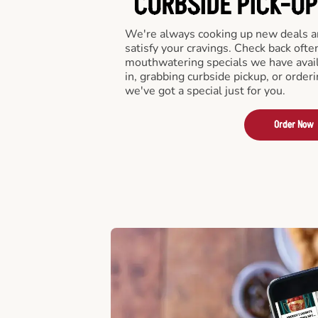
CURBSIDE PICK-UP
We're always cooking up new deals an
satisfy your cravings. Check back ofte
mouthwatering specials we have avail
in, grabbing curbside pickup, or order
we've got a special just for you.
Order Now