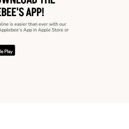
OWNLOAD THE
BEE'S APP!
line is easier than ever with our
pplebee’s App in Apple Store or