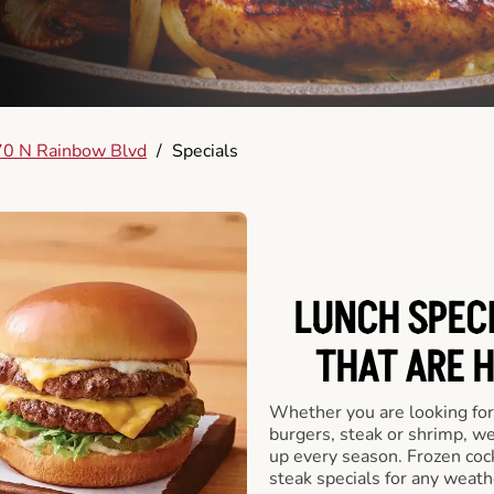
0 N Rainbow Blvd
/
Specials
LUNCH SPECI
THAT ARE 
Whether you are looking for 
burgers, steak or shrimp, w
up every season. Frozen cock
steak specials for any weath