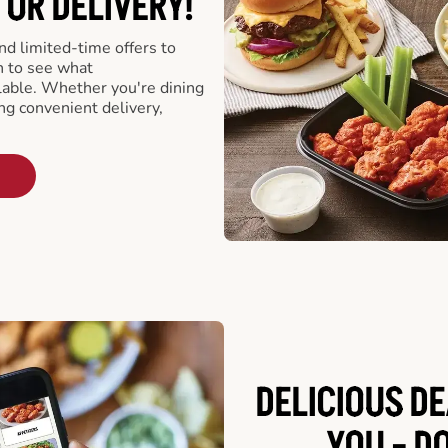
 OR DELIVERY!
d limited-time offers to
n to see what
able. Whether you're dining
ing convenient delivery,
DELICIOUS D