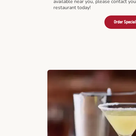
available near you, please contact yo
restaurant today!
Order Special