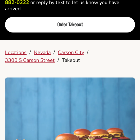
882-0222
or reply by text to let us know you have
arrived.
Order Takeout
Locations
/
Nevada
/
Carson City
/
3300 S Carson Street
/
Takeout