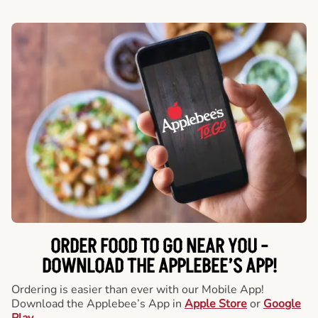
ORDER FOOD TO GO NEAR YOU -
DOWNLOAD THE APPLEBEE’S APP!
Ordering is easier than ever with our Mobile App!
Download the Applebee’s App in
Apple Store
or
Google
Play