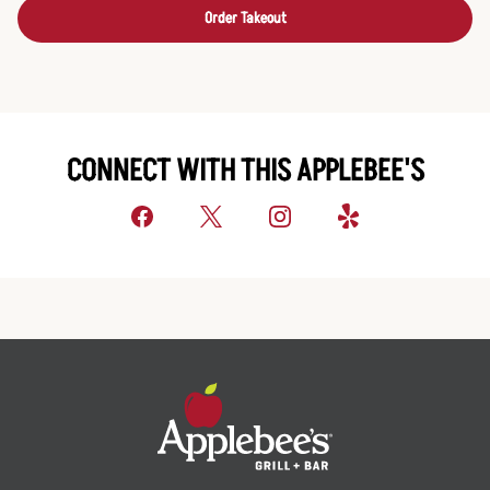
Order Takeout
CONNECT WITH THIS APPLEBEE'S