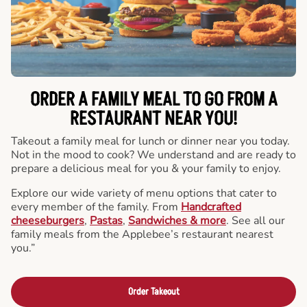
ORDER A FAMILY MEAL TO GO FROM A
RESTAURANT NEAR YOU!
Takeout a family meal for lunch or dinner near you today.
Not in the mood to cook? We understand and are ready to
prepare a delicious meal for you & your family to enjoy.
Explore our wide variety of menu options that cater to
every member of the family. From
Handcrafted
cheeseburgers
,
Pastas
,
Sandwiches & more
. See all our
family meals from the Applebee’s restaurant nearest
you.”
Order Takeout