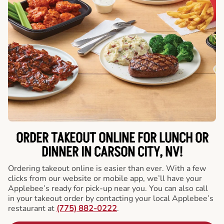
ORDER TAKEOUT ONLINE FOR LUNCH OR
DINNER IN CARSON CITY, NV!
Ordering takeout online is easier than ever. With a few
clicks from our website or mobile app, we’ll have your
Applebee’s ready for pick-up near you. You can also call
in your takeout order by contacting your local Applebee’s
restaurant at
(775) 882-0222
.