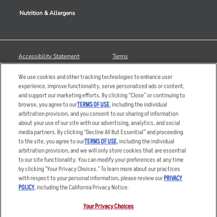
Nutrition & Allergens
Accessibility Statement
Terms
Privacy Policy
Other Terms
We use cookies and other tracking technologies to enhance user
Your Advertising Choices
Sitemap
experience, improve functionality, serve personalized ads or content,
and support our marketing efforts. By clicking “Close” or continuing to
Privacy Web Form
browse, you agree to our
TERMS OF USE
, including the individual
arbitration provision, and you consent to our sharing of information
© 2026 Applebee's Restaurants LLC. The Applebee’s logo is a
about your use of our site with our advertising, analytics, and social
registered trademark and copyrighted work of Applebee’s Restaurants
media partners. By clicking “Decline All But Essential” and proceeding
LLC.
to the site, you agree to our
TERMS OF USE
, including the individual
arbitration provision, and we will only store cookies that are essential
to our site functionality. You can modify your preferences at any time
by clicking "Your Privacy Choices." To learn more about our practices
with respect to your personal information, please review our
PRIVACY
POLICY
, including the California Privacy Notice.
Your Privacy Choices