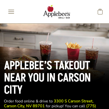
Skip to main content
APPLEBEE’S TAKEOUT
NEAR YOU IN CARSON
CITY
Order food online & drive to
3300 S Carson Street,
Carson City, NV 89701
for pickup! You can call
(775)