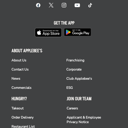
GET THE APP
ABOUT APPLEBEE'S
About Us
Franchising
Contact Us
Corporate
News
Club Applebee's
Commercials
ESG
HUNGRY?
JOIN OUR TEAM
Takeout
Careers
Order Delivery
Applicant & Employee
Privacy Notice
Restaurant List