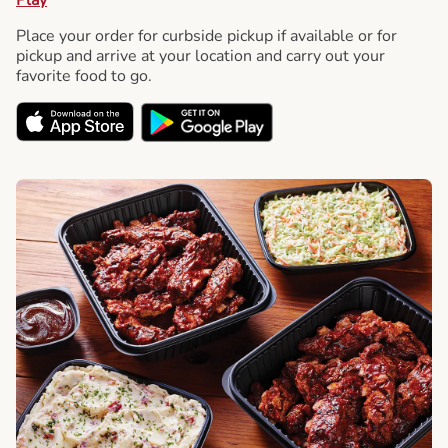
Place your order for curbside pickup if available or for
pickup and arrive at your location and carry out your
favorite food to go.