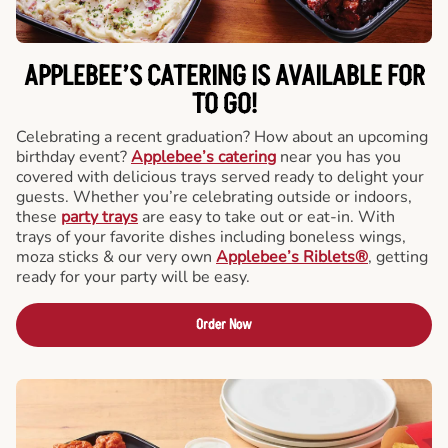
APPLEBEE’S CATERING
IS AVAILABLE FOR
TO GO!
Celebrating a recent graduation? How about an upcoming
birthday event?
Applebee’s catering
near you has you
covered with delicious trays served ready to delight your
guests. Whether you’re celebrating outside or indoors,
these
party trays
are easy to take out or eat-in. With
trays of your favorite dishes including boneless wings,
moza sticks & our very own
Applebee’s Riblets®
, getting
ready for your party will be easy.
Order Now