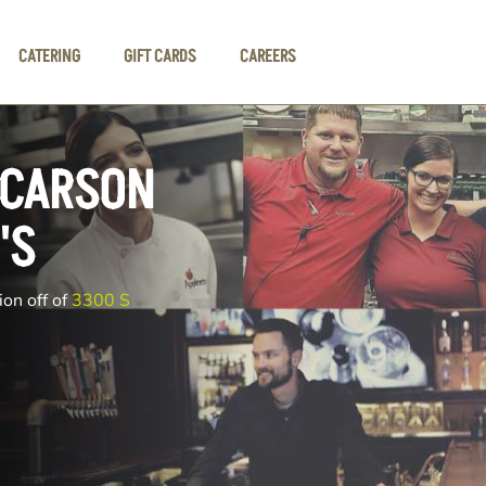
CATERING
GIFT CARDS
CAREERS
 CARSON
'S
ion off of
3300 S