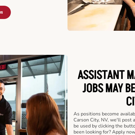
bs
ASSISTANT M
JOBS MAY B
CI
As positions become availab
Carson City, NV, we'll post 
be used by clicking the but
been looking for? Apply now