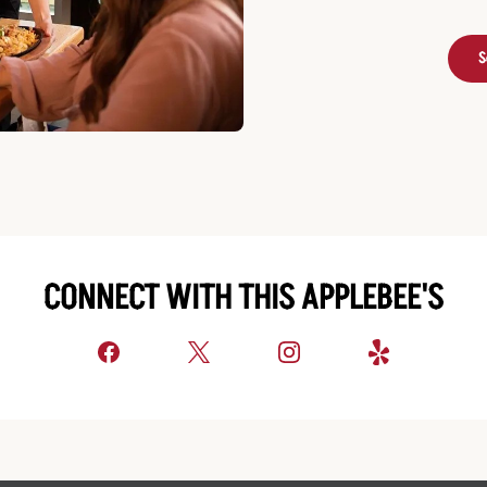
S
CONNECT WITH THIS APPLEBEE'S