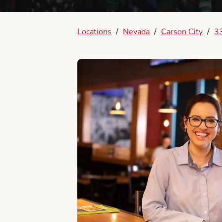
Locations
/
Nevada
/
Carson City
/
33