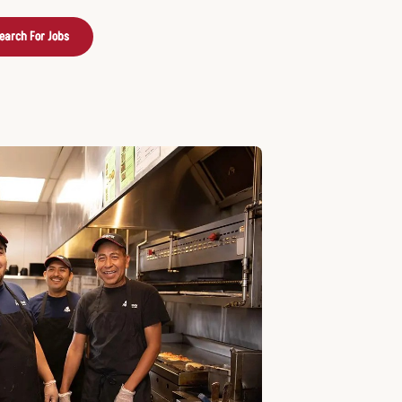
earch For Jobs