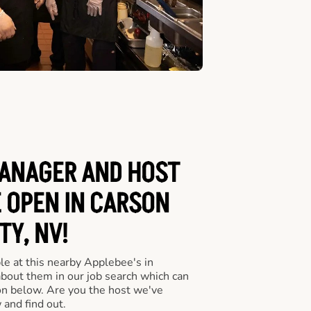
ANAGER AND HOST
E OPEN IN CARSON
TY, NV!
le at this nearby Applebee's in
about them in our job search which can
ton below. Are you the host we've
 and find out.