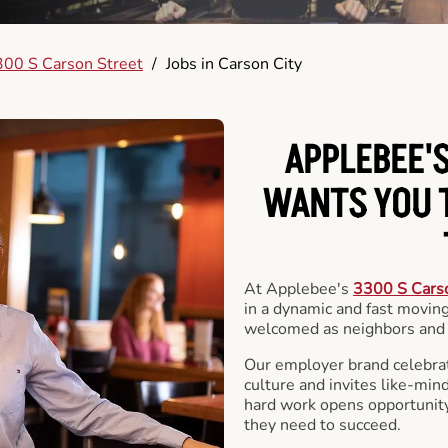
00 S Carson Street
/
Jobs in Carson City
APPLEBEE'S
WANTS YOU T
At Applebee's
3300 S Cars
in a dynamic and fast movi
welcomed as neighbors and 
Our employer brand celebrate
culture and invites like-min
hard work opens opportunit
they need to succeed.