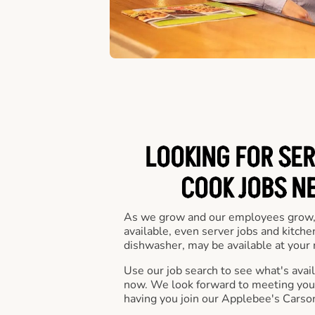
LOOKING FOR SER
COOK JOBS N
As we grow and our employees grow,
available, even server jobs and kitche
dishwasher, may be available at your 
Use our job search to see what's availa
now. We look forward to meeting you 
having you join our Applebee's Carson