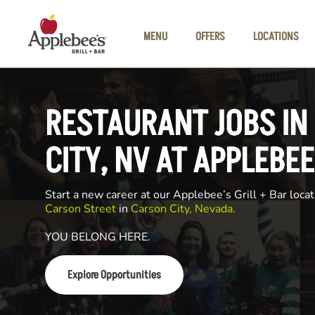
Skip to main content
MENU
OFFERS
LOCATIONS
RESTAURANT JOBS IN
CITY, NV AT APPLEBEE
Start a new career at our Applebee’s Grill + Bar locat
Carson Street
in
Carson City, Nevada.
YOU BELONG HERE.
Explore Opportunities