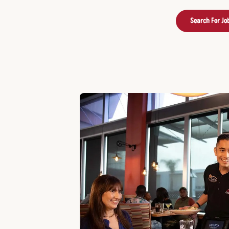
Search For Jo