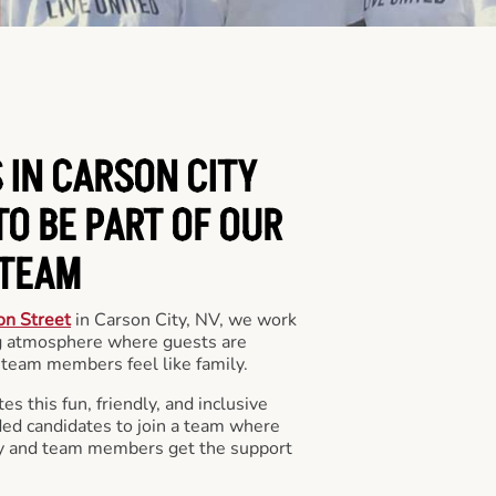
 IN CARSON CITY
O BE PART OF OUR
TEAM
on Street
in Carson City, NV, we work
ng atmosphere where guests are
team members feel like family.
s this fun, friendly, and inclusive
ded candidates to join a team where
y and team members get the support