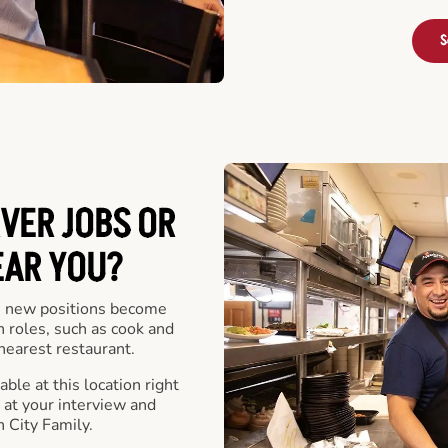
S
VER JOBS OR
EAR YOU?
 new positions become
n roles, such as cook and
nearest restaurant.
ble at this location right
at your interview and
 City Family.