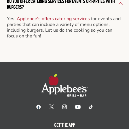
DO YOU OFFER CATERING SERVICES FOR EVENTS OR PARTIES WITH
BURGERS?
Yes,
Applebee's offers catering services
for events and
parties that can include a variety of menu options,
including burgers. Let us do the cooking so you can
focus on the fun!
GET THE APP