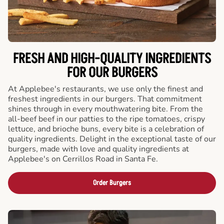
FRESH AND HIGH-QUALITY INGREDIENTS
FOR OUR BURGERS
At Applebee's restaurants, we use only the finest and
freshest ingredients in our burgers. That commitment
shines through in every mouthwatering bite. From the
all-beef beef in our patties to the ripe tomatoes, crispy
lettuce, and brioche buns, every bite is a celebration of
quality ingredients. Delight in the exceptional taste of our
burgers, made with love and quality ingredients at
Applebee's on Cerrillos Road in Santa Fe.
Order Burgers