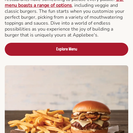
menu boasts a range of options
, including veggie and
classic burgers. The fun starts when you customize your
perfect burger, picking from a variety of mouthwatering
toppings and sauces. Dive into a world of endless
possibilities as you experience the joy of building a
burger that is uniquely yours at Applebee's.
Explore Menu