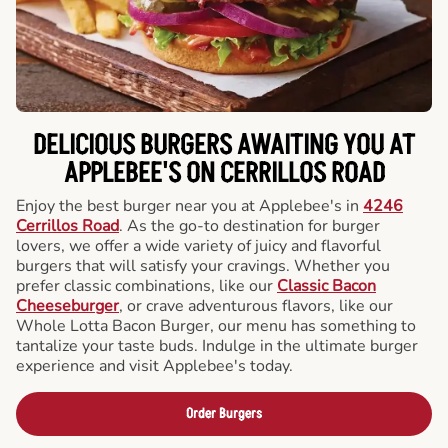
DELICIOUS BURGERS AWAITING YOU AT
APPLEBEE'S ON CERRILLOS ROAD
Enjoy the best burger near you at Applebee's in
4246
Cerrillos Road
. As the go-to destination for burger
lovers, we offer a wide variety of juicy and flavorful
burgers that will satisfy your cravings. Whether you
prefer classic combinations, like our
Classic Bacon
Cheeseburger
, or crave adventurous flavors, like our
Whole Lotta Bacon Burger, our menu has something to
tantalize your taste buds. Indulge in the ultimate burger
experience and visit Applebee's today.
Order Burgers