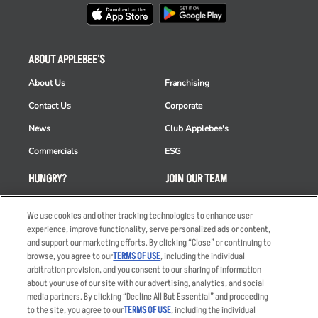
ABOUT APPLEBEE'S
About Us
Franchising
Contact Us
Corporate
News
Club Applebee's
Commercials
ESG
HUNGRY?
JOIN OUR TEAM
Takeout
Careers
We use cookies and other tracking technologies to enhance user
Order Delivery
Applicant & Employee
experience, improve functionality, serve personalized ads or content,
Privacy Notice
and support our marketing efforts. By clicking “Close” or continuing to
Restaurant List
browse, you agree to our
TERMS OF USE
, including the individual
arbitration provision, and you consent to our sharing of information
Nutrition & Allergens
about your use of our site with our advertising, analytics, and social
media partners. By clicking “Decline All But Essential” and proceeding
to the site, you agree to our
TERMS OF USE
, including the individual