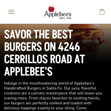
Skip to main content
SAVOR THE BEST
BURGERS ON 4246
CERRILLOS ROAD AT
APPLEBEE'S
Indulge in the mouthwatering world of Applebee's
Handcrafted Burgers in Santa Fe. Our juicy, flavorful
creations are a culinary masterpiece that will leave you
craving more. From classic favorites to exciting twists,
our burgers are perfectly cooked and loaded with
delicious toppings exactly to your liking. Come