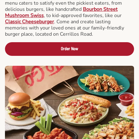
menu caters to satisfy even the pickiest eaters, from
delicious burgers, like handcrafted
Bourbon Street
Mushroom Swiss
, to kid-approved favorites, like our
Classic Cheeseburger
. Come and create lasting
memories with your loved ones at our family-friendly
burger place, located on Cerrillos Road.
Order Now