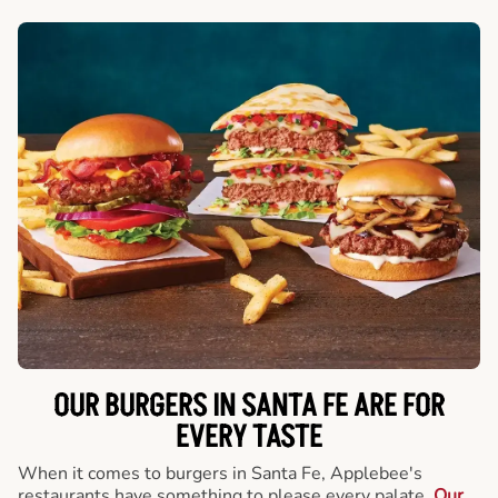
OUR BURGERS IN SANTA FE ARE FOR
EVERY TASTE
When it comes to burgers in Santa Fe, Applebee's
restaurants have something to please every palate.
Our