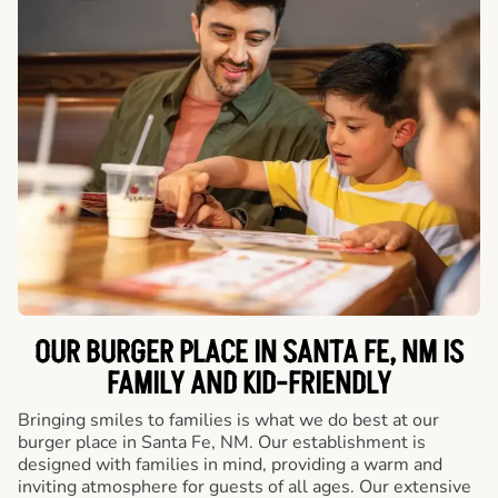
OUR BURGER PLACE IN SANTA FE, NM IS
FAMILY AND KID-FRIENDLY
Bringing smiles to families is what we do best at our
burger place in Santa Fe, NM. Our establishment is
designed with families in mind, providing a warm and
inviting atmosphere for guests of all ages. Our extensive