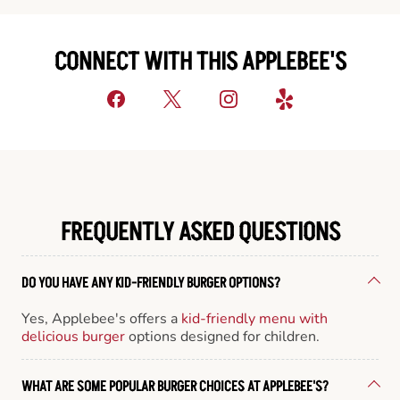
CONNECT WITH THIS APPLEBEE'S
FREQUENTLY ASKED QUESTIONS
DO YOU HAVE ANY KID-FRIENDLY BURGER OPTIONS?
Yes, Applebee's offers a
kid-friendly menu with
delicious burger
options designed for children.
WHAT ARE SOME POPULAR BURGER CHOICES AT APPLEBEE'S?