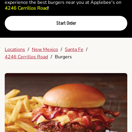
experience the best burgers near you at Applebee's on
4246 Cerrillos Road
!
Start Order
Locations
/
New Mexico
/
Santa Fe
/
4246 Cerrillos Road
/
Burgers