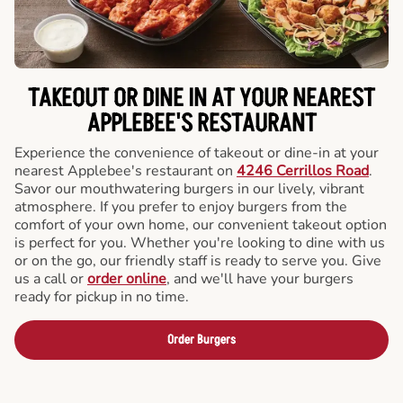
TAKEOUT OR DINE IN AT YOUR NEAREST
APPLEBEE'S RESTAURANT
Experience the convenience of takeout or dine-in at your
nearest Applebee's restaurant on
4246 Cerrillos Road
.
Savor our mouthwatering burgers in our lively, vibrant
atmosphere. If you prefer to enjoy burgers from the
comfort of your own home, our convenient takeout option
is perfect for you. Whether you're looking to dine with us
or on the go, our friendly staff is ready to serve you. Give
us a call or
order online
, and we'll have your burgers
ready for pickup in no time.
Order Burgers