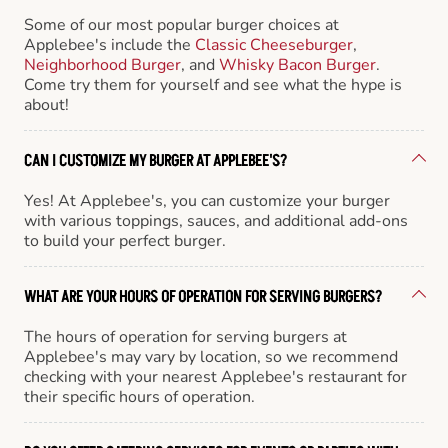
Some of our most popular burger choices at
Applebee's include the
Classic Cheeseburger
,
Neighborhood Burger
, and
Whisky Bacon Burger
.
Come try them for yourself and see what the hype is
about!
CAN I CUSTOMIZE MY BURGER AT APPLEBEE'S?
Yes! At Applebee's, you can customize your burger
with various toppings, sauces, and additional add-ons
to build your perfect burger.
WHAT ARE YOUR HOURS OF OPERATION FOR SERVING BURGERS?
The hours of operation for serving burgers at
Applebee's may vary by location, so we recommend
checking with your nearest Applebee's restaurant for
their specific hours of operation.