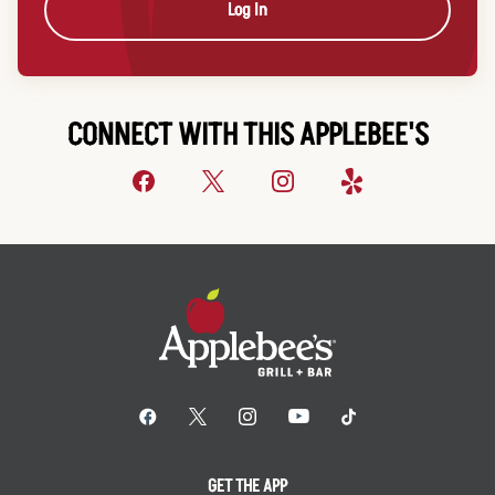
Log In
CONNECT WITH THIS APPLEBEE'S
GET THE APP