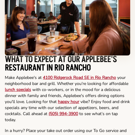
WHAT TO EXPECT AT OUR APPLEBEE'S
RESTAURANT IN RIO RANCHO
Make Applebee's at
4100 Ridgerock Road SE in Rio Rancho
your
neighborhood bar and grill. Whether you're looking for affordable
lunch specials
with co-workers, or in the mood for a delicious
dinner with family and friends, Applebee's offers dining options
you'll love. Looking for that
happy hour
vibe? Enjoy food and drink
specials any time with our selection of appetizers, beers, and
cocktails. Call ahead at
(505) 994-3900
to see what’s on tap
today.
In a hurry? Place your take out order using our To Go service and