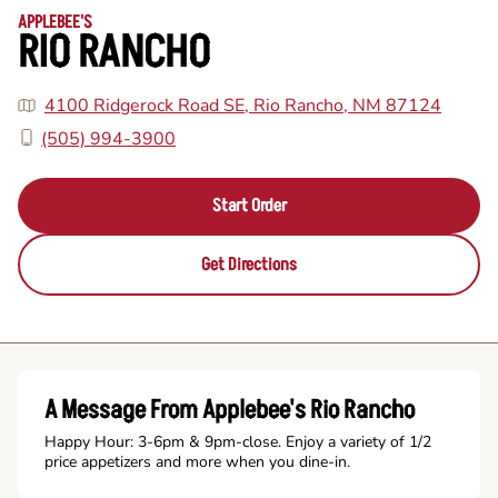
APPLEBEE'S
RIO RANCHO
4100 Ridgerock Road SE, Rio Rancho, NM 87124
(505) 994-3900
Start Order
Get Directions
A Message From Applebee's Rio Rancho
Happy Hour: 3-6pm & 9pm-close. Enjoy a variety of 1/2
price appetizers and more when you dine-in.