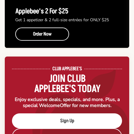
Applebee’s 2 For $25
Get 1 appetizer & 2 full-size entrées for ONLY $25
Order Now
CLUB APPLEBEE'S
JOIN CLUB
APPLEBEE'S TODAY
Enjoy exclusive deals, specials, and more. Plus, a
special Welcome
Offer for new members.
Sign Up