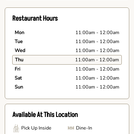
Restaurant Hours
Mon
11:00am
-
12:00am
Tue
11:00am
-
12:00am
Wed
11:00am
-
12:00am
Thu
11:00am
-
12:00am
Fri
11:00am
-
12:00am
Sat
11:00am
-
12:00am
Sun
11:00am
-
12:00am
Available At This Location
Pick Up Inside
Dine-In