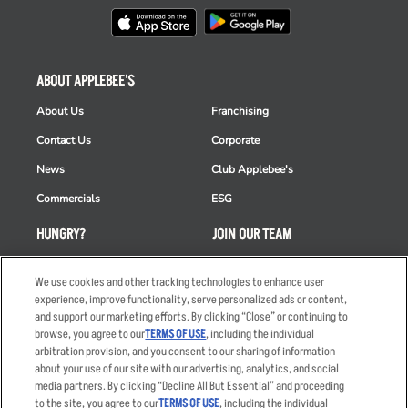
ABOUT APPLEBEE'S
About Us
Franchising
Contact Us
Corporate
News
Club Applebee's
Commercials
ESG
HUNGRY?
JOIN OUR TEAM
Takeout
Careers
We use cookies and other tracking technologies to enhance user
Order Delivery
Applicant & Employee
experience, improve functionality, serve personalized ads or content,
Privacy Notice
and support our marketing efforts. By clicking “Close” or continuing to
Restaurant List
browse, you agree to our
TERMS OF USE
, including the individual
arbitration provision, and you consent to our sharing of information
Nutrition & Allergens
about your use of our site with our advertising, analytics, and social
media partners. By clicking “Decline All But Essential” and proceeding
to the site, you agree to our
TERMS OF USE
, including the individual