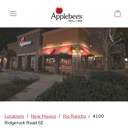
Skip to main content
Locations
/
New Mexico
/
Rio Rancho
/
4100
Ridgerock Road SE