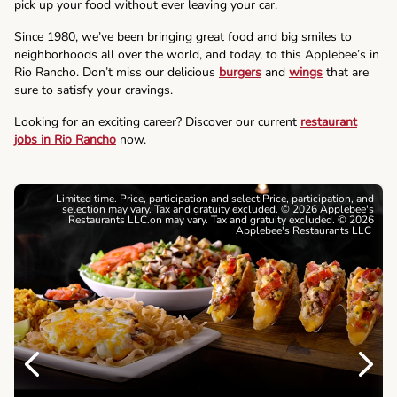
pick up your food without ever leaving your car.
Since 1980, we’ve been bringing great food and big smiles to
neighborhoods all over the world, and today, to this Applebee’s in
Rio Rancho. Don’t miss our delicious
burgers
and
wings
that are
sure to satisfy your cravings.
Looking for an exciting career? Discover our current
restaurant
jobs in Rio Rancho
now.
Limited time. Price, participation and selectiPrice, participation, and
selection may vary. Tax and gratuity excluded. © 2026 Applebee's
Restaurants LLC.on may vary. Tax and gratuity excluded. © 2026
Applebee's Restaurants LLC
Previous
Next