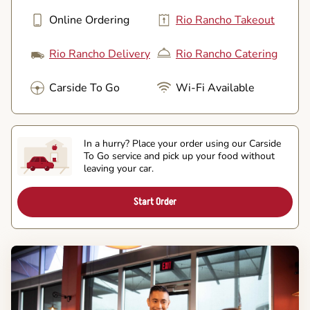
Online Ordering
Rio Rancho Takeout
Rio Rancho Delivery
Rio Rancho Catering
Carside To Go
Wi-Fi Available
In a hurry? Place your order using our Carside
To Go service and pick up your food without
leaving your car.
Start Order