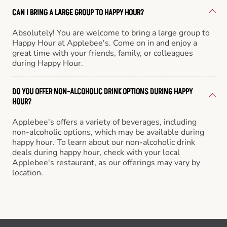
CAN I BRING A LARGE GROUP TO HAPPY HOUR?
Absolutely! You are welcome to bring a large group to
Happy Hour at Applebee's. Come on in and enjoy a
great time with your friends, family, or colleagues
during Happy Hour.
DO YOU OFFER NON-ALCOHOLIC DRINK OPTIONS DURING HAPPY
HOUR?
Applebee's offers a variety of beverages, including
non-alcoholic options, which may be available during
happy hour. To learn about our non-alcoholic drink
deals during happy hour, check with your local
Applebee's restaurant, as our offerings may vary by
location.