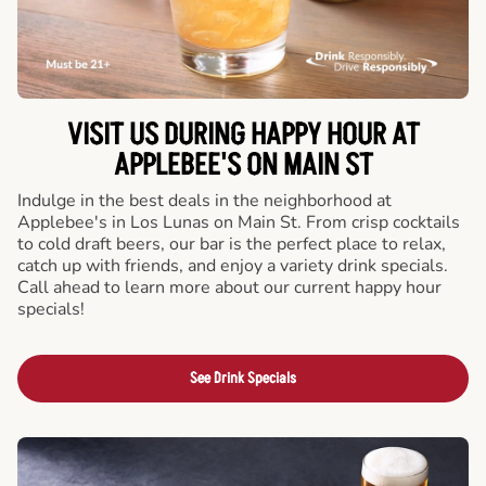
VISIT US DURING HAPPY HOUR AT
APPLEBEE'S ON MAIN ST
Indulge in the best deals in the neighborhood at
Applebee's in Los Lunas on Main St. From crisp cocktails
to cold draft beers, our bar is the perfect place to relax,
catch up with friends, and enjoy a variety drink specials.
Call ahead to learn more about our current happy hour
specials!
See Drink Specials