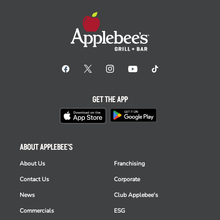
GET THE APP
ABOUT APPLEBEE'S
About Us
Franchising
Contact Us
Corporate
News
Club Applebee's
Commercials
ESG