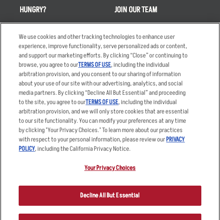
HUNGRY?
JOIN OUR TEAM
Takeout
Careers
We use cookies and other tracking technologies to enhance user
Order Delivery
Applicant & Employee
experience, improve functionality, serve personalized ads or content,
Privacy Notice
and support our marketing efforts. By clicking “Close” or continuing to
Restaurant List
browse, you agree to our
TERMS OF USE
, including the individual
Nutrition & Allergens
arbitration provision, and you consent to our sharing of information
about your use of our site with our advertising, analytics, and social
media partners. By clicking “Decline All But Essential” and proceeding
to the site, you agree to our
TERMS OF USE
, including the individual
arbitration provision, and we will only store cookies that are essential
Accessibility Statement
Terms
to our site functionality. You can modify your preferences at any time
by clicking "Your Privacy Choices." To learn more about our practices
Privacy Policy
Other Terms
with respect to your personal information, please review our
PRIVACY
Your Advertising Choices
Sitemap
POLICY
, including the California Privacy Notice.
Privacy Web Form
Your Privacy Choices
© 2026 Applebee's Restaurants LLC. The Applebee’s logo is a
registered trademark and copyrighted work of Applebee’s Restaurants
Decline All But Essential
LLC.