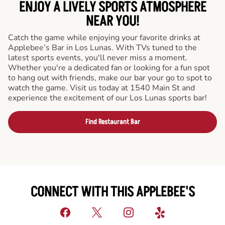
ENJOY A LIVELY SPORTS ATMOSPHERE
NEAR YOU!
Catch the game while enjoying your favorite drinks at
Applebee’s Bar in Los Lunas. With TVs tuned to the
latest sports events, you'll never miss a moment.
Whether you're a dedicated fan or looking for a fun spot
to hang out with friends, make our bar your go to spot to
watch the game. Visit us today at 1540 Main St and
experience the excitement of our Los Lunas sports bar!
Find Restaurant Bar
CONNECT WITH THIS APPLEBEE'S