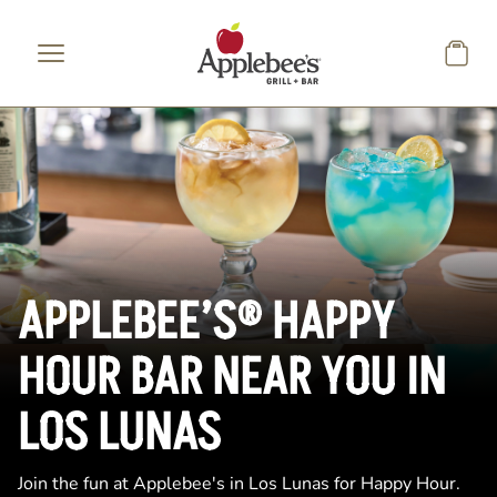
Skip to main content
APPLEBEE’S® HAPPY
HOUR BAR NEAR YOU IN
LOS LUNAS
Join the fun at Applebee's in Los Lunas for Happy Hour.