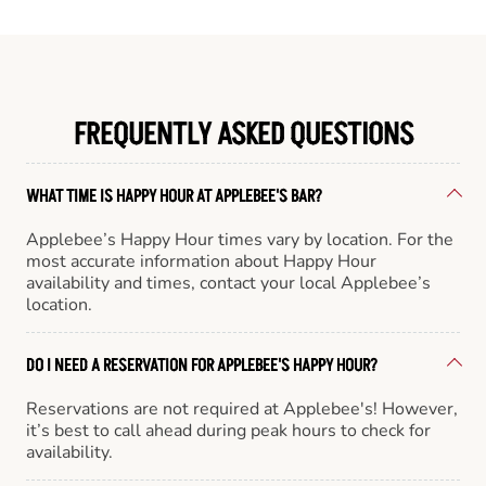
FREQUENTLY ASKED QUESTIONS
WHAT TIME IS HAPPY HOUR AT APPLEBEE'S BAR?
Applebee’s Happy Hour times vary by location. For the
most accurate information about Happy Hour
availability and times, contact your local Applebee’s
location.
DO I NEED A RESERVATION FOR APPLEBEE'S HAPPY HOUR?
Reservations are not required at Applebee's! However,
it’s best to call ahead during peak hours to check for
availability.