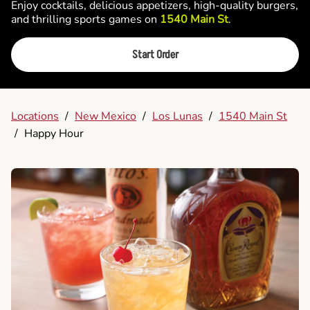
Enjoy cocktails, delicious appetizers, high-quality burgers,
and thrilling sports games on
1540 Main St
.
Start Order
Locations
/
New Mexico
/
Los Lunas
/
1540 Main St
/
Happy Hour