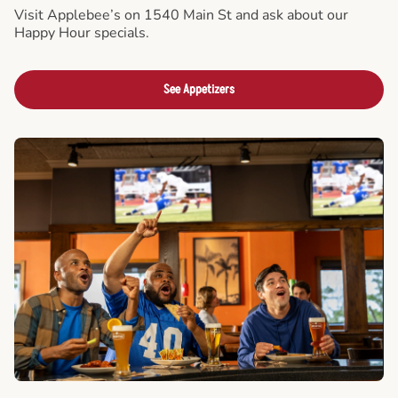
Visit Applebee’s on 1540 Main St and ask about our
Happy Hour specials.
See Appetizers