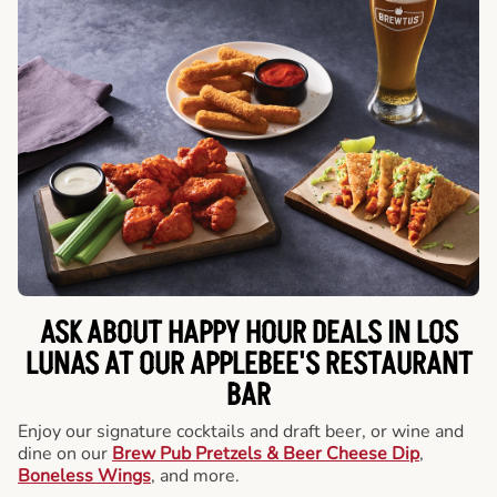
ASK ABOUT HAPPY HOUR DEALS IN LOS
LUNAS AT OUR APPLEBEE'S RESTAURANT
BAR
Enjoy our signature cocktails and draft beer, or wine and
dine on our
Brew Pub Pretzels & Beer Cheese Dip
,
Boneless Wings
, and more.