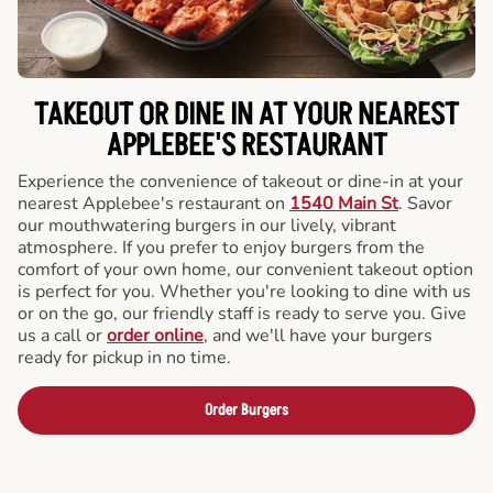
TAKEOUT OR DINE IN AT YOUR NEAREST
APPLEBEE'S RESTAURANT
Experience the convenience of takeout or dine-in at your
nearest Applebee's restaurant on
1540 Main St
. Savor
our mouthwatering burgers in our lively, vibrant
atmosphere. If you prefer to enjoy burgers from the
comfort of your own home, our convenient takeout option
is perfect for you. Whether you're looking to dine with us
or on the go, our friendly staff is ready to serve you. Give
us a call or
order online
, and we'll have your burgers
ready for pickup in no time.
Order Burgers