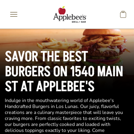
Skip to main content
SAVOR THE BEST
BURGERS ON 1540 MAIN
ST AT APPLEBEE'S
Indulge in the mouthwatering world of Applebee's
Handcrafted Burgers in Los Lunas. Our juicy, flavorful
creations are a culinary masterpiece that will leave you
craving more. From classic favorites to exciting twists,
our burgers are perfectly cooked and loaded with
delicious toppings exactly to your liking. Come