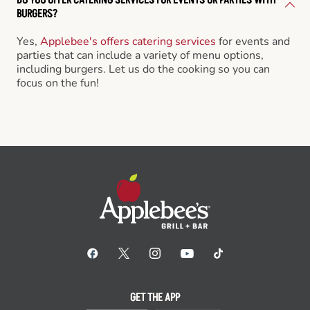
BURGERS?
Yes,
Applebee's offers catering services
for events and
parties that can include a variety of menu options,
including burgers. Let us do the cooking so you can
focus on the fun!
GET THE APP