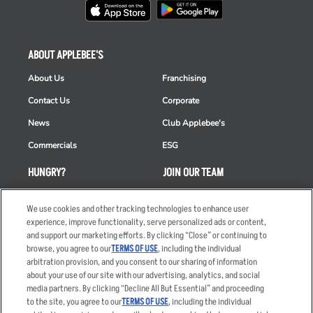
ABOUT APPLEBEE'S
About Us
Franchising
Contact Us
Corporate
News
Club Applebee's
Commercials
ESG
HUNGRY?
JOIN OUR TEAM
Takeout
Careers
We use cookies and other tracking technologies to enhance user
Order Delivery
Applicant & Employee
experience, improve functionality, serve personalized ads or content,
Privacy Notice
and support our marketing efforts. By clicking “Close” or continuing to
Restaurant List
browse, you agree to our
TERMS OF USE
, including the individual
arbitration provision, and you consent to our sharing of information
Nutrition & Allergens
about your use of our site with our advertising, analytics, and social
media partners. By clicking “Decline All But Essential” and proceeding
to the site, you agree to our
TERMS OF USE
, including the individual