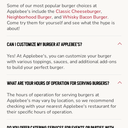
Some of our most popular burger choices at
Applebee's include the
Classic Cheeseburger
,
Neighborhood Burger
, and
Whisky Bacon Burger
.
Come try them for yourself and see what the hype is
about!
CAN I CUSTOMIZE MY BURGER AT APPLEBEE'S?
Yes! At Applebee's, you can customize your burger
with various toppings, sauces, and additional add-ons
to build your perfect burger.
WHAT ARE YOUR HOURS OF OPERATION FOR SERVING BURGERS?
The hours of operation for serving burgers at
Applebee's may vary by location, so we recommend
checking with your nearest Applebee's restaurant for
their specific hours of operation.
DO YOU OFFER CATERING SERVICES FOR EVENTS OR PARTIES WITH