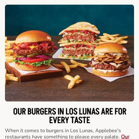
OUR BURGERS IN LOS LUNAS ARE FOR
EVERY TASTE
When it comes to burgers in Los Lunas, Applebee's
restaurants have something to please every palate.
Our