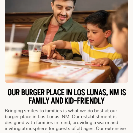
OUR BURGER PLACE IN LOS LUNAS, NM IS
FAMILY AND KID-FRIENDLY
Bringing smiles to families is what we do best at our
burger place in Los Lunas, NM. Our establishment is
designed with families in mind, providing a warm and
inviting atmosphere for guests of all ages. Our extensive