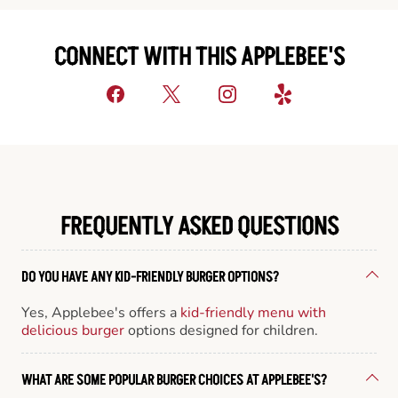
CONNECT WITH THIS APPLEBEE'S
FREQUENTLY ASKED QUESTIONS
DO YOU HAVE ANY KID-FRIENDLY BURGER OPTIONS?
Yes, Applebee's offers a
kid-friendly menu with
delicious burger
options designed for children.
WHAT ARE SOME POPULAR BURGER CHOICES AT APPLEBEE'S?