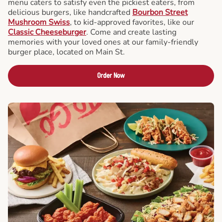
menu caters to satisfy even the pickiest eaters, from
delicious burgers, like handcrafted
Bourbon Street
Mushroom Swiss
, to kid-approved favorites, like our
Classic Cheeseburger
. Come and create lasting
memories with your loved ones at our family-friendly
burger place, located on Main St.
Order Now