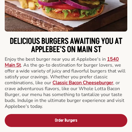
DELICIOUS BURGERS AWAITING YOU AT
APPLEBEE'S ON MAIN ST
Enjoy the best burger near you at Applebee's in
1540
Main St
. As the go-to destination for burger lovers, we
offer a wide variety of juicy and flavorful burgers that will
satisfy your cravings. Whether you prefer classic
combinations, like our
Classic Bacon Cheeseburger
, or
crave adventurous flavors, like our Whole Lotta Bacon
Burger, our menu has something to tantalize your taste
buds. Indulge in the ultimate burger experience and visit
Applebee's today.
Order Burgers