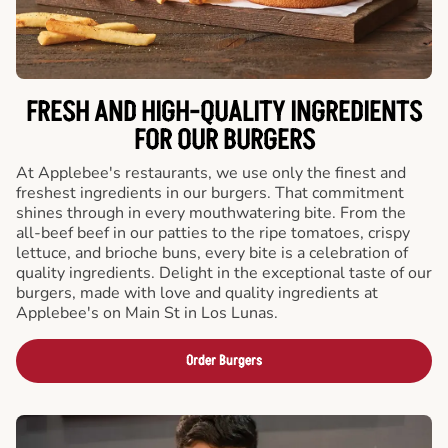
FRESH AND HIGH-QUALITY INGREDIENTS
FOR OUR BURGERS
At Applebee's restaurants, we use only the finest and
freshest ingredients in our burgers. That commitment
shines through in every mouthwatering bite. From the
all-beef beef in our patties to the ripe tomatoes, crispy
lettuce, and brioche buns, every bite is a celebration of
quality ingredients. Delight in the exceptional taste of our
burgers, made with love and quality ingredients at
Applebee's on Main St in Los Lunas.
Order Burgers