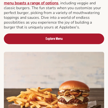
menu boasts a range of options
, including veggie and
classic burgers. The fun starts when you customize your
perfect burger, picking from a variety of mouthwatering
toppings and sauces. Dive into a world of endless
possibilities as you experience the joy of building a
burger that is uniquely yours at Applebee's.
Explore Menu