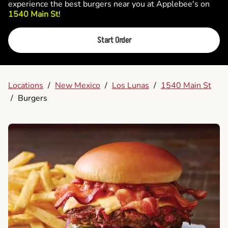
experience the best burgers near you at Applebee's on
1540 Main St
!
Start Order
Locations
/
New Mexico
/
Los Lunas
/
1540 Main St
/
Burgers