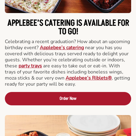
APPLEBEE’S CATERING
IS AVAILABLE FOR
TO GO!
Celebrating a recent graduation? How about an upcoming
birthday event?
Applebee’s catering
near you has you
covered with delicious trays served ready to delight your
guests. Whether you’re celebrating outside or indoors,
these
party trays
are easy to take out or eat-in. With
trays of your favorite dishes including boneless wings,
moza sticks & our very own
Applebee’s Riblets®
, getting
ready for your party will be easy.
Order Now