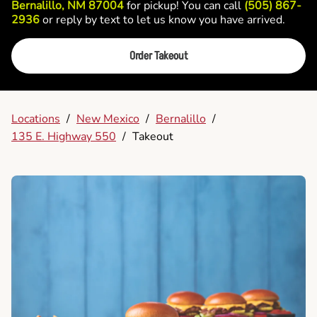
Bernalillo, NM 87004
for pickup! You can call
(505) 867-
2936
or reply by text to let us know you have arrived.
Order Takeout
Locations
/
New Mexico
/
Bernalillo
/
135 E. Highway 550
/
Takeout