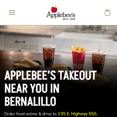
Skip to main content
APPLEBEE’S TAKEOUT
NEAR YOU IN
BERNALILLO
Order food online & drive to
135 E. Highway 550,