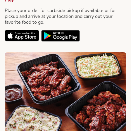
Place your order for curbside pickup if available or for
pickup and arrive at your location and carry out your
favorite food to go.