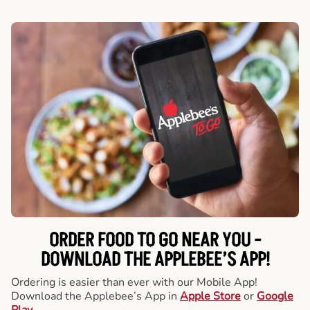
ORDER FOOD TO GO NEAR YOU -
DOWNLOAD THE APPLEBEE’S APP!
Ordering is easier than ever with our Mobile App!
Download the Applebee’s App in
Apple Store
or
Google
Play