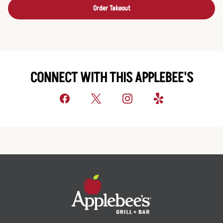
Order Takeout
CONNECT WITH THIS APPLEBEE'S