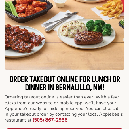
ORDER TAKEOUT ONLINE FOR LUNCH OR
DINNER IN BERNALILLO, NM!
Ordering takeout online is easier than ever. With a few
clicks from our website or mobile app, we’ll have your
Applebee’s ready for pick-up near you. You can also call
in your takeout order by contacting your local Applebee’s
restaurant at
(505) 867-2936
.