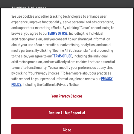
Nutrition & Allergens
We use cookies and other tracking technologies to enhance user
experience, improve functionality, serve personalized ads or content,
and support our marketing efforts. By clicking “Close” or continuing to
browse, you agree to our
TERMS OF USE
, including the individual
Accessibility Statement
Terms
arbitration provision, and you consent to our sharing of information
Privacy Policy
Other Terms
about your use of our site with our advertising, analytics, and social
media partners. By clicking “Decline All But Essential” and proceeding
Your Advertising Choices
Sitemap
to the site, you agree to our
TERMS OF USE
, including the individual
Privacy Web Form
arbitration provision, and we will only store cookies that are essential
to our site functionality. You can modify your preferences at any time
by clicking "Your Privacy Choices." To learn more about our practices
© 2026 Applebee's Restaurants LLC. The Applebee’s logo is a
registered trademark and copyrighted work of Applebee’s Restaurants
with respect to your personal information, please review our
PRIVACY
LLC.
POLICY
, including the California Privacy Notice.
Your Privacy Choices
Decline All But Essential
Close
ORDER NOW