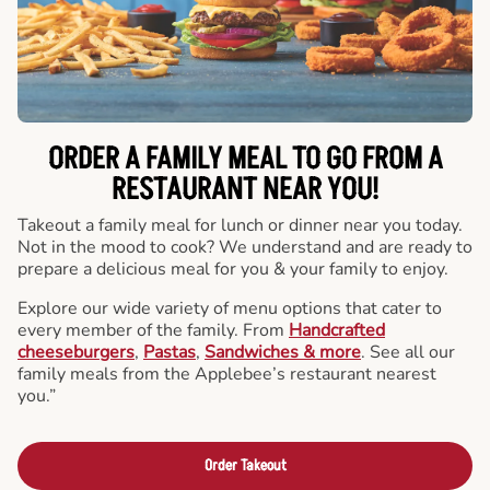
ORDER A FAMILY MEAL TO GO FROM A
RESTAURANT NEAR YOU!
Takeout a family meal for lunch or dinner near you today.
Not in the mood to cook? We understand and are ready to
prepare a delicious meal for you & your family to enjoy.
Explore our wide variety of menu options that cater to
every member of the family. From
Handcrafted
cheeseburgers
,
Pastas
,
Sandwiches & more
. See all our
family meals from the Applebee’s restaurant nearest
you.”
Order Takeout