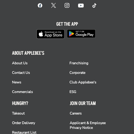
GET THE APP
ABOUT APPLEBEE'S
About Us
Franchising
Contact Us
Corporate
News
Club Applebee's
Commercials
ESG
HUNGRY?
JOIN OUR TEAM
Takeout
Careers
Order Delivery
Applicant & Employee
Privacy Notice
Restaurant List