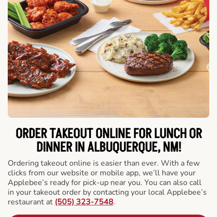
ORDER TAKEOUT ONLINE FOR LUNCH OR
DINNER IN ALBUQUERQUE, NM!
Ordering takeout online is easier than ever. With a few
clicks from our website or mobile app, we’ll have your
Applebee’s ready for pick-up near you. You can also call
in your takeout order by contacting your local Applebee’s
restaurant at
(505) 323-7548
.