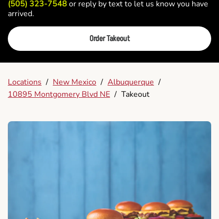
(505) 323-7548
or reply by text to let us know you have
arrived.
Order Takeout
Locations
/
New Mexico
/
Albuquerque
/
10895 Montgomery Blvd NE
/
Takeout