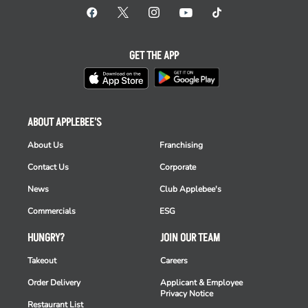
GET THE APP
ABOUT APPLEBEE'S
About Us
Franchising
Contact Us
Corporate
News
Club Applebee's
Commercials
ESG
HUNGRY?
JOIN OUR TEAM
Takeout
Careers
Order Delivery
Applicant & Employee
Privacy Notice
Restaurant List