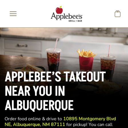
Skip to main content
APPLEBEE’S TAKEOUT
NEAR YOU IN
ALBUQUERQUE
Order food online & drive to
10895 Montgomery Blvd
NE, Albuquerque, NM 87111
for pickup! You can call