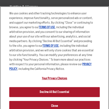
Nutrition & Allergens
We use cookies and other tracking technologies to enhance user
experience, improve functionality, serve personalized ads or content,
and support our marketing efforts. By clicking “Close” or continuing to
browse, you agree to our
TERMS OF USE
, including the individual
Accessibility Statement
Terms
arbitration provision, and you consent to our sharing of information
Privacy Policy
Other Terms
about your use of our site with our advertising, analytics, and social
media partners. By clicking “Decline All But Essential” and proceeding
Your Advertising Choices
Sitemap
to the site, you agree to our
TERMS OF USE
, including the individual
Privacy Web Form
arbitration provision, and we will only store cookies that are essential
to our site functionality. You can modify your preferences at any time
by clicking "Your Privacy Choices." To learn more about our practices
© 2026 Applebee's Restaurants LLC. The Applebee’s logo is a
registered trademark and copyrighted work of Applebee’s Restaurants
with respect to your personal information, please review our
PRIVACY
LLC.
POLICY
, including the California Privacy Notice.
Your Privacy Choices
Decline All But Essential
Close
ORDER NOW