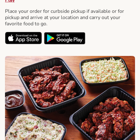
Place your order for curbside pickup if available or for
pickup and arrive at your location and carry out your
favorite food to go.