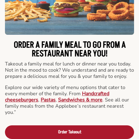
ORDER A FAMILY MEAL TO GO FROM A
RESTAURANT NEAR YOU!
Takeout a family meal for lunch or dinner near you today.
Not in the mood to cook? We understand and are ready to
prepare a delicious meal for you & your family to enjoy.
Explore our wide variety of menu options that cater to
every member of the family. From
Handcrafted
cheeseburgers
,
Pastas
,
Sandwiches & more
. See all our
family meals from the Applebee’s restaurant nearest
you.”
Order Takeout