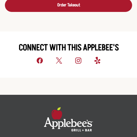
Order Takeout
CONNECT WITH THIS APPLEBEE'S