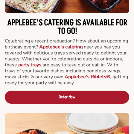
APPLEBEE’S CATERING
IS AVAILABLE FOR
TO GO!
Celebrating a recent graduation? How about an upcoming
birthday event?
Applebee’s catering
near you has you
covered with delicious trays served ready to delight your
guests. Whether you’re celebrating outside or indoors,
these
party trays
are easy to take out or eat-in. With
trays of your favorite dishes including boneless wings,
moza sticks & our very own
Applebee’s Riblets®
, getting
ready for your party will be easy.
Order Now