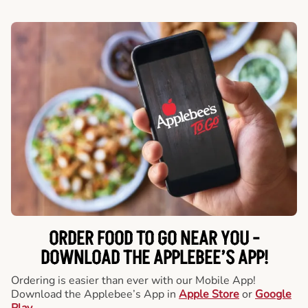
ORDER FOOD TO GO NEAR YOU -
DOWNLOAD THE APPLEBEE’S APP!
Ordering is easier than ever with our Mobile App!
Download the Applebee’s App in
Apple Store
or
Google
Play