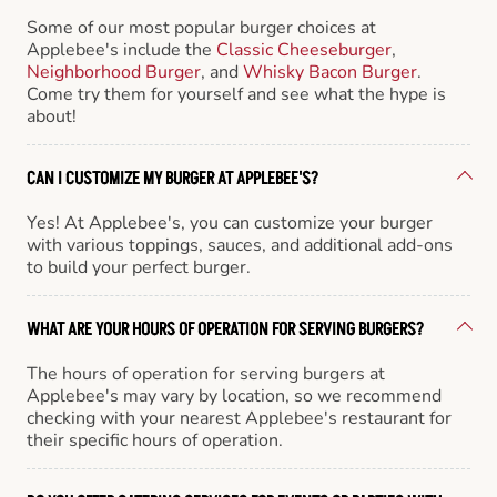
Some of our most popular burger choices at
Applebee's include the
Classic Cheeseburger
,
Neighborhood Burger
, and
Whisky Bacon Burger
.
Come try them for yourself and see what the hype is
about!
CAN I CUSTOMIZE MY BURGER AT APPLEBEE'S?
Yes! At Applebee's, you can customize your burger
with various toppings, sauces, and additional add-ons
to build your perfect burger.
WHAT ARE YOUR HOURS OF OPERATION FOR SERVING BURGERS?
The hours of operation for serving burgers at
Applebee's may vary by location, so we recommend
checking with your nearest Applebee's restaurant for
their specific hours of operation.