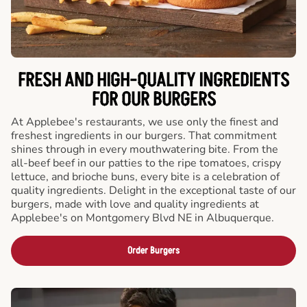
FRESH AND HIGH-QUALITY INGREDIENTS
FOR OUR BURGERS
At Applebee's restaurants, we use only the finest and
freshest ingredients in our burgers. That commitment
shines through in every mouthwatering bite. From the
all-beef beef in our patties to the ripe tomatoes, crispy
lettuce, and brioche buns, every bite is a celebration of
quality ingredients. Delight in the exceptional taste of our
burgers, made with love and quality ingredients at
Applebee's on Montgomery Blvd NE in Albuquerque.
Order Burgers