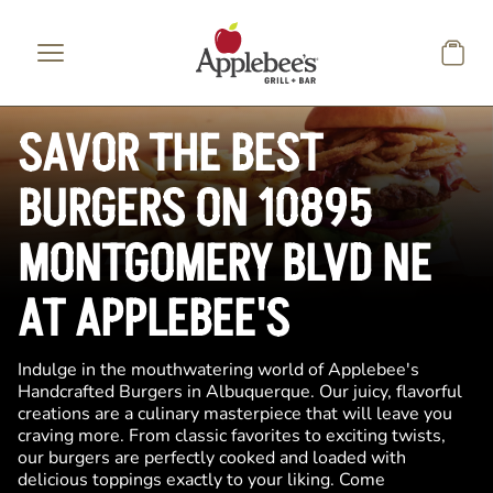
Skip to main content
SAVOR THE BEST
BURGERS ON 10895
MONTGOMERY BLVD NE
AT APPLEBEE'S
Indulge in the mouthwatering world of Applebee's
Handcrafted Burgers in Albuquerque. Our juicy, flavorful
creations are a culinary masterpiece that will leave you
craving more. From classic favorites to exciting twists,
our burgers are perfectly cooked and loaded with
delicious toppings exactly to your liking. Come