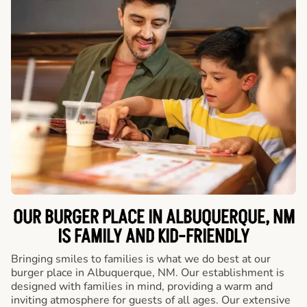
OUR BURGER PLACE IN ALBUQUERQUE, NM
IS FAMILY AND KID-FRIENDLY
Bringing smiles to families is what we do best at our
burger place in Albuquerque, NM. Our establishment is
designed with families in mind, providing a warm and
inviting atmosphere for guests of all ages. Our extensive