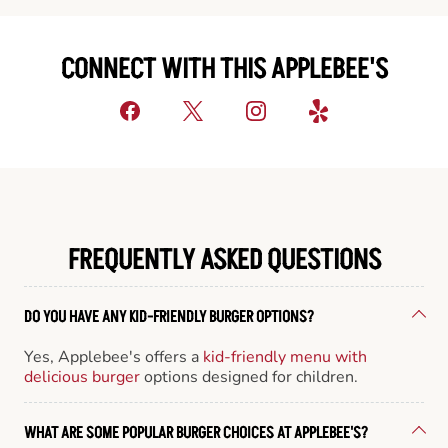
CONNECT WITH THIS APPLEBEE'S
FREQUENTLY ASKED QUESTIONS
DO YOU HAVE ANY KID-FRIENDLY BURGER OPTIONS?
Yes, Applebee's offers a
kid-friendly menu with
delicious burger
options designed for children.
WHAT ARE SOME POPULAR BURGER CHOICES AT APPLEBEE'S?