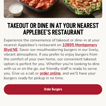
TAKEOUT OR DINE IN AT YOUR NEAREST
APPLEBEE'S RESTAURANT
Experience the convenience of takeout or dine-in at your
nearest Applebee's restaurant on
10895 Montgomery
Blvd NE
. Savor our mouthwatering burgers in our lively,
vibrant atmosphere. If you prefer to enjoy burgers from
the comfort of your own home, our convenient takeout
option is perfect for you. Whether you're looking to dine
with us or on the go, our friendly staff is ready to serve
you. Give us a call or
order online
, and we'll have your
burgers ready for pickup in no time.
Order Burgers