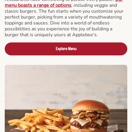
menu boasts a range of options
, including veggie and
classic burgers. The fun starts when you customize your
perfect burger, picking from a variety of mouthwatering
toppings and sauces. Dive into a world of endless
possibilities as you experience the joy of building a
burger that is uniquely yours at Applebee's.
Explore Menu