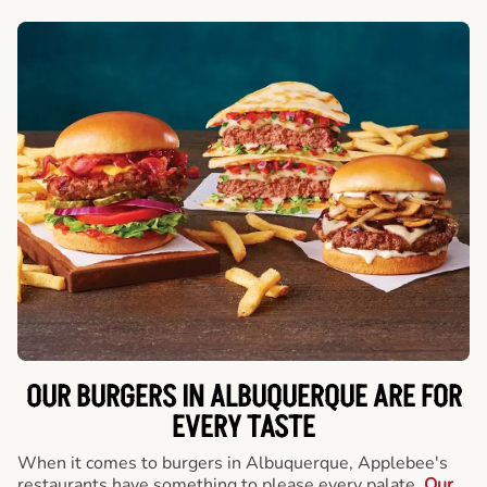
OUR BURGERS IN ALBUQUERQUE ARE FOR
EVERY TASTE
When it comes to burgers in Albuquerque, Applebee's
restaurants have something to please every palate.
Our