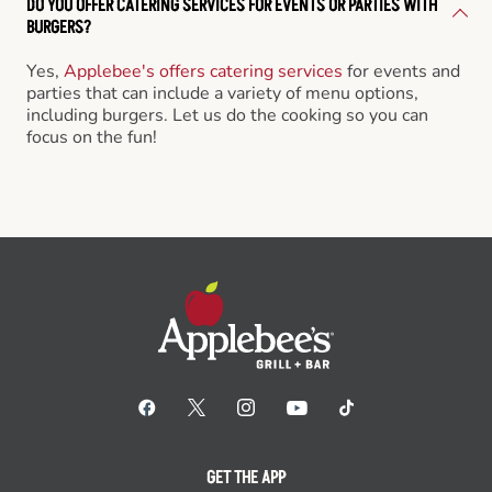
DO YOU OFFER CATERING SERVICES FOR EVENTS OR PARTIES WITH
BURGERS?
Yes,
Applebee's offers catering services
for events and
parties that can include a variety of menu options,
including burgers. Let us do the cooking so you can
focus on the fun!
GET THE APP