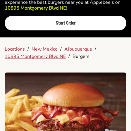
experience the best burgers near you at Applebee's on
10895 Montgomery Blvd NE
!
Start Order
Locations
/
New Mexico
/
Albuquerque
/
10895 Montgomery Blvd NE
/
Burgers