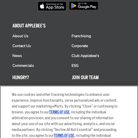
ABOUT APPLEBEE'S
About Us
Franchising
Contact Us
Corporate
News
Club Applebee's
Commercials
ESG
HUNGRY?
JOIN OUR TEAM
Takeout
Careers
We use cookies and other tracking technologies to enhance user
Order Delivery
Applicant & Employee
experience, improve functionality, serve personalized ads or content,
Privacy Notice
and support our marketing efforts. By clicking “Close” or continuing to
Restaurant List
browse, you agree to our
TERMS OF USE
, including the individual
Nutrition & Allergens
arbitration provision, and you consent to our sharing of information
about your use of our site with our advertising, analytics, and social
media partners. By clicking “Decline All But Essential” and proceeding
to the site, you agree to our
TERMS OF USE
, including the individual