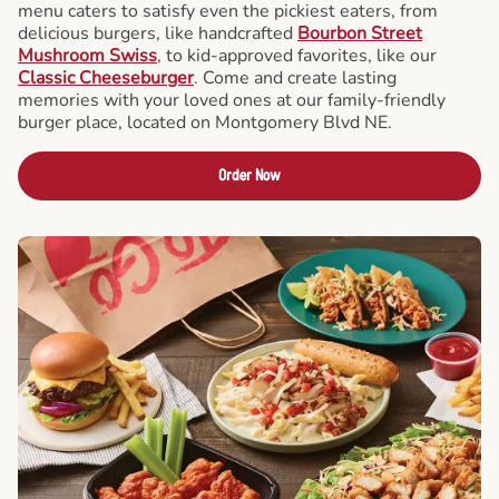
menu caters to satisfy even the pickiest eaters, from
delicious burgers, like handcrafted
Bourbon Street
Mushroom Swiss
, to kid-approved favorites, like our
Classic Cheeseburger
. Come and create lasting
memories with your loved ones at our family-friendly
burger place, located on Montgomery Blvd NE.
Order Now