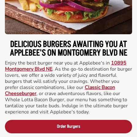
DELICIOUS BURGERS AWAITING YOU AT
APPLEBEE'S ON MONTGOMERY BLVD NE
Enjoy the best burger near you at Applebee's in
10895
Montgomery Blvd NE
. As the go-to destination for burger
lovers, we offer a wide variety of juicy and flavorful
burgers that will satisfy your cravings. Whether you
prefer classic combinations, like our
Classic Bacon
Cheeseburger
, or crave adventurous flavors, like our
Whole Lotta Bacon Burger, our menu has something to
tantalize your taste buds. Indulge in the ultimate burger
experience and visit Applebee's today.
Order Burgers