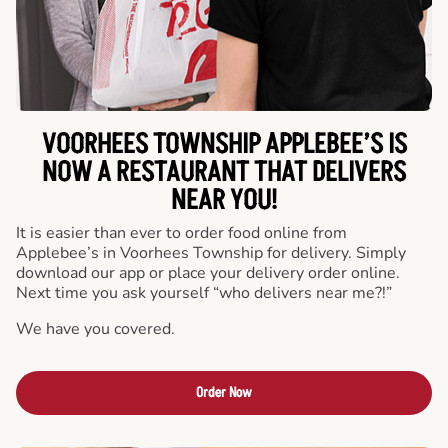
VOORHEES TOWNSHIP APPLEBEE’S IS
NOW A RESTAURANT THAT DELIVERS
NEAR YOU!
It is easier than ever to order food online from
Applebee’s in Voorhees Township for delivery. Simply
download our app or place your delivery order online.
Next time you ask yourself “who delivers near me?!”
We have you covered.
Order Now