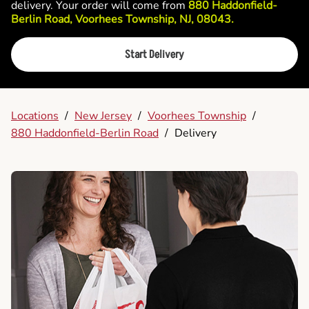
delivery. Your order will come from
880 Haddonfield-
Berlin Road, Voorhees Township, NJ, 08043.
Start Delivery
Locations
/
New Jersey
/
Voorhees Township
/
880 Haddonfield-Berlin Road
/
Delivery