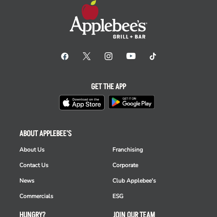
GET THE APP
ABOUT APPLEBEE'S
About Us
Franchising
Contact Us
Corporate
News
Club Applebee's
Commercials
ESG
HUNGRY?
JOIN OUR TEAM