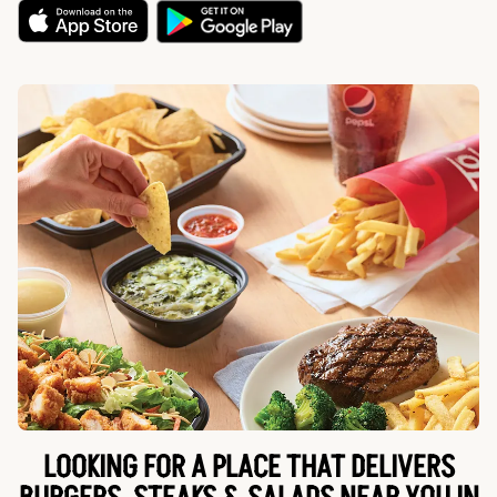
LOOKING FOR A PLACE THAT DELIVERS