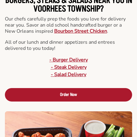
BURGERS, STEAKS & SALADS NEAR YOU IN
VOORHEES TOWNSHIP?
Our chefs carefully prep the foods you love for delivery
near you. Savor an old school handcrafted burger or a
New Orleans inspired
Bourbon Street Chicken
.
All of our lunch and dinner appetizers and entrees
delivered to you today!
- Burger Delivery
- Steak Delivery
- Salad Delivery
Order Now