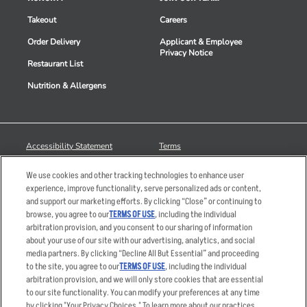
Takeout
Careers
Order Delivery
Applicant & Employee
Privacy Notice
Restaurant List
Nutrition & Allergens
Accessibility Statement
Terms
Privacy Policy
Other Terms
We use cookies and other tracking technologies to enhance user
Your Advertising Choices
Sitemap
experience, improve functionality, serve personalized ads or content,
and support our marketing efforts. By clicking “Close” or continuing to
Privacy Web Form
browse, you agree to our
TERMS OF USE
, including the individual
arbitration provision, and you consent to our sharing of information
© 2026 Applebee's Restaurants LLC. The Applebee’s logo is a
about your use of our site with our advertising, analytics, and social
registered trademark and copyrighted work of Applebee’s Restaurants
media partners. By clicking “Decline All But Essential” and proceeding
LLC.
to the site, you agree to our
TERMS OF USE
, including the individual
arbitration provision, and we will only store cookies that are essential
to our site functionality. You can modify your preferences at any time
by clicking "Your Privacy Choices." To learn more about our practices