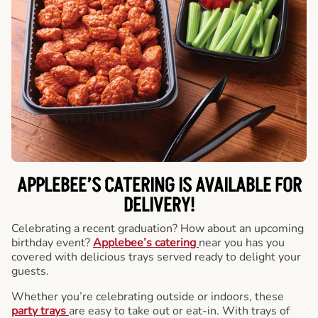
APPLEBEE’S CATERING
IS AVAILABLE FOR
DELIVERY!
Celebrating a recent graduation? How about an upcoming
birthday event?
Applebee’s catering
near you has you
covered with delicious trays served ready to delight your
guests.
Whether you’re celebrating outside or indoors, these
party trays
are easy to take out or eat-in. With trays of