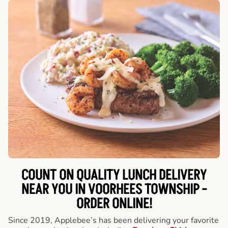
COUNT ON QUALITY LUNCH DELIVERY
NEAR YOU IN VOORHEES TOWNSHIP -
ORDER ONLINE!
Since 2019, Applebee’s has been delivering your favorite