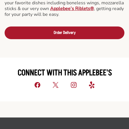
your favorite dishes including boneless wings, mozzarella
sticks & our very own
Applebee’s Riblets®
, getting ready
for your party will be easy.
Order Delivery
CONNECT WITH THIS APPLEBEE'S