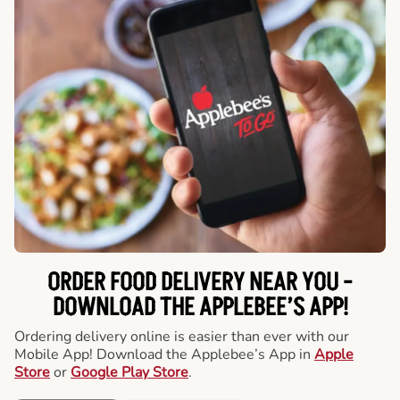
ORDER FOOD DELIVERY NEAR YOU -
DOWNLOAD THE APPLEBEE’S APP!
Ordering delivery online is easier than ever with our
Mobile App! Download the Applebee’s App in
Apple
Store
or
Google Play Store
.