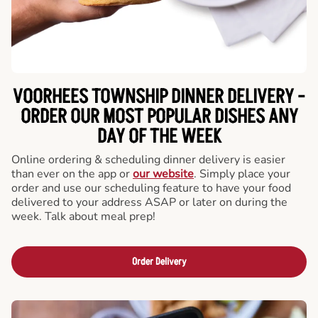
VOORHEES TOWNSHIP DINNER DELIVERY -
ORDER OUR MOST POPULAR DISHES ANY
DAY OF THE WEEK
Online ordering & scheduling dinner delivery is easier
than ever on the app or
our website
. Simply place your
order and use our scheduling feature to have your food
delivered to your address ASAP or later on during the
week. Talk about meal prep!
Order Delivery