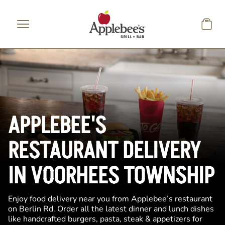
Skip to main content
APPLEBEE'S
RESTAURANT DELIVERY
IN VOORHEES TOWNSHIP
Enjoy food delivery near you from Applebee’s restaurant
on Berlin Rd. Order all the latest dinner and lunch dishes
like handcrafted burgers, pasta, steak & appetizers for