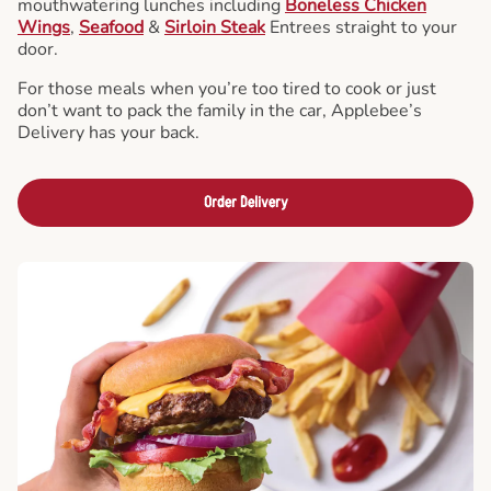
mouthwatering lunches including
Boneless Chicken
Wings
,
Seafood
&
Sirloin Steak
Entrees straight to your
door.
For those meals when you’re too tired to cook or just
don’t want to pack the family in the car, Applebee’s
Delivery has your back.
Order Delivery