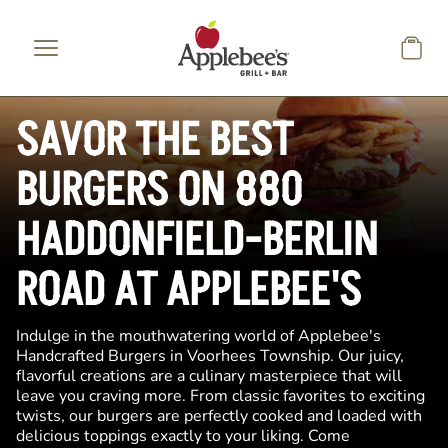
Skip to main content
SAVOR THE BEST
BURGERS ON 880
HADDONFIELD-BERLIN
ROAD AT APPLEBEE'S
Indulge in the mouthwatering world of Applebee's
Handcrafted Burgers in Voorhees Township. Our juicy,
flavorful creations are a culinary masterpiece that will
leave you craving more. From classic favorites to exciting
twists, our burgers are perfectly cooked and loaded with
delicious toppings exactly to your liking. Come