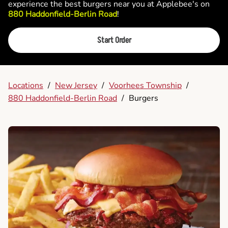
experience the best burgers near you at Applebee's on
880 Haddonfield-Berlin Road
!
Start Order
Locations
/
New Jersey
/
Voorhees Township
/
880 Haddonfield-Berlin Road
/
Burgers