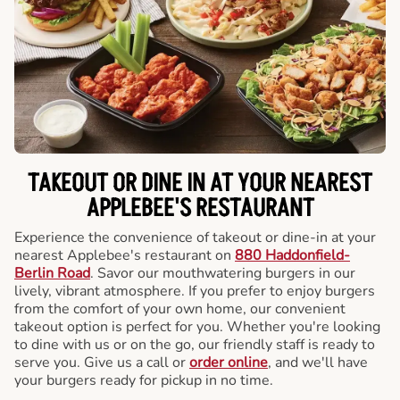
TAKEOUT OR DINE IN AT YOUR NEAREST
APPLEBEE'S RESTAURANT
Experience the convenience of takeout or dine-in at your
nearest Applebee's restaurant on
880 Haddonfield-
Berlin Road
. Savor our mouthwatering burgers in our
lively, vibrant atmosphere. If you prefer to enjoy burgers
from the comfort of your own home, our convenient
takeout option is perfect for you. Whether you're looking
to dine with us or on the go, our friendly staff is ready to
serve you. Give us a call or
order online
, and we'll have
your burgers ready for pickup in no time.