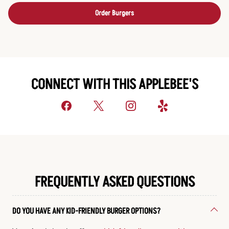
Order Burgers
CONNECT WITH THIS APPLEBEE'S
FREQUENTLY ASKED QUESTIONS
DO YOU HAVE ANY KID-FRIENDLY BURGER OPTIONS?