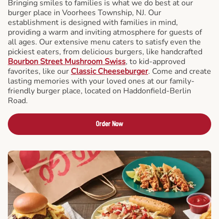
Bringing smiles to families is what we do best at our
burger place in Voorhees Township, NJ. Our
establishment is designed with families in mind,
providing a warm and inviting atmosphere for guests of
all ages. Our extensive menu caters to satisfy even the
pickiest eaters, from delicious burgers, like handcrafted
Bourbon Street Mushroom Swiss
, to kid-approved
favorites, like our
Classic Cheeseburger
. Come and create
lasting memories with your loved ones at our family-
friendly burger place, located on Haddonfield-Berlin
Road.
Order Now