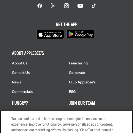
GET THE APP
ABOUT APPLEBEE'S
About Us
Franchising
Contact Us
Corporate
News
Club Applebee's
Commercials
ESG
HUNGRY?
JOIN OUR TEAM
Takeout
Careers
We use cookies and other tracking technologies to enhance user
Order Delivery
Applicant & Employee
experience, improve functionality, serve personalized ads or content,
Privacy Notice
and support our marketing efforts. By clicking “Close” or continuing to
Restaurant List