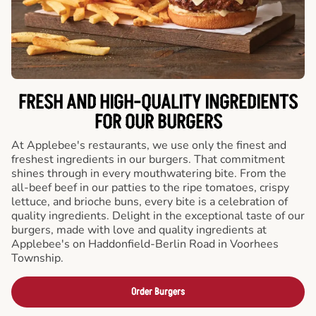
FRESH AND HIGH-QUALITY INGREDIENTS
FOR OUR BURGERS
At Applebee's restaurants, we use only the finest and
freshest ingredients in our burgers. That commitment
shines through in every mouthwatering bite. From the
all-beef beef in our patties to the ripe tomatoes, crispy
lettuce, and brioche buns, every bite is a celebration of
quality ingredients. Delight in the exceptional taste of our
burgers, made with love and quality ingredients at
Applebee's on Haddonfield-Berlin Road in Voorhees
Township.
Order Burgers