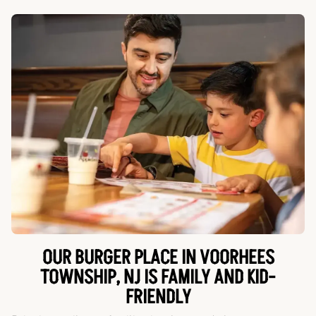
OUR BURGER PLACE IN VOORHEES
TOWNSHIP, NJ IS FAMILY AND KID-
FRIENDLY