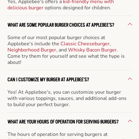
Yes, Applebee's offers a
kid-friendly menu with
delicious burger
options designed for children.
WHAT ARE SOME POPULAR BURGER CHOICES AT APPLEBEE'S?
Some of our most popular burger choices at
Applebee's include the
Classic Cheeseburger
,
Neighborhood Burger
, and
Whisky Bacon Burger
.
Come try them for yourself and see what the hype is
about!
CAN I CUSTOMIZE MY BURGER AT APPLEBEE'S?
Yes! At Applebee's, you can customize your burger
with various toppings, sauces, and additional add-ons
to build your perfect burger.
WHAT ARE YOUR HOURS OF OPERATION FOR SERVING BURGERS?
The hours of operation for serving burgers at