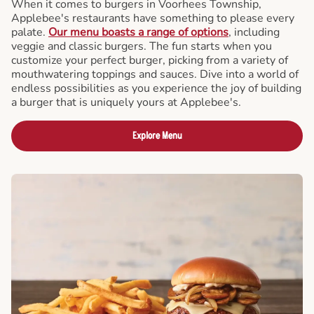
When it comes to burgers in Voorhees Township,
Applebee's restaurants have something to please every
palate.
Our menu boasts a range of options
, including
veggie and classic burgers. The fun starts when you
customize your perfect burger, picking from a variety of
mouthwatering toppings and sauces. Dive into a world of
endless possibilities as you experience the joy of building
a burger that is uniquely yours at Applebee's.
Explore Menu