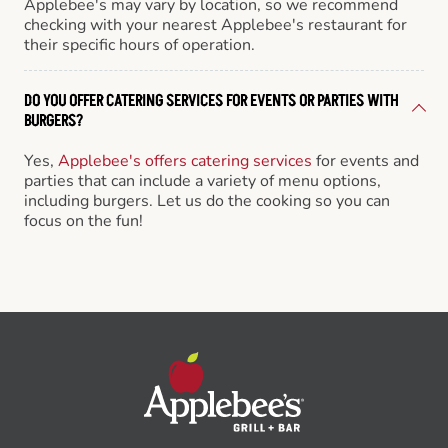
Applebee's may vary by location, so we recommend
checking with your nearest Applebee's restaurant for
their specific hours of operation.
DO YOU OFFER CATERING SERVICES FOR EVENTS OR PARTIES WITH
BURGERS?
Yes,
Applebee's offers catering services
for events and
parties that can include a variety of menu options,
including burgers. Let us do the cooking so you can
focus on the fun!