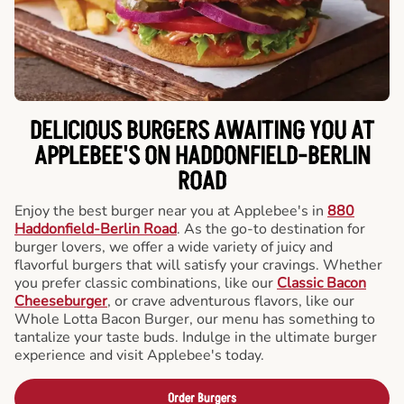
DELICIOUS BURGERS AWAITING YOU AT
APPLEBEE'S ON HADDONFIELD-BERLIN
ROAD
Enjoy the best burger near you at Applebee's in
880
Haddonfield-Berlin Road
. As the go-to destination for
burger lovers, we offer a wide variety of juicy and
flavorful burgers that will satisfy your cravings. Whether
you prefer classic combinations, like our
Classic Bacon
Cheeseburger
, or crave adventurous flavors, like our
Whole Lotta Bacon Burger, our menu has something to
tantalize your taste buds. Indulge in the ultimate burger
experience and visit Applebee's today.
Order Burgers