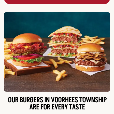
OUR BURGERS IN VOORHEES TOWNSHIP
ARE FOR EVERY TASTE