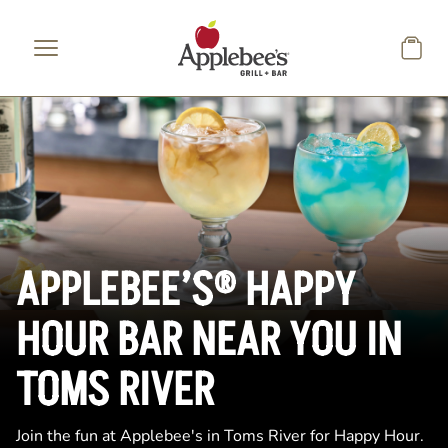
Skip to main content
APPLEBEE’S® HAPPY
HOUR BAR NEAR YOU IN
TOMS RIVER
Join the fun at Applebee's in Toms River for Happy Hour.