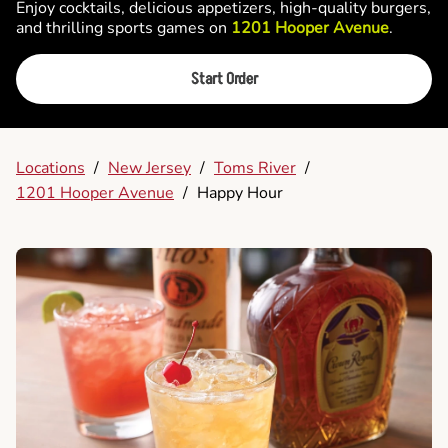
Enjoy cocktails, delicious appetizers, high-quality burgers,
and thrilling sports games on
1201 Hooper Avenue
.
Start Order
Locations
/
New Jersey
/
Toms River
/
1201 Hooper Avenue
/
Happy Hour