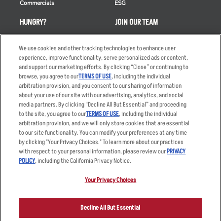
Commercials
ESG
HUNGRY?
JOIN OUR TEAM
Takeout
Careers
We use cookies and other tracking technologies to enhance user
Order Delivery
Applicant & Employee
experience, improve functionality, serve personalized ads or content,
Privacy Notice
and support our marketing efforts. By clicking “Close” or continuing to
Restaurant List
browse, you agree to our
TERMS OF USE
, including the individual
arbitration provision, and you consent to our sharing of information
Nutrition & Allergens
about your use of our site with our advertising, analytics, and social
media partners. By clicking “Decline All But Essential” and proceeding
to the site, you agree to our
TERMS OF USE
, including the individual
arbitration provision, and we will only store cookies that are essential
Accessibility Statement
Terms
to our site functionality. You can modify your preferences at any time
by clicking "Your Privacy Choices." To learn more about our practices
Privacy Policy
Other Terms
with respect to your personal information, please review our
PRIVACY
Your Advertising Choices
Sitemap
POLICY
, including the California Privacy Notice.
Privacy Web Form
Your Privacy Choices
© 2026 Applebee's Restaurants LLC. The Applebee’s logo is a
registered trademark and copyrighted work of Applebee’s Restaurants
Decline All But Essential
LLC.