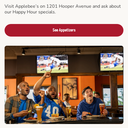
Visit Applebee’s on 1201 Hooper Avenue and ask about
our Happy Hour specials.
See Appetizers