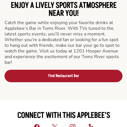
ENJOY A LIVELY SPORTS ATMOSPHERE
NEAR YOU!
Catch the game while enjoying your favorite drinks at
Applebee’s Bar in Toms River. With TVs tuned to the
latest sports events, you'll never miss a moment.
Whether you're a dedicated fan or looking for a fun spot
to hang out with friends, make our bar your go to spot to
watch the game. Visit us today at 1201 Hooper Avenue
and experience the excitement of our Toms River sports
bar!
Find Restaurant Bar
CONNECT WITH THIS APPLEBEE'S