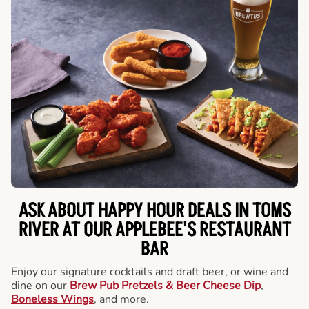
ASK ABOUT HAPPY HOUR DEALS IN TOMS
RIVER AT OUR APPLEBEE'S RESTAURANT
BAR
Enjoy our signature cocktails and draft beer, or wine and
dine on our
Brew Pub Pretzels & Beer Cheese Dip
,
Boneless Wings
, and more.