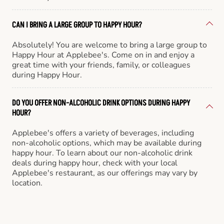
CAN I BRING A LARGE GROUP TO HAPPY HOUR?
Absolutely! You are welcome to bring a large group to
Happy Hour at Applebee's. Come on in and enjoy a
great time with your friends, family, or colleagues
during Happy Hour.
DO YOU OFFER NON-ALCOHOLIC DRINK OPTIONS DURING HAPPY
HOUR?
Applebee's offers a variety of beverages, including
non-alcoholic options, which may be available during
happy hour. To learn about our non-alcoholic drink
deals during happy hour, check with your local
Applebee's restaurant, as our offerings may vary by
location.