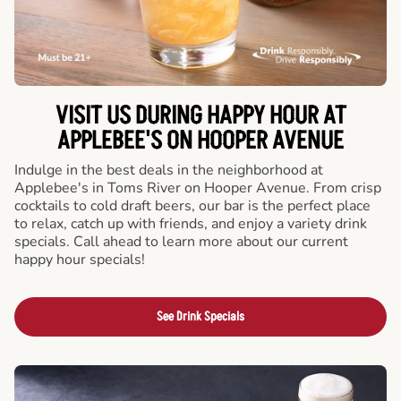
VISIT US DURING HAPPY HOUR AT
APPLEBEE'S ON HOOPER AVENUE
Indulge in the best deals in the neighborhood at
Applebee's in Toms River on Hooper Avenue. From crisp
cocktails to cold draft beers, our bar is the perfect place
to relax, catch up with friends, and enjoy a variety drink
specials. Call ahead to learn more about our current
happy hour specials!
See Drink Specials