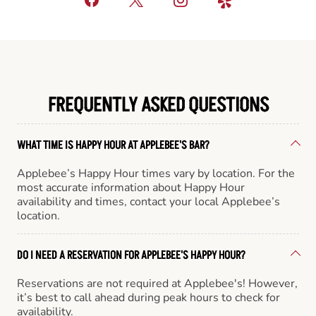
FREQUENTLY ASKED QUESTIONS
WHAT TIME IS HAPPY HOUR AT APPLEBEE'S BAR?
Applebee’s Happy Hour times vary by location. For the
most accurate information about Happy Hour
availability and times, contact your local Applebee’s
location.
DO I NEED A RESERVATION FOR APPLEBEE'S HAPPY HOUR?
Reservations are not required at Applebee's! However,
it’s best to call ahead during peak hours to check for
availability.