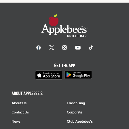
GET THE APP
ABOUT APPLEBEE'S
About Us
Franchising
Contact Us
Corporate
News
Club Applebee's