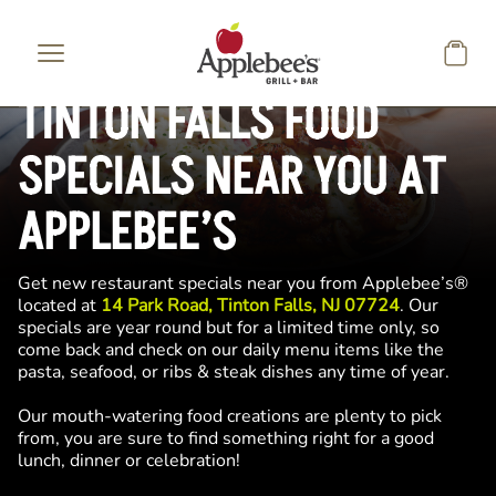
Skip to main content
TINTON FALLS FOOD
SPECIALS NEAR YOU AT
APPLEBEE’S
Get new restaurant specials near you from Applebee’s®
located at
14 Park Road, Tinton Falls, NJ 07724
. Our
specials are year round but for a limited time only, so
come back and check on our daily menu items like the
pasta, seafood, or ribs & steak dishes any time of year.
Our mouth-watering food creations are plenty to pick
from, you are sure to find something right for a good
lunch, dinner or celebration!