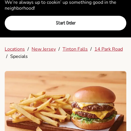
We’re always up to cookin’ up something good in the
neighborhood!
Start Order
Locations
/
New Jersey
/
Tinton Falls
/
14 Park Road
/
Specials