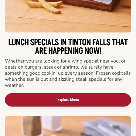
LUNCH SPECIALS IN TINTON FALLS THAT
ARE HAPPENING NOW!
Whether you are looking for a wing special near you, or
deals on burgers, steak or shrimp, we surely have
something good cookin’ up every season. Frozen cocktails
when the sun is out and sizzling steak specials for any
weather.
Explore Menu