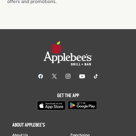
offers and promotions.
GET THE APP
ABOUT APPLEBEE'S
About Us
Franchising