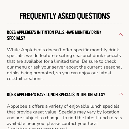
FREQUENTLY ASKED QUESTIONS
DOES APPLEBEE'S IN TINTON FALLS HAVE MONTHLY DRINK
SPECIALS?
While Applebee's doesn't offer specific monthly drink
specials, we do feature exciting seasonal drink specials
that are available for a limited time. Be sure to check
our menu or ask your server about the current seasonal
drinks being promoted, so you can enjoy our latest
cocktail creations.
DOES APPLEBEE'S HAVE LUNCH SPECIALS IN TINTON FALLS?
Applebee’s offers a variety of enjoyable lunch specials
that provide great value. Specials may vary by location
and are subject to change. To find the latest lunch deals
available near you, please contact your local