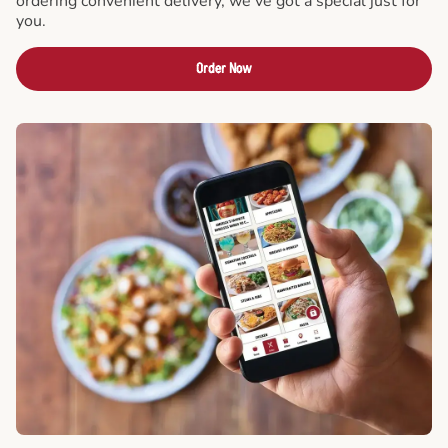
ordering convenient delivery, we've got a special just for
you.
Order Now