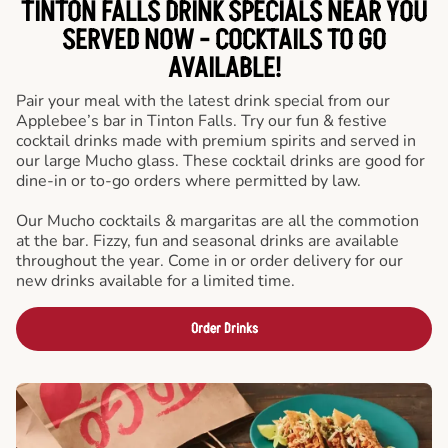
TINTON FALLS DRINK SPECIALS NEAR YOU
SERVED NOW - COCKTAILS TO GO
AVAILABLE!
Pair your meal with the latest drink special from our
Applebee’s bar in Tinton Falls. Try our fun & festive
cocktail drinks made with premium spirits and served in
our large Mucho glass. These cocktail drinks are good for
dine-in or to-go orders where permitted by law.
Our Mucho cocktails & margaritas are all the commotion
at the bar. Fizzy, fun and seasonal drinks are available
throughout the year. Come in or order delivery for our
new drinks available for a limited time.
Order Drinks