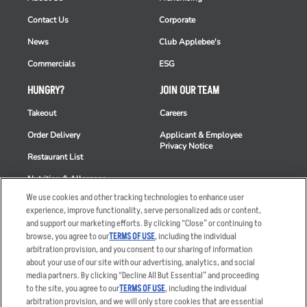
Contact Us
Corporate
News
Club Applebee's
Commercials
ESG
HUNGRY?
JOIN OUR TEAM
Takeout
Careers
Order Delivery
Applicant & Employee
Privacy Notice
Restaurant List
Nutrition & Allergens
We use cookies and other tracking technologies to enhance user
experience, improve functionality, serve personalized ads or content,
and support our marketing efforts. By clicking “Close” or continuing to
browse, you agree to our
TERMS OF USE
, including the individual
Accessibility Statement
Terms
arbitration provision, and you consent to our sharing of information
Privacy Policy
Other Terms
about your use of our site with our advertising, analytics, and social
media partners. By clicking “Decline All But Essential” and proceeding
Your Advertising Choices
Sitemap
to the site, you agree to our
TERMS OF USE
, including the individual
Privacy Web Form
arbitration provision, and we will only store cookies that are essential