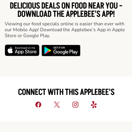
DELICIOUS DEALS ON FOOD NEAR YOU -
DOWNLOAD THE APPLEBEE'S APP!
Viewing our food specials online is easier than ever with
our Mobile App! Download the Applebee’s App in Apple
Store or Google Play.
CONNECT WITH THIS APPLEBEE'S