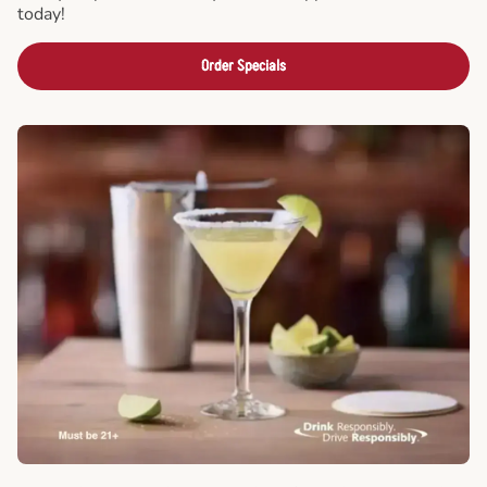
today!
Order Specials