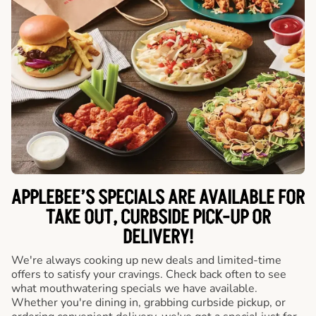
APPLEBEE’S SPECIALS ARE AVAILABLE FOR
TAKE OUT, CURBSIDE PICK-UP OR
DELIVERY!
We're always cooking up new deals and limited-time
offers to satisfy your cravings. Check back often to see
what mouthwatering specials we have available.
Whether you're dining in, grabbing curbside pickup, or