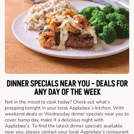
DINNER SPECIALS NEAR YOU - DEALS FOR
ANY DAY OF THE WEEK
Not in the mood to cook today? Check out what’s
prepping tonight in your local Applebee’s kitchen. With
weekend deals or Wednesday dinner specials near you to
cover hump day, make it a delicious night with
Applebee’s. To find the latest dinner specials available
near you, please contact your local Applebee’s restaurant