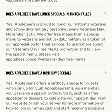
Applebee’s restaurant today!
DOES APPLEBEE'S HAVE LUNCH SPECIALS IN TINTON FALLS?
Yes, Applebee's is proud to honor our nation's veterans
and active-duty military personnel every Veterans Day,
November 11th. We offer free meals from a special
menu to veterans and active-duty military as a token of
our appreciation for their service. To learn more about
our Veterans Day Free Meals promotion and to view
the special menu, please visit
applebees.com/en/veterans-day-free-meals
DOES APPLEBEE'S HAVE A BIRTHDAY SPECIAL?
Yes, Applebee's offers a birthday special for guests
who sign up for Club Applebees’(sm). As a member,
you'll receive a special birthday treat, such as a free
appetizer or dessert, to celebrate your special day. Visit
our website or ask your server for more information on
how to join our email club and start receiving exclusive