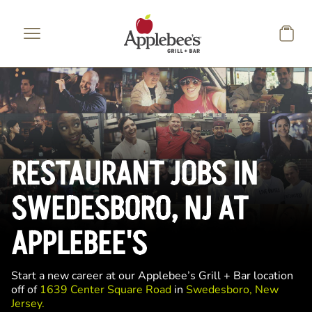
Skip to main content
RESTAURANT JOBS IN
SWEDESBORO, NJ AT
APPLEBEE'S
Start a new career at our Applebee’s Grill + Bar location
off of
1639 Center Square Road
in
Swedesboro, New
Jersey.