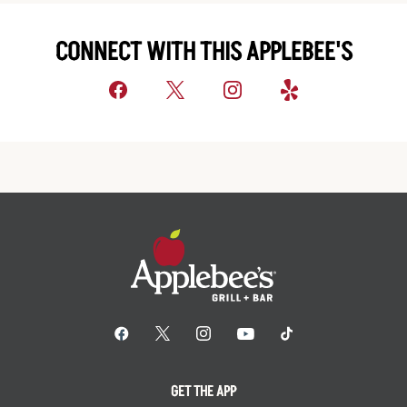
CONNECT WITH THIS APPLEBEE'S
GET THE APP