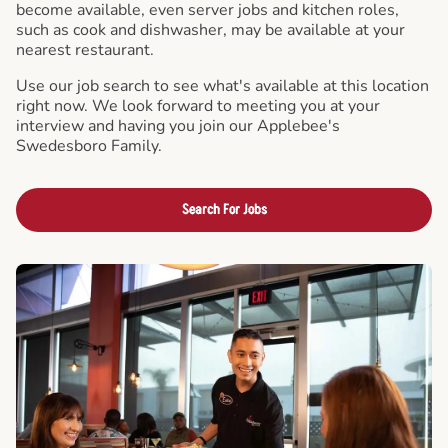
become available, even server jobs and kitchen roles,
such as cook and dishwasher, may be available at your
nearest restaurant.
Use our job search to see what's available at this location
right now. We look forward to meeting you at your
interview and having you join our Applebee's
Swedesboro Family.
Search For Jobs