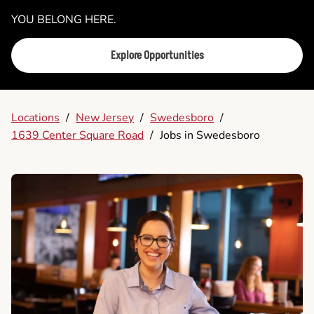
YOU BELONG HERE.
Explore Opportunities
Locations
/
New Jersey
/
Swedesboro
/
1639 Center Square Road
/
Jobs in Swedesboro