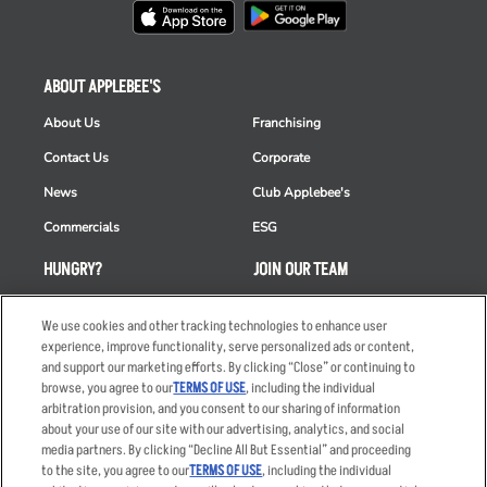
ABOUT APPLEBEE'S
About Us
Franchising
Contact Us
Corporate
News
Club Applebee's
Commercials
ESG
HUNGRY?
JOIN OUR TEAM
Takeout
Careers
We use cookies and other tracking technologies to enhance user
Order Delivery
Applicant & Employee
experience, improve functionality, serve personalized ads or content,
Privacy Notice
and support our marketing efforts. By clicking “Close” or continuing to
Restaurant List
browse, you agree to our
TERMS OF USE
, including the individual
arbitration provision, and you consent to our sharing of information
Nutrition & Allergens
about your use of our site with our advertising, analytics, and social
media partners. By clicking “Decline All But Essential” and proceeding
to the site, you agree to our
TERMS OF USE
, including the individual