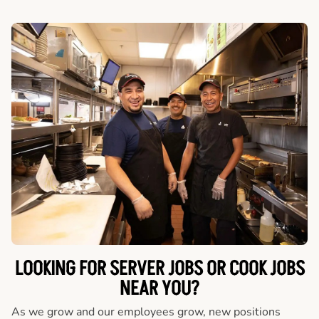
LOOKING FOR SERVER JOBS OR COOK JOBS
NEAR YOU?
As we grow and our employees grow, new positions