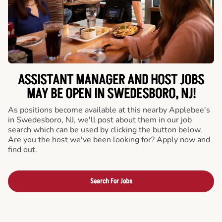
ASSISTANT MANAGER AND HOST JOBS
MAY BE OPEN IN SWEDESBORO, NJ!
As positions become available at this nearby Applebee's
in Swedesboro, NJ, we'll post about them in our job
search which can be used by clicking the button below.
Are you the host we've been looking for? Apply now and
find out.
Search For Jobs