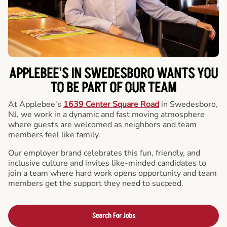
APPLEBEE'S IN SWEDESBORO WANTS YOU
TO BE PART OF OUR TEAM
At Applebee's
1639 Center Square Road
in Swedesboro,
NJ, we work in a dynamic and fast moving atmosphere
where guests are welcomed as neighbors and team
members feel like family.
Our employer brand celebrates this fun, friendly, and
inclusive culture and invites like-minded candidates to
join a team where hard work opens opportunity and team
members get the support they need to succeed.
Search For Jobs