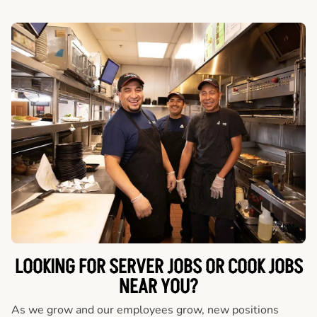
LOOKING FOR SERVER JOBS OR COOK JOBS
NEAR YOU?
As we grow and our employees grow, new positions