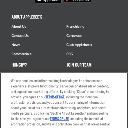
ABOUT APPLEBEE'S
About Us
Franchising
Contact Us
Corporate
News
Club Applebee's
Commercials
ESG
HUNGRY?
JOIN OUR TEAM
Takeout
Careers
We use cookies and other tracking technologies to enhance user
Order Delivery
Applicant & Employee
experience, improve functionality, serve personalized ads or content,
Privacy Notice
and support our marketing efforts. By clicking “Close” or continuing to
Restaurant List
browse, you agree to our
TERMS OF USE
, including the individual
Nutrition & Allergens
arbitration provision, and you consent to our sharing of information
about your use of our site with our advertising, analytics, and social
media partners. By clicking “Decline All But Essential” and proceeding
to the site, you agree to our
TERMS OF USE
, including the individual
arbitration provision, and we will only store cookies that are essential
Accessibility Statement
Terms