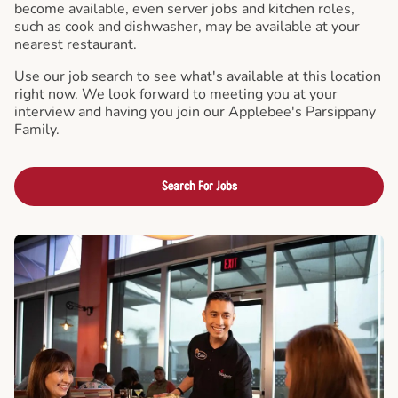
become available, even server jobs and kitchen roles,
such as cook and dishwasher, may be available at your
nearest restaurant.
Use our job search to see what's available at this location
right now. We look forward to meeting you at your
interview and having you join our Applebee's Parsippany
Family.
Search For Jobs