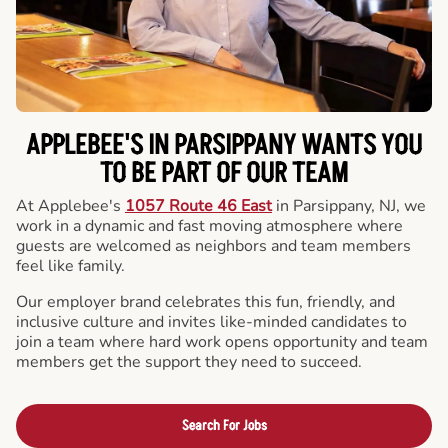
APPLEBEE'S IN PARSIPPANY WANTS YOU
TO BE PART OF OUR TEAM
At Applebee's
1057 Route 46 East
in Parsippany, NJ, we
work in a dynamic and fast moving atmosphere where
guests are welcomed as neighbors and team members
feel like family.
Our employer brand celebrates this fun, friendly, and
inclusive culture and invites like-minded candidates to
join a team where hard work opens opportunity and team
members get the support they need to succeed.
Search For Jobs