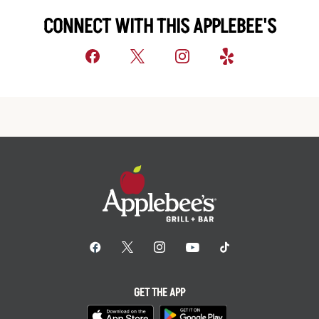
CONNECT WITH THIS APPLEBEE'S
GET THE APP