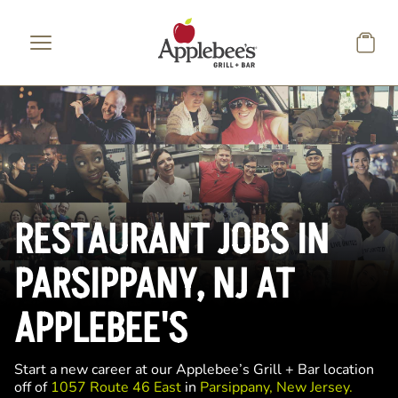
Skip to main content
RESTAURANT JOBS IN
PARSIPPANY, NJ AT
APPLEBEE'S
Start a new career at our Applebee’s Grill + Bar location
off of
1057 Route 46 East
in
Parsippany, New Jersey.