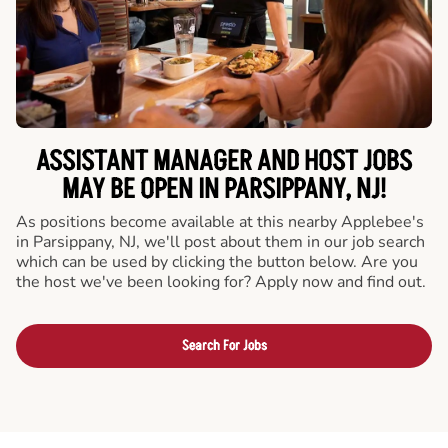
ASSISTANT MANAGER AND HOST JOBS
MAY BE OPEN IN PARSIPPANY, NJ!
As positions become available at this nearby Applebee's
in Parsippany, NJ, we'll post about them in our job search
which can be used by clicking the button below. Are you
the host we've been looking for? Apply now and find out.
Search For Jobs