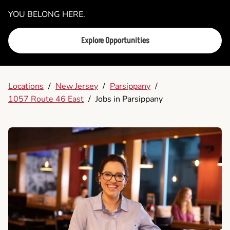
YOU BELONG HERE.
Explore Opportunities
Locations
/
New Jersey
/
Parsippany
/
1057 Route 46 East
/
Jobs in Parsippany