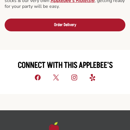
sticks & our very own
Applebee’s Riblets®
, getting ready
for your party will be easy.
Order Delivery
CONNECT WITH THIS APPLEBEE'S