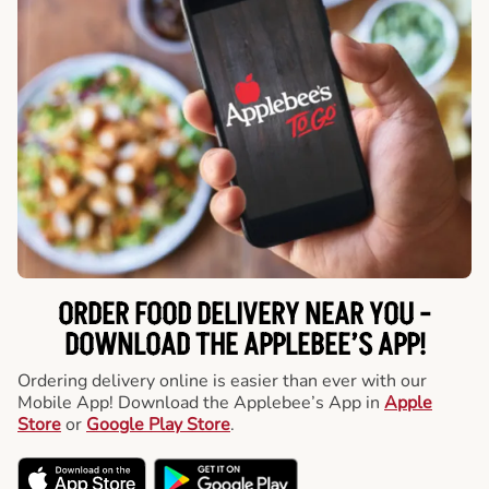
ORDER FOOD DELIVERY NEAR YOU -
DOWNLOAD THE APPLEBEE’S APP!
Ordering delivery online is easier than ever with our
Mobile App! Download the Applebee’s App in
Apple
Store
or
Google Play Store
.