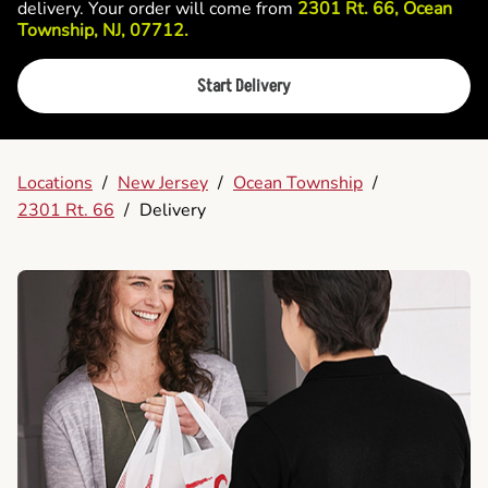
delivery. Your order will come from
2301 Rt. 66, Ocean
Township, NJ, 07712.
Start Delivery
Locations
/
New Jersey
/
Ocean Township
/
2301 Rt. 66
/
Delivery