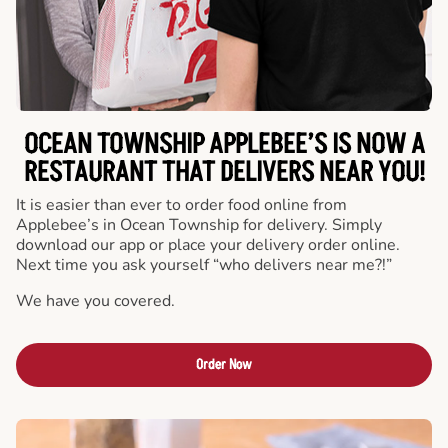
OCEAN TOWNSHIP APPLEBEE’S IS NOW A
RESTAURANT THAT DELIVERS NEAR YOU!
It is easier than ever to order food online from
Applebee’s in Ocean Township for delivery. Simply
download our app or place your delivery order online.
Next time you ask yourself “who delivers near me?!”
We have you covered.
Order Now