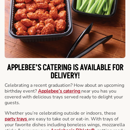
APPLEBEE’S CATERING
IS AVAILABLE FOR
DELIVERY!
Celebrating a recent graduation? How about an upcoming
birthday event?
Applebee’s catering
near you has you
covered with delicious trays served ready to delight your
guests.
Whether you’re celebrating outside or indoors, these
party trays
are easy to take out or eat-in. With trays of
your favorite dishes including boneless wings, mozzarella