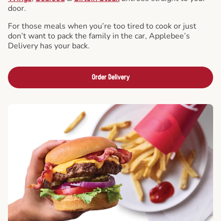
door.
For those meals when you’re too tired to cook or just
don’t want to pack the family in the car, Applebee’s
Delivery has your back.
Order Delivery