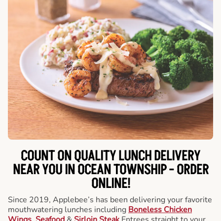
COUNT ON QUALITY LUNCH DELIVERY
NEAR YOU IN OCEAN TOWNSHIP -
ORDER
ONLINE!
Since 2019, Applebee’s has been delivering your favorite
mouthwatering lunches including
Boneless Chicken
Wings
,
Seafood
&
Sirloin Steak
Entrees straight to your