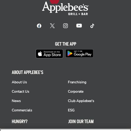
GET THE APP
ABOUT APPLEBEE'S
About Us
Franchising
Contact Us
Corporate
News
Club Applebee's
Commercials
ESG
HUNGRY?
JOIN OUR TEAM