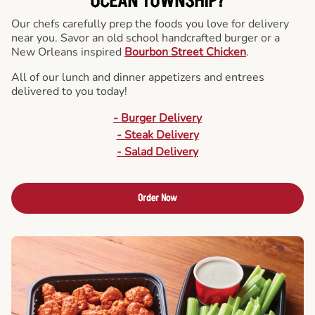
OCEAN TOWNSHIP?
Our chefs carefully prep the foods you love for delivery
near you. Savor an old school handcrafted burger or a
New Orleans inspired
Bourbon Street Chicken
.
All of our lunch and dinner appetizers and entrees
delivered to you today!
- Burger Delivery
- Steak Delivery
- Salad Delivery
Order Now