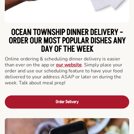
OCEAN TOWNSHIP DINNER DELIVERY -
ORDER OUR MOST POPULAR DISHES ANY
DAY OF THE WEEK
Online ordering & scheduling dinner delivery is easier
than ever on the app or
our website
. Simply place your
order and use our scheduling feature to have your food
delivered to your address ASAP or later on during the
week. Talk about meal prep!
Order Delivery