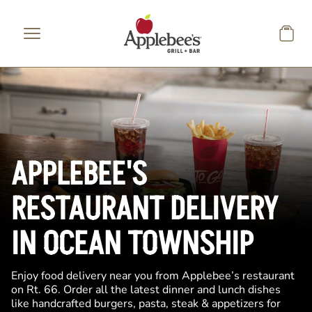
Skip to main content
APPLEBEE'S
RESTAURANT DELIVERY
IN OCEAN TOWNSHIP
Enjoy food delivery near you from Applebee’s restaurant
on Rt. 66. Order all the latest dinner and lunch dishes
like handcrafted burgers, pasta, steak & appetizers for