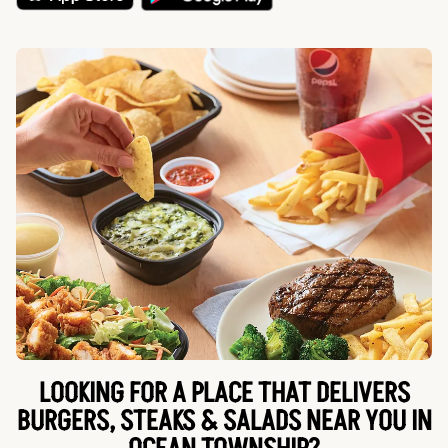
LOOKING FOR A PLACE THAT DELIVERS
BURGERS, STEAKS & SALADS NEAR YOU IN