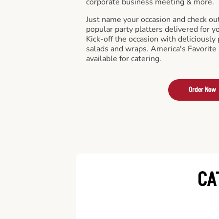
corporate business meeting & more.
Just name your occasion and check ou
popular party platters delivered for y
Kick-off the occasion with deliciously 
salads and wraps. America's Favorite
available for catering.
Order Now
CA