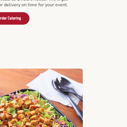
or delivery on time for your event.
rder Catering