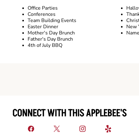
Office Parties
Hall
Conferences
Thank
Team Building Events
Chris
Easter Dinner
New Y
Mother's Day Brunch
Name 
Father's Day Brunch
4th of July BBQ
CONNECT WITH THIS APPLEBEE'S