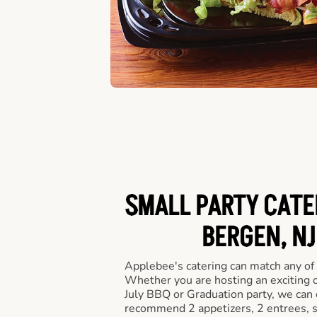
SMALL PARTY CATE
BERGEN, NJ
Applebee's catering can match any of
Whether you are hosting an exciting o
July BBQ or Graduation party, we can c
recommend 2 appetizers, 2 entrees, s