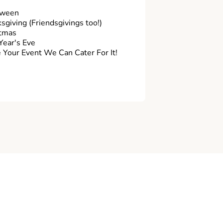
oween
sgiving (Friendsgivings too!)
tmas
ear's Eve
Your Event We Can Cater For It!