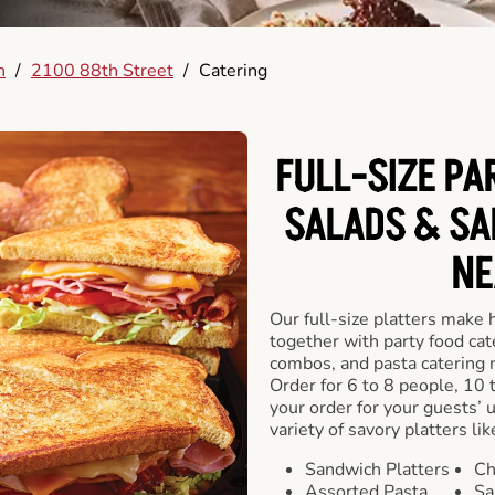
n
/
2100 88th Street
/
Catering
FULL-SIZE PA
SALADS & SA
NE
Our full-size platters make 
together with party food cat
combos, and pasta catering 
Order for 6 to 8 people, 10 
your order for your guests’ 
variety of savory platters lik
Sandwich Platters
Ch
Assorted Pasta
Sa