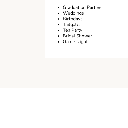
Graduation Parties
Weddings
Birthdays
Tailgates
Tea Party
Bridal Shower
Game Night