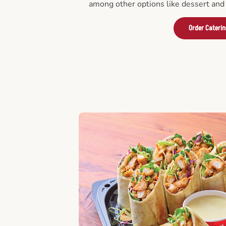
among other options like dessert and 
Order Cateri