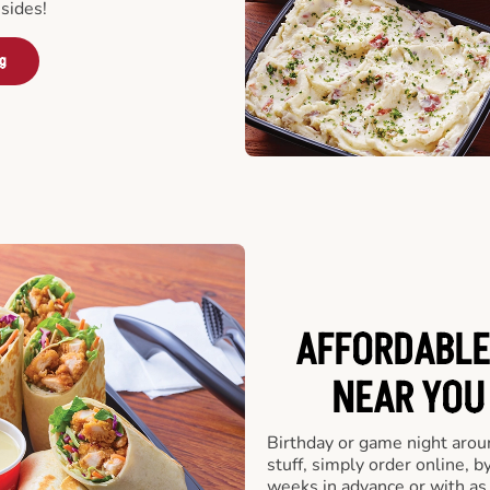
sides!
ng
AFFORDABLE
NEAR YOU 
Birthday or game night arou
stuff, simply order online, b
weeks in advance or with as l