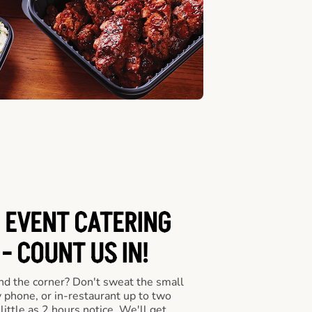
 EVENT CATERING
- COUNT US IN!
nd the corner? Don't sweat the small
y phone, or in-restaurant up to two
ittle as 2 hours notice. We'll get