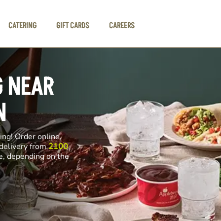
CATERING
GIFT CARDS
CAREERS
G NEAR
N
ng! Order online,
 delivery from
2100
ce, depending on the