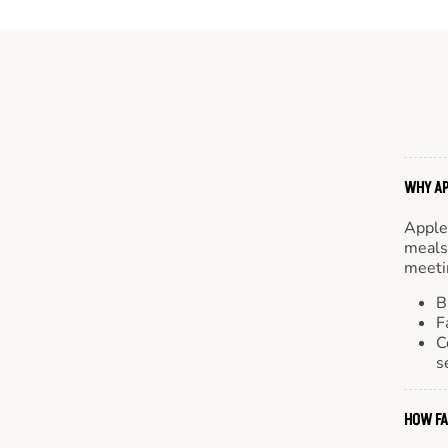
WHY AP
Apple
meals.
meetin
B
F
C
s
HOW FA