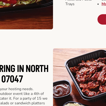
Trays
Mo
RING IN NORTH
 07047
 your hosting needs.
utdoor event like a 4th of
ater it. For a party of 15 we
alads or sandwich platters