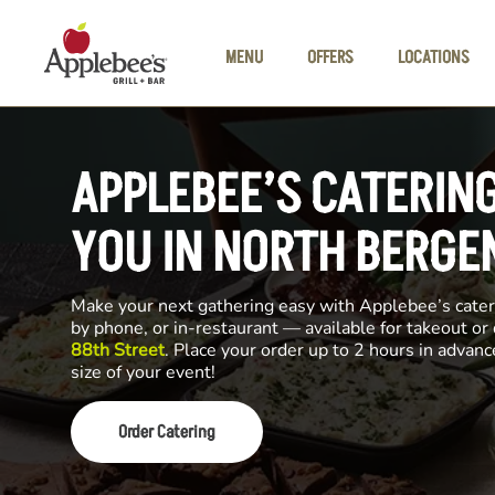
Skip to main content
MENU
OFFERS
LOCATIONS
APPLEBEE’S CATERIN
YOU IN NORTH BERGE
Make your next gathering easy with Applebee’s cateri
by phone, or in-restaurant — available for takeout or
88th Street
. Place your order up to 2 hours in advan
size of your event!
Order Catering