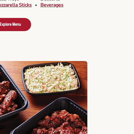
zzarella Sticks
Beverages
Explore Menu