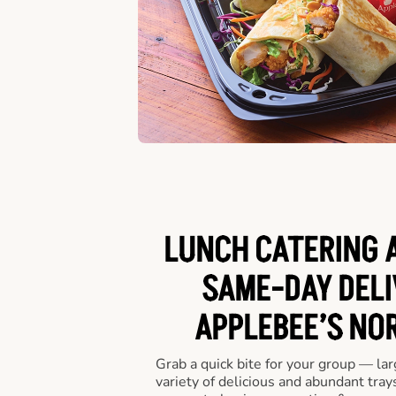
LUNCH CATERING A
SAME-DAY DELI
APPLEBEE’S NO
Grab a quick bite for your group — la
variety of delicious and abundant trays