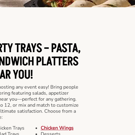
RTY TRAYS – PASTA,
NDWICH PLATTERS
AR YOU!
hosting any event easy! Bring people
ering featuring salads, appetizer
near you—perfect for any gathering.
to 12, or mix and match to customize
ultimate satisfaction. Choose from a
e:
icken Trays
Chicken Wings
lad Trays
Desserts