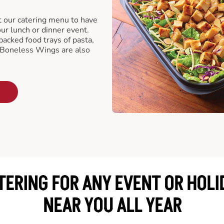
t our catering menu to have
our lunch or dinner event.
packed food trays of pasta,
 Boneless Wings are also
TERING FOR ANY EVENT OR HOLI
NEAR YOU ALL YEAR