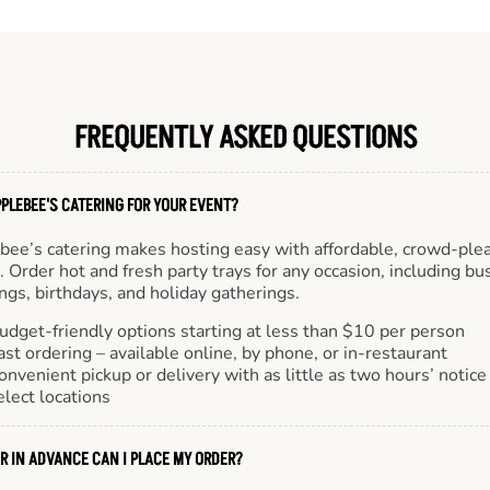
FREQUENTLY ASKED QUESTIONS
PLEBEE'S CATERING FOR YOUR EVENT?
bee’s catering makes hosting easy with affordable, crowd-ple
 Order hot and fresh party trays for any occasion, including bu
gs, birthdays, and holiday gatherings.
udget-friendly options starting at less than $10 per person
ast ordering – available online, by phone, or in-restaurant
onvenient pickup or delivery with as little as two hours’ notice
elect locations
R IN ADVANCE CAN I PLACE MY ORDER?