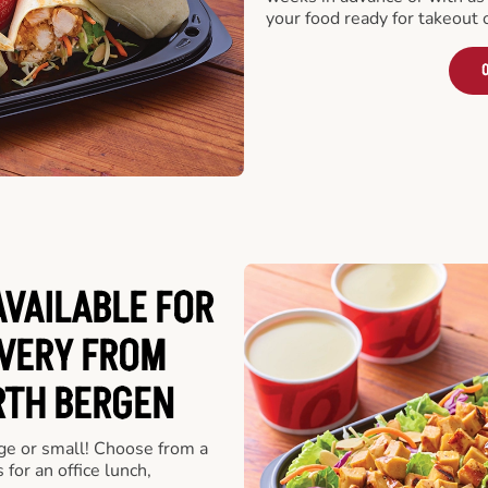
your food ready for takeout 
O
VAILABLE FOR
VERY FROM
RTH BERGEN
rge or small! Choose from a
 for an office lunch,