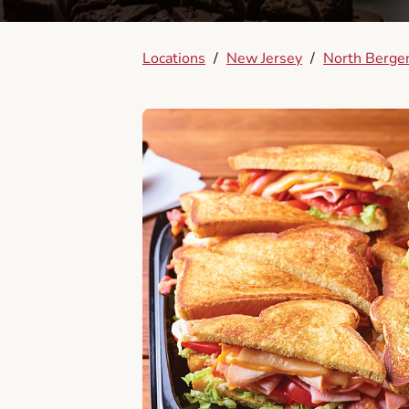
Locations
/
New Jersey
/
North Berge