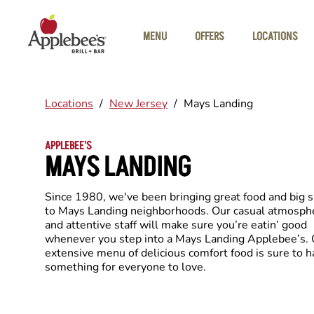
Skip to main content
MENU
OFFERS
LOCATIONS
Locations
/
New Jersey
/
Mays Landing
APPLEBEE'S
MAYS LANDING
Since 1980, we've been bringing great food and big 
to Mays Landing neighborhoods. Our casual atmosph
and attentive staff will make sure you’re eatin’ good
whenever you step into a Mays Landing Applebee’s. 
extensive menu of delicious comfort food is sure to 
something for everyone to love.