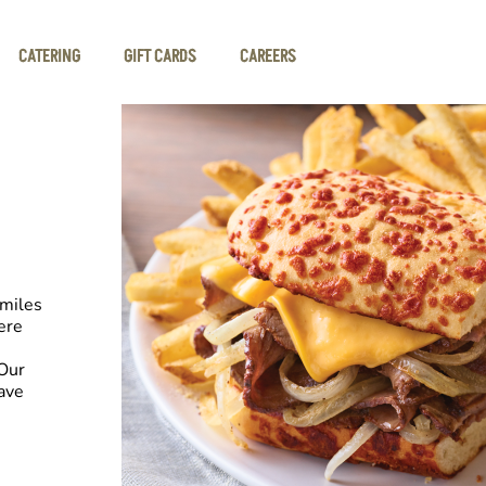
CATERING
GIFT CARDS
CAREERS
smiles
ere
Our
have