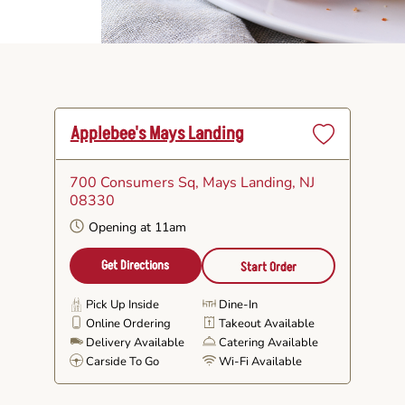
Applebee's Mays Landing
Set
as
700 Consumers Sq
, Mays Landing, NJ
Favorite
08330
Opening at 11am
Get Directions
Start Order
Pick Up Inside
Dine-In
Online Ordering
Takeout Available
Delivery Available
Catering Available
Carside To Go
Wi-Fi Available