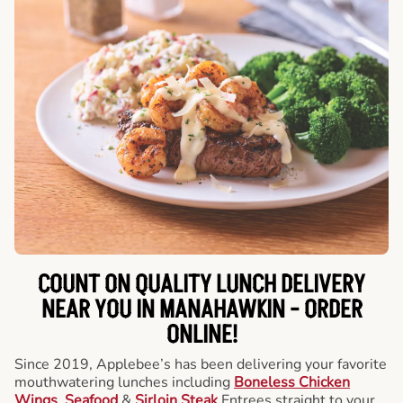
COUNT ON QUALITY LUNCH DELIVERY
NEAR YOU IN MANAHAWKIN -
ORDER
ONLINE!
Since 2019, Applebee’s has been delivering your favorite
mouthwatering lunches including
Boneless Chicken
Wings
,
Seafood
&
Sirloin Steak
Entrees straight to your