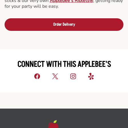
sticks & our very own
Applebee’s Riblets®
, getting ready
for your party will be easy.
Order Delivery
CONNECT WITH THIS APPLEBEE'S