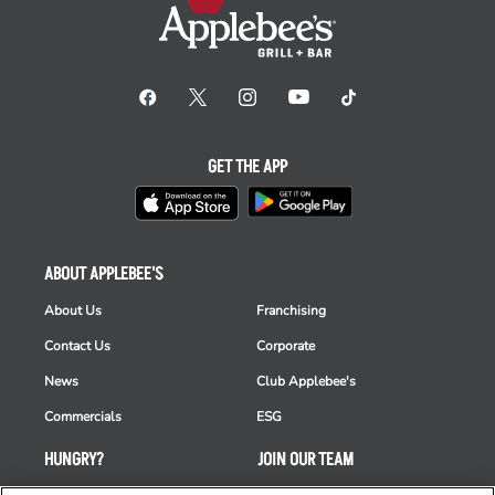
GET THE APP
ABOUT APPLEBEE'S
About Us
Franchising
Contact Us
Corporate
News
Club Applebee's
Commercials
ESG
HUNGRY?
JOIN OUR TEAM