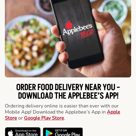
ORDER FOOD DELIVERY NEAR YOU -
DOWNLOAD THE APPLEBEE’S APP!
Ordering delivery online is easier than ever with our
Mobile App! Download the Applebee’s App in
Apple
Store
or
Google Play Store
.