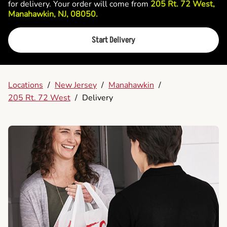
for delivery. Your order will come from
205 Rt. 72 West,
Manahawkin, NJ, 08050.
Start Delivery
Locations
/
New Jersey
/
Manahawkin
/
205 Rt. 72 West
/
Delivery