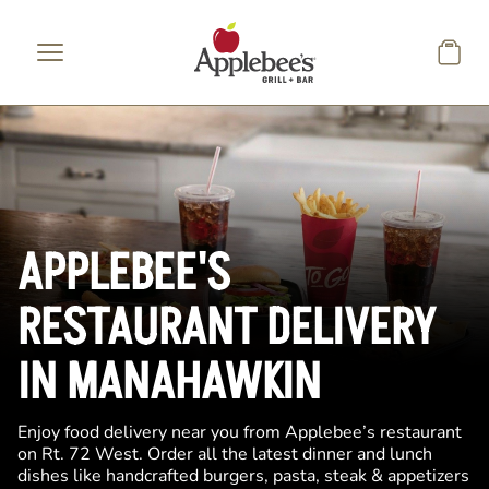
Skip to main content
APPLEBEE'S
RESTAURANT DELIVERY
IN MANAHAWKIN
Enjoy food delivery near you from Applebee’s restaurant
on Rt. 72 West. Order all the latest dinner and lunch
dishes like handcrafted burgers, pasta, steak & appetizers