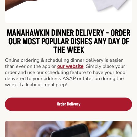
MANAHAWKIN DINNER DELIVERY - ORDER
OUR MOST POPULAR DISHES ANY DAY OF
THE WEEK
Online ordering & scheduling dinner delivery is easier
than ever on the app or
our website
. Simply place your
order and use our scheduling feature to have your food
delivered to your address ASAP or later on during the
week. Talk about meal prep!
Order Delivery