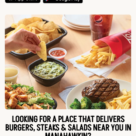
LOOKING FOR A PLACE THAT DELIVERS
BURGERS, STEAKS & SALADS NEAR YOU IN