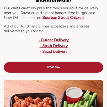
MANAHAWKIN?
Our chefs carefully prep the foods you love for delivery
near you. Savor an old school handcrafted burger or a
New Orleans inspired
Bourbon Street Chicken
.
All of our lunch and dinner appetizers and entrees
delivered to you today!
- Burger Delivery
- Steak Delivery
- Salad Delivery
Order Now