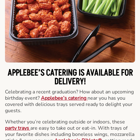
APPLEBEE’S CATERING
IS AVAILABLE FOR
DELIVERY!
Celebrating a recent graduation? How about an upcoming
birthday event?
Applebee’s catering
near you has you
covered with delicious trays served ready to delight your
guests.
Whether you’re celebrating outside or indoors, these
party trays
are easy to take out or eat-in. With trays of
your favorite dishes including boneless wings, mozzarella