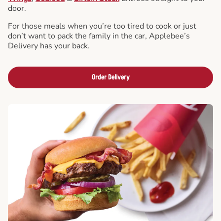
door.
For those meals when you’re too tired to cook or just
don’t want to pack the family in the car, Applebee’s
Delivery has your back.
Order Delivery