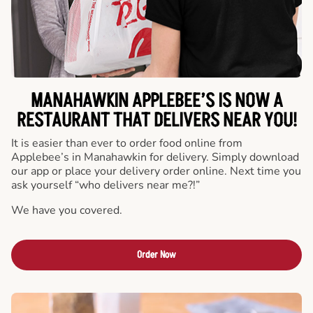
MANAHAWKIN APPLEBEE’S IS NOW A
RESTAURANT THAT DELIVERS NEAR YOU!
It is easier than ever to order food online from
Applebee’s in Manahawkin for delivery. Simply download
our app or place your delivery order online. Next time you
ask yourself “who delivers near me?!”
We have you covered.
Order Now