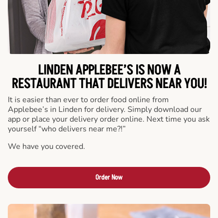
LINDEN APPLEBEE’S IS NOW A
RESTAURANT THAT DELIVERS NEAR YOU!
It is easier than ever to order food online from
Applebee’s in Linden for delivery. Simply download our
app or place your delivery order online. Next time you ask
yourself “who delivers near me?!”
We have you covered.
Order Now