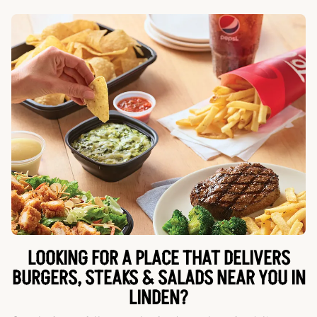
LOOKING FOR A PLACE THAT DELIVERS
BURGERS, STEAKS & SALADS NEAR YOU IN
LINDEN?