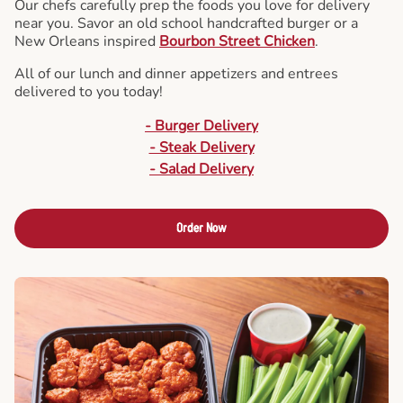
Our chefs carefully prep the foods you love for delivery
near you. Savor an old school handcrafted burger or a
New Orleans inspired
Bourbon Street Chicken
.
All of our lunch and dinner appetizers and entrees
delivered to you today!
- Burger Delivery
- Steak Delivery
- Salad Delivery
Order Now