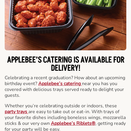
APPLEBEE’S CATERING
IS AVAILABLE FOR
DELIVERY!
Celebrating a recent graduation? How about an upcoming
birthday event?
Applebee’s catering
near you has you
covered with delicious trays served ready to delight your
guests.
Whether you’re celebrating outside or indoors, these
party trays
are easy to take out or eat-in. With trays of
your favorite dishes including boneless wings, mozzarella
sticks & our very own
Applebee’s Riblets®
, getting ready
for your party will be easy.