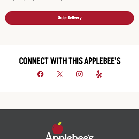
Order Delivery
CONNECT WITH THIS APPLEBEE'S