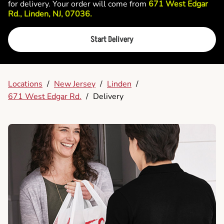
for delivery. Your order will come from
671 West Edgar
Rd., Linden, NJ, 07036.
Start Delivery
Locations
/
New Jersey
/
Linden
/
671 West Edgar Rd.
/
Delivery