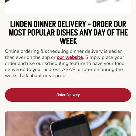
LINDEN DINNER DELIVERY - ORDER OUR
MOST POPULAR DISHES ANY DAY OF THE
WEEK
Online ordering & scheduling dinner delivery is easier
than ever on the app or
our website
. Simply place your
order and use our scheduling feature to have your food
delivered to your address ASAP or later on during the
week. Talk about meal prep!
Order Delivery