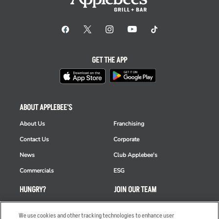
GET THE APP
ABOUT APPLEBEE'S
About Us
Franchising
Contact Us
Corporate
News
Club Applebee's
Commercials
ESG
HUNGRY?
JOIN OUR TEAM
Takeout
Careers
We use cookies and other tracking technologies to enhance user