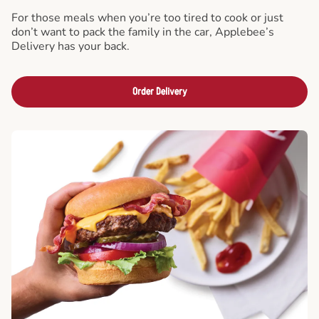
For those meals when you’re too tired to cook or just
don’t want to pack the family in the car, Applebee’s
Delivery has your back.
Order Delivery