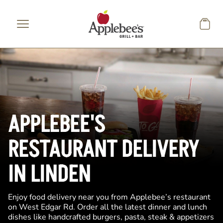
Skip to main content
APPLEBEE'S
RESTAURANT DELIVERY
IN LINDEN
Enjoy food delivery near you from Applebee’s restaurant
on West Edgar Rd. Order all the latest dinner and lunch
dishes like handcrafted burgers, pasta, steak & appetizers