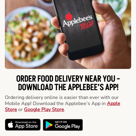
ORDER FOOD DELIVERY NEAR YOU -
DOWNLOAD THE APPLEBEE’S APP!
Ordering delivery online is easier than ever with our
Mobile App! Download the Applebee’s App in
Apple
Store
or
Google Play Store
.