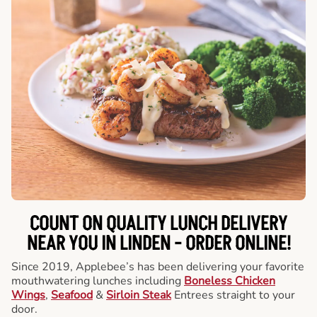
COUNT ON QUALITY LUNCH DELIVERY
NEAR YOU IN LINDEN -
ORDER ONLINE!
Since 2019, Applebee’s has been delivering your favorite
mouthwatering lunches including
Boneless Chicken
Wings
,
Seafood
&
Sirloin Steak
Entrees straight to your
door.