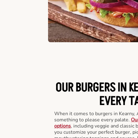
OUR BURGERS IN K
EVERY T
When it comes to burgers in Kearny, 
something to please every palate.
Our
options
, including veggie and classic
you customize your perfect burger, pic