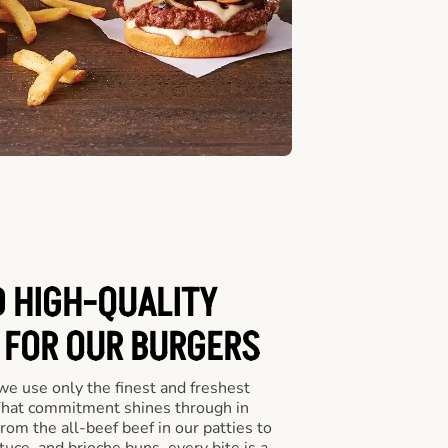
D HIGH-QUALITY
 FOR OUR BURGERS
we use only the finest and freshest
 That commitment shines through in
om the all-beef beef in our patties to
tuce, and brioche buns, every bite is a