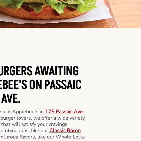
BURGERS AWAITING
EBEE'S ON PASSAIC
AVE.
you at Applebee's in
175 Passaic Ave.
.
 burger lovers, we offer a wide variety
 that will satisfy your cravings.
combinations, like our
Classic Bacon
enturous flavors, like our Whole Lotta