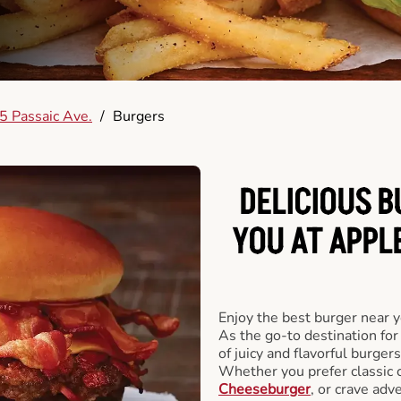
5 Passaic Ave.
/
Burgers
DELICIOUS 
YOU AT APPL
Enjoy the best burger near 
As the go-to destination for
of juicy and flavorful burgers
Whether you prefer classic 
Cheeseburger
, or crave adv