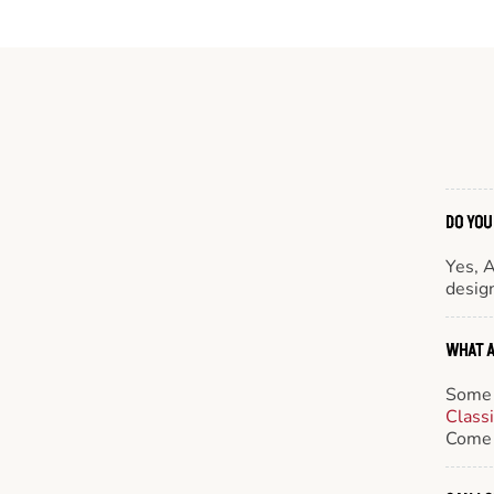
DO YOU
Yes, 
design
WHAT A
Some 
Class
Come 