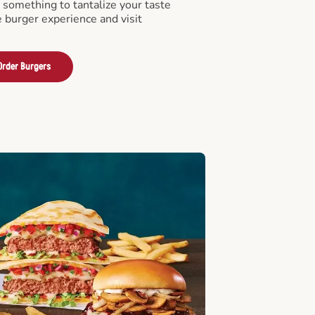
something to tantalize your taste
e burger experience and visit
Order Burgers