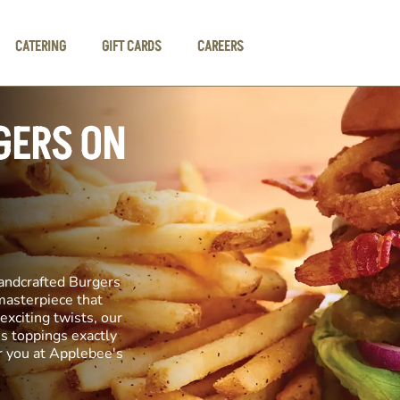
CATERING
GIFT CARDS
CAREERS
GERS ON
andcrafted Burgers
 masterpiece that
exciting twists, our
us toppings exactly
r you at Applebee's