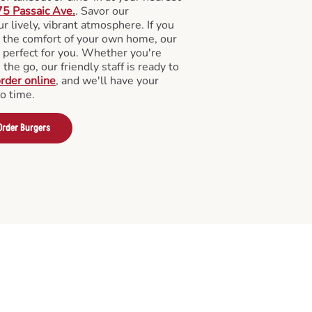
5 Passaic Ave.
. Savor our
 lively, vibrant atmosphere. If you
m the comfort of your own home, our
 perfect for you. Whether you're
the go, our friendly staff is ready to
rder online
, and we'll have your
no time.
Order Burgers