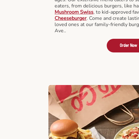
eaters, from delicious burgers, like h
Mushroom Swiss
, to kid-approved fav
Cheeseburger
. Come and create last
loved ones at our family-friendly burg
Ave..
Order Now