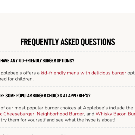
FREQUENTLY ASKED QUESTIONS
 HAVE ANY KID-FRIENDLY BURGER OPTIONS?
Applebee's offers a
kid-friendly menu with delicious burger
opt
ed for children.
RE SOME POPULAR BURGER CHOICES AT APPLEBEE'S?
of our most popular burger choices at Applebee's include the
ic Cheeseburger
,
Neighborhood Burger
, and
Whisky Bacon Bu
try them for yourself and see what the hype is about!