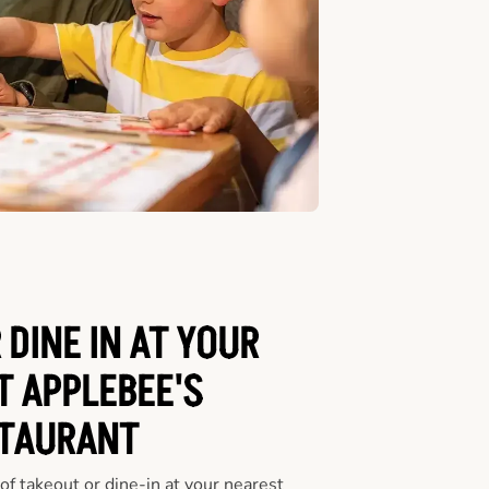
 DINE IN AT YOUR
T APPLEBEE'S
TAURANT
f takeout or dine-in at your nearest