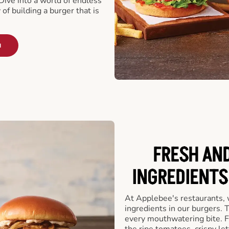
ive into a world of endless
 of building a burger that is
u
FRESH AN
INGREDIENTS
At Applebee's restaurants, 
ingredients in our burgers.
every mouthwatering bite. Fr
the ripe tomatoes, crispy let