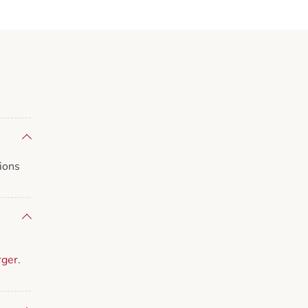
ions
rger
.