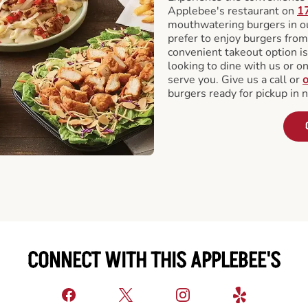
Applebee's restaurant on
17
mouthwatering burgers in our
prefer to enjoy burgers fro
convenient takeout option is
looking to dine with us or on 
serve you. Give us a call or
o
burgers ready for pickup in 
CONNECT WITH THIS APPLEBEE'S