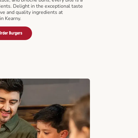
ients. Delight in the exceptional taste
ve and quality ingredients at
in Kearny.
Order Burgers