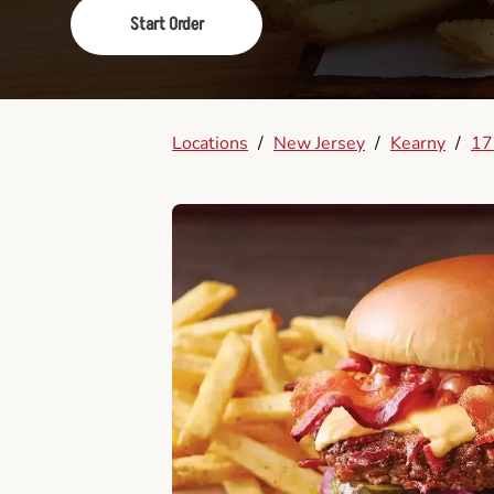
Start Order
Locations
/
New Jersey
/
Kearny
/
17