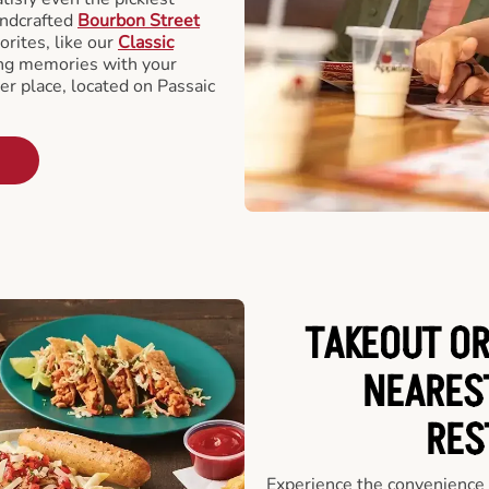
andcrafted
Bourbon Street
orites, like our
Classic
ing memories with your
er place, located on Passaic
TAKEOUT OR
NEARES
RES
Experience the convenience o