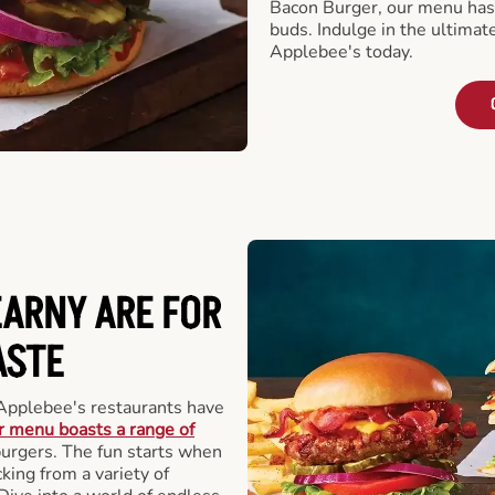
Bacon Burger, our menu has 
buds. Indulge in the ultimat
Applebee's today.
EARNY ARE FOR
ASTE
Applebee's restaurants have
 menu boasts a range of
 burgers. The fun starts when
king from a variety of