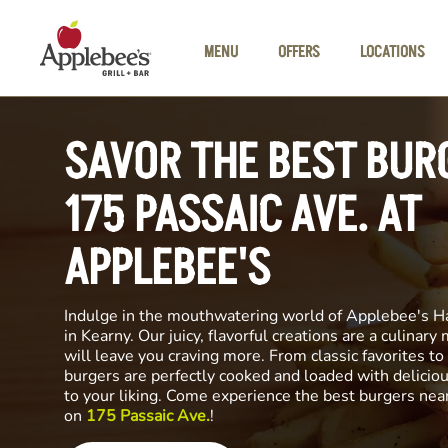
Skip to main content
MENU
OFFERS
LOCATIONS
SAVOR THE BEST BUR
175 PASSAIC AVE. AT
APPLEBEE'S
Indulge in the mouthwatering world of Applebee's H
in Kearny. Our juicy, flavorful creations are a culinary
will leave you craving more. From classic favorites to 
burgers are perfectly cooked and loaded with delicio
to your liking. Come experience the best burgers nea
on
175 Passaic Ave.
!