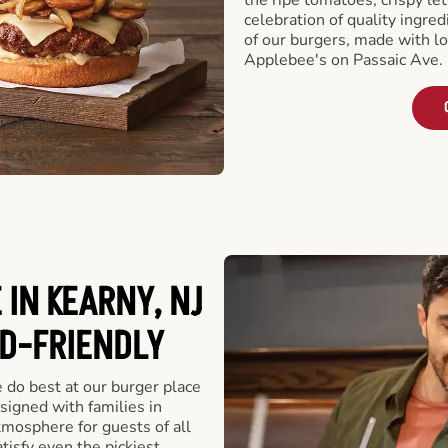
celebration of quality ingred
of our burgers, made with lo
Applebee's on Passaic Ave. 
IN KEARNY, NJ
ID-FRIENDLY
e do best at our burger place
signed with families in
tmosphere for guests of all
tisfy even the pickiest