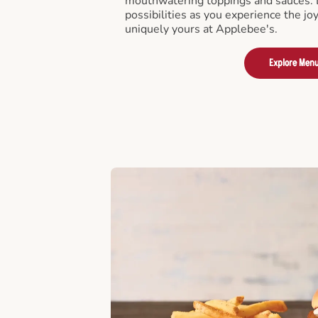
mouthwatering toppings and sauces. D
possibilities as you experience the joy
uniquely yours at Applebee's.
Explore Men