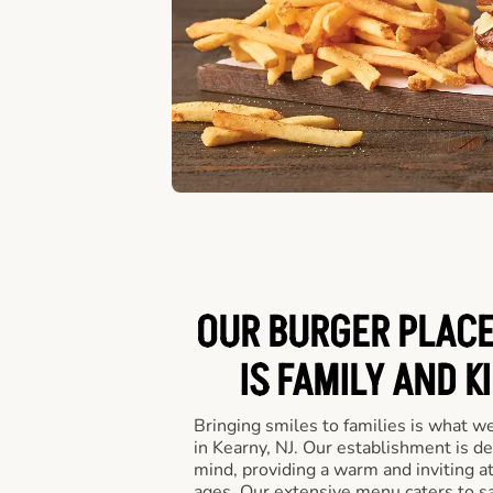
OUR BURGER PLACE 
IS FAMILY AND K
Bringing smiles to families is what w
in Kearny, NJ. Our establishment is de
mind, providing a warm and inviting a
ages. Our extensive menu caters to sa