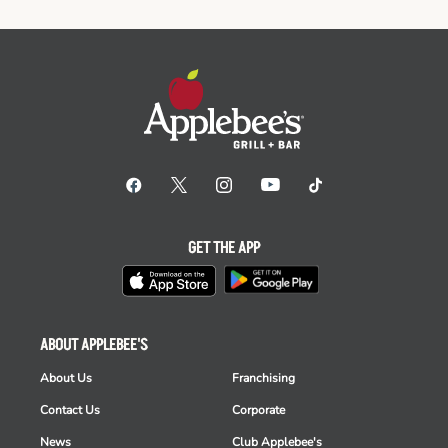
GET THE APP
ABOUT APPLEBEE'S
About Us
Franchising
Contact Us
Corporate
News
Club Applebee's