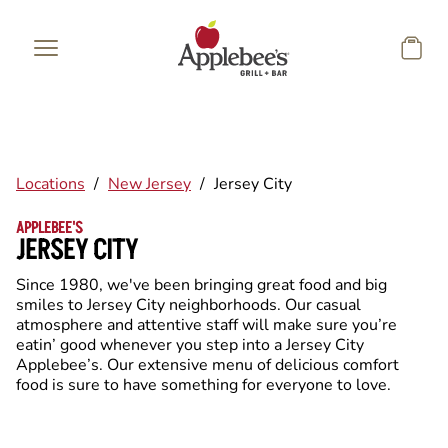
Skip to main content
Locations
/
New Jersey
/
Jersey City
APPLEBEE'S
JERSEY CITY
Since 1980, we've been bringing great food and big
smiles to Jersey City neighborhoods. Our casual
atmosphere and attentive staff will make sure you’re
eatin’ good whenever you step into a Jersey City
Applebee’s. Our extensive menu of delicious comfort
food is sure to have something for everyone to love.