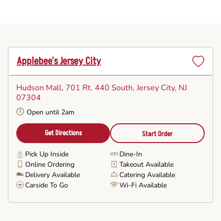
Applebee's Jersey City
Set
as
Hudson Mall, 701 Rt. 440 South
, Jersey City, NJ
Favorite
07304
Open until 2am
Get Directions
Start Order
Pick Up Inside
Dine-In
Online Ordering
Takeout Available
Delivery Available
Catering Available
Carside To Go
Wi-Fi Available