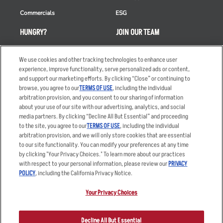
Commercials
ESG
HUNGRY?
JOIN OUR TEAM
Takeout
Careers
We use cookies and other tracking technologies to enhance user
Order Delivery
Applicant & Employee
experience, improve functionality, serve personalized ads or content,
Privacy Notice
and support our marketing efforts. By clicking “Close” or continuing to
Restaurant List
browse, you agree to our
TERMS OF USE
, including the individual
Nutrition & Allergens
arbitration provision, and you consent to our sharing of information
about your use of our site with our advertising, analytics, and social
media partners. By clicking “Decline All But Essential” and proceeding
to the site, you agree to our
TERMS OF USE
, including the individual
arbitration provision, and we will only store cookies that are essential
Accessibility Statement
Terms
to our site functionality. You can modify your preferences at any time
by clicking "Your Privacy Choices." To learn more about our practices
Privacy Policy
Other Terms
with respect to your personal information, please review our
PRIVACY
Your Advertising Choices
Sitemap
POLICY
, including the California Privacy Notice.
Privacy Web Form
Your Privacy Choices
© 2026 Applebee's Restaurants LLC. The Applebee’s logo is a
registered trademark and copyrighted work of Applebee’s Restaurants
Decline All But Essential
LLC.