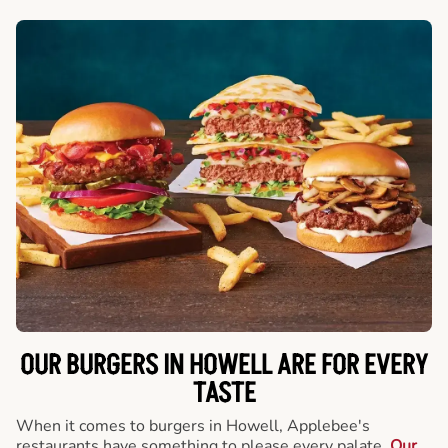
OUR BURGERS IN HOWELL ARE FOR EVERY
TASTE
When it comes to burgers in Howell, Applebee's
restaurants have something to please every palate.
Our