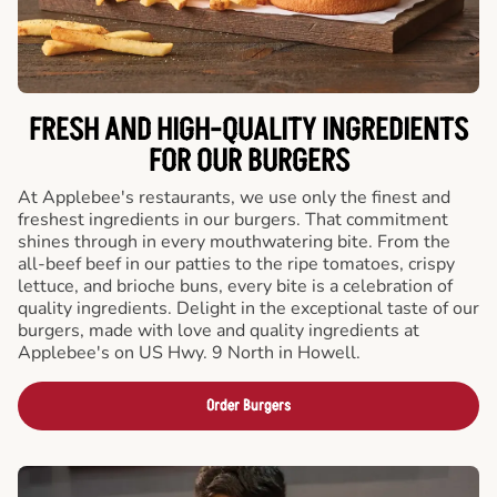
FRESH AND HIGH-QUALITY INGREDIENTS
FOR OUR BURGERS
At Applebee's restaurants, we use only the finest and
freshest ingredients in our burgers. That commitment
shines through in every mouthwatering bite. From the
all-beef beef in our patties to the ripe tomatoes, crispy
lettuce, and brioche buns, every bite is a celebration of
quality ingredients. Delight in the exceptional taste of our
burgers, made with love and quality ingredients at
Applebee's on US Hwy. 9 North in Howell.
Order Burgers