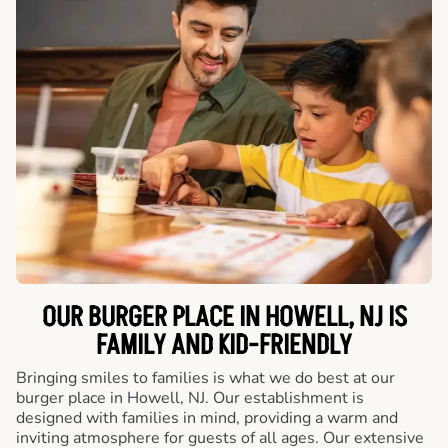
OUR BURGER PLACE IN HOWELL, NJ IS
FAMILY AND KID-FRIENDLY
Bringing smiles to families is what we do best at our
burger place in Howell, NJ. Our establishment is
designed with families in mind, providing a warm and
inviting atmosphere for guests of all ages. Our extensive