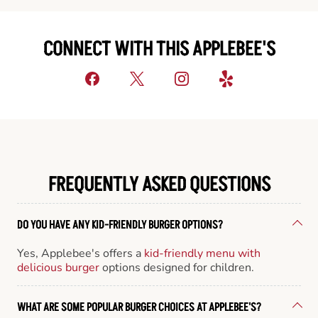
CONNECT WITH THIS APPLEBEE'S
FREQUENTLY ASKED QUESTIONS
DO YOU HAVE ANY KID-FRIENDLY BURGER OPTIONS?
Yes, Applebee's offers a
kid-friendly menu with
delicious burger
options designed for children.
WHAT ARE SOME POPULAR BURGER CHOICES AT APPLEBEE'S?