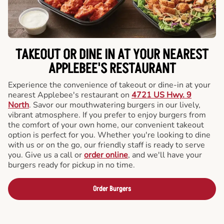
TAKEOUT OR DINE IN AT YOUR NEAREST
APPLEBEE'S RESTAURANT
Experience the convenience of takeout or dine-in at your
nearest Applebee's restaurant on
4721 US Hwy. 9
North
. Savor our mouthwatering burgers in our lively,
vibrant atmosphere. If you prefer to enjoy burgers from
the comfort of your own home, our convenient takeout
option is perfect for you. Whether you're looking to dine
with us or on the go, our friendly staff is ready to serve
you. Give us a call or
order online
, and we'll have your
burgers ready for pickup in no time.
Order Burgers