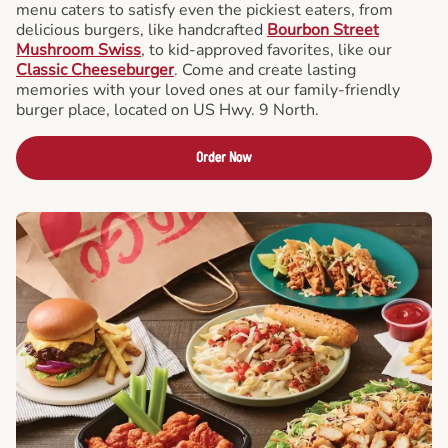
menu caters to satisfy even the pickiest eaters, from
delicious burgers, like handcrafted
Bourbon Street
Mushroom Swiss
, to kid-approved favorites, like our
Classic Cheeseburger
. Come and create lasting
memories with your loved ones at our family-friendly
burger place, located on US Hwy. 9 North.
Order Now