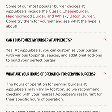
Some of our most popular burger choices at
Applebee's include the
Classic Cheeseburger
,
Neighborhood Burger
, and
Whisky Bacon Burger
.
Come try them for yourself and see what the hype is
about!
CAN I CUSTOMIZE MY BURGER AT APPLEBEE'S?
Yes! At Applebee's, you can customize your burger
with various toppings, sauces, and additional add-ons
to build your perfect burger.
WHAT ARE YOUR HOURS OF OPERATION FOR SERVING BURGERS?
The hours of operation for serving burgers at
Applebee's may vary by location, so we recommend
checking with your nearest Applebee's restaurant for
their specific hours of operation.