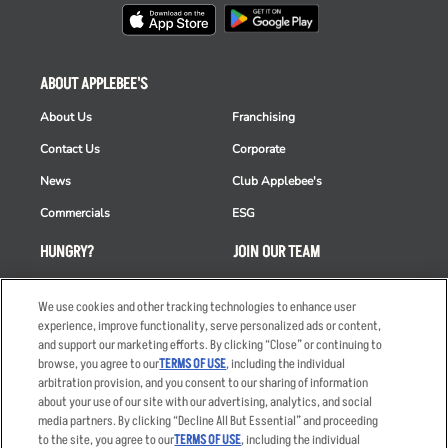
ABOUT APPLEBEE'S
About Us
Franchising
Contact Us
Corporate
News
Club Applebee's
Commercials
ESG
HUNGRY?
JOIN OUR TEAM
Takeout
Careers
We use cookies and other tracking technologies to enhance user
Order Delivery
Applicant & Employee
experience, improve functionality, serve personalized ads or content,
Privacy Notice
and support our marketing efforts. By clicking “Close” or continuing to
Restaurant List
browse, you agree to our
TERMS OF USE
, including the individual
Nutrition & Allergens
arbitration provision, and you consent to our sharing of information
about your use of our site with our advertising, analytics, and social
media partners. By clicking “Decline All But Essential” and proceeding
to the site, you agree to our
TERMS OF USE
, including the individual