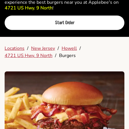
experience the best burgers near you at Applebee's on
4721 US Hwy. 9 North
!
Start Order
Locations
/
New Jersey
/
Howell
/
4721 US Hwy. 9 North
/
Burgers