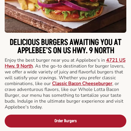
DELICIOUS BURGERS AWAITING YOU AT
APPLEBEE'S ON US HWY. 9 NORTH
Enjoy the best burger near you at Applebee's in
4721 US
Hwy. 9 North
. As the go-to destination for burger lovers,
we offer a wide variety of juicy and flavorful burgers that
will satisfy your cravings. Whether you prefer classic
combinations, like our
Classic Bacon Cheeseburger
, or
crave adventurous flavors, like our Whole Lotta Bacon
Burger, our menu has something to tantalize your taste
buds. Indulge in the ultimate burger experience and visit
Applebee's today.
Order Burgers