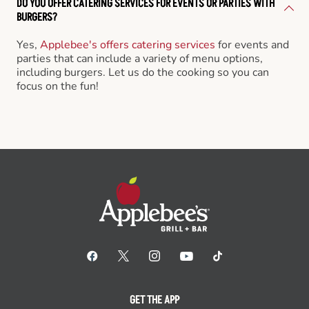
DO YOU OFFER CATERING SERVICES FOR EVENTS OR PARTIES WITH
BURGERS?
Yes,
Applebee's offers catering services
for events and
parties that can include a variety of menu options,
including burgers. Let us do the cooking so you can
focus on the fun!
GET THE APP