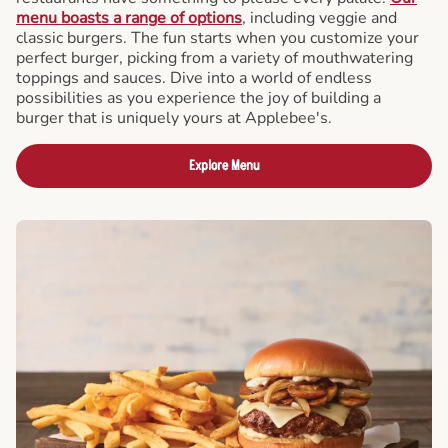
menu boasts a range of options
, including veggie and
classic burgers. The fun starts when you customize your
perfect burger, picking from a variety of mouthwatering
toppings and sauces. Dive into a world of endless
possibilities as you experience the joy of building a
burger that is uniquely yours at Applebee's.
Explore Menu