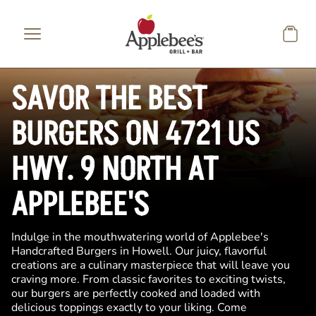
Skip to main content
SAVOR THE BEST
BURGERS ON 4721 US
HWY. 9 NORTH AT
APPLEBEE'S
Indulge in the mouthwatering world of Applebee's
Handcrafted Burgers in Howell. Our juicy, flavorful
creations are a culinary masterpiece that will leave you
craving more. From classic favorites to exciting twists,
our burgers are perfectly cooked and loaded with
delicious toppings exactly to your liking. Come