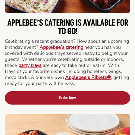
APPLEBEE’S CATERING
IS AVAILABLE FOR
TO GO!
Celebrating a recent graduation? How about an upcoming
birthday event?
Applebee’s catering
near you has you
covered with delicious trays served ready to delight your
guests. Whether you’re celebrating outside or indoors,
these
party trays
are easy to take out or eat-in. With
trays of your favorite dishes including boneless wings,
moza sticks & our very own
Applebee’s Riblets®
, getting
ready for your party will be easy.
Order Now