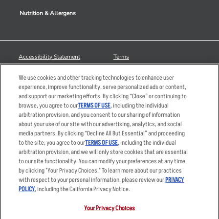
Nutrition & Allergens
Accessibility Statement
Terms
Privacy Policy
Other Terms
We use cookies and other tracking technologies to enhance user
Your Advertising Choices
Sitemap
experience, improve functionality, serve personalized ads or content,
and support our marketing efforts. By clicking “Close” or continuing to
Privacy Web Form
browse, you agree to our
TERMS OF USE
, including the individual
arbitration provision, and you consent to our sharing of information
© 2026 Applebee's Restaurants LLC. The Applebee’s logo is a
about your use of our site with our advertising, analytics, and social
registered trademark and copyrighted work of Applebee’s Restaurants
media partners. By clicking “Decline All But Essential” and proceeding
LLC.
to the site, you agree to our
TERMS OF USE
, including the individual
arbitration provision, and we will only store cookies that are essential
to our site functionality. You can modify your preferences at any time
by clicking "Your Privacy Choices." To learn more about our practices
with respect to your personal information, please review our
PRIVACY
POLICY
, including the California Privacy Notice.
Your Privacy Choices