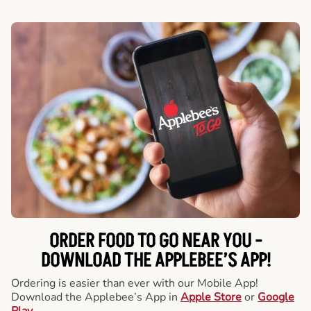
ORDER FOOD TO GO NEAR YOU -
DOWNLOAD THE APPLEBEE’S APP!
Ordering is easier than ever with our Mobile App!
Download the Applebee’s App in
Apple Store
or
Google
Play