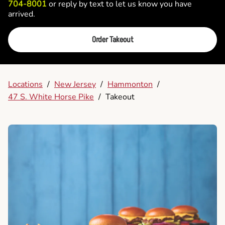
704-8001
or reply by text to let us know you have
arrived.
Order Takeout
Locations
/
New Jersey
/
Hammonton
/
47 S. White Horse Pike
/
Takeout