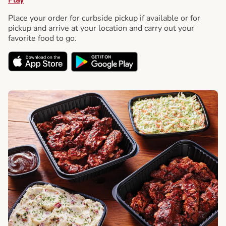
Place your order for curbside pickup if available or for
pickup and arrive at your location and carry out your
favorite food to go.