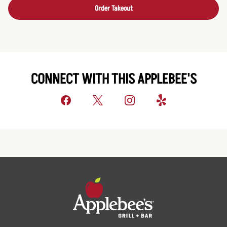
Order Takeout
CONNECT WITH THIS APPLEBEE'S