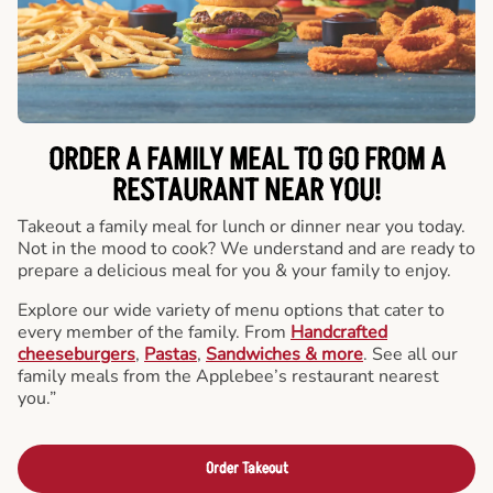
ORDER A FAMILY MEAL TO GO FROM A
RESTAURANT NEAR YOU!
Takeout a family meal for lunch or dinner near you today.
Not in the mood to cook? We understand and are ready to
prepare a delicious meal for you & your family to enjoy.
Explore our wide variety of menu options that cater to
every member of the family. From
Handcrafted
cheeseburgers
,
Pastas
,
Sandwiches & more
. See all our
family meals from the Applebee’s restaurant nearest
you.”
Order Takeout