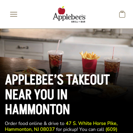
Skip to main content
APPLEBEE’S TAKEOUT
NEAR YOU IN
HAMMONTON
Order food online & drive to
47 S. White Horse Pike,
Hammonton, NJ 08037
for pickup! You can call
(609)