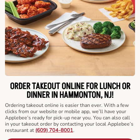
ORDER TAKEOUT ONLINE FOR LUNCH OR
DINNER IN HAMMONTON, NJ!
Ordering takeout online is easier than ever. With a few
clicks from our website or mobile app, we’ll have your
Applebee’s ready for pick-up near you. You can also call
in your takeout order by contacting your local Applebee’s
restaurant at
(609) 704-8001
.