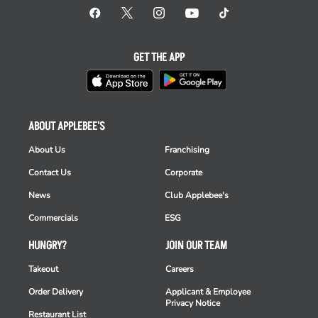
GET THE APP
ABOUT APPLEBEE'S
About Us
Franchising
Contact Us
Corporate
News
Club Applebee's
Commercials
ESG
HUNGRY?
JOIN OUR TEAM
Takeout
Careers
Order Delivery
Applicant & Employee
Privacy Notice
Restaurant List