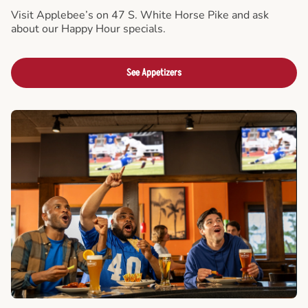
Visit Applebee’s on 47 S. White Horse Pike and ask
about our Happy Hour specials.
See Appetizers