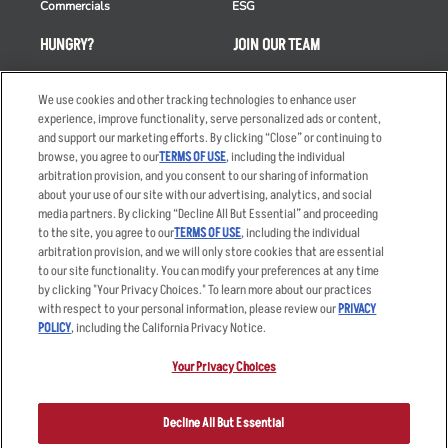
Commercials
ESG
HUNGRY?
JOIN OUR TEAM
Takeout
Careers
We use cookies and other tracking technologies to enhance user
Order Delivery
Applicant & Employee
experience, improve functionality, serve personalized ads or content,
Privacy Notice
and support our marketing efforts. By clicking “Close” or continuing to
Restaurant List
browse, you agree to our
TERMS OF USE
, including the individual
Nutrition & Allergens
arbitration provision, and you consent to our sharing of information
about your use of our site with our advertising, analytics, and social
media partners. By clicking “Decline All But Essential” and proceeding
to the site, you agree to our
TERMS OF USE
, including the individual
arbitration provision, and we will only store cookies that are essential
Accessibility Statement
Terms
to our site functionality. You can modify your preferences at any time
by clicking "Your Privacy Choices." To learn more about our practices
Privacy Policy
Other Terms
with respect to your personal information, please review our
PRIVACY
Your Advertising Choices
Sitemap
POLICY
, including the California Privacy Notice.
Privacy Web Form
Your Privacy Choices
© 2026 Applebee's Restaurants LLC. The Applebee’s logo is a
registered trademark and copyrighted work of Applebee’s Restaurants
Decline All But Essential
LLC.