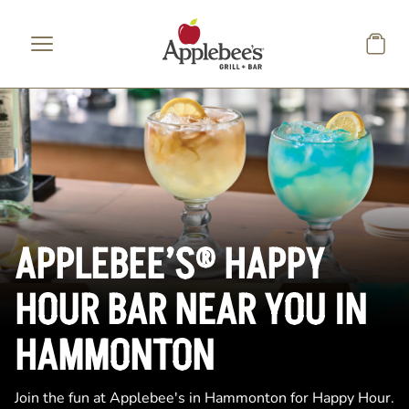
Skip to main content
APPLEBEE’S® HAPPY
HOUR BAR NEAR YOU IN
HAMMONTON
Join the fun at Applebee's in Hammonton for Happy Hour.