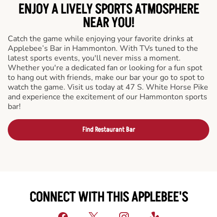
ENJOY A LIVELY SPORTS ATMOSPHERE
NEAR YOU!
Catch the game while enjoying your favorite drinks at
Applebee’s Bar in Hammonton. With TVs tuned to the
latest sports events, you'll never miss a moment.
Whether you're a dedicated fan or looking for a fun spot
to hang out with friends, make our bar your go to spot to
watch the game. Visit us today at 47 S. White Horse Pike
and experience the excitement of our Hammonton sports
bar!
Find Restaurant Bar
CONNECT WITH THIS APPLEBEE'S