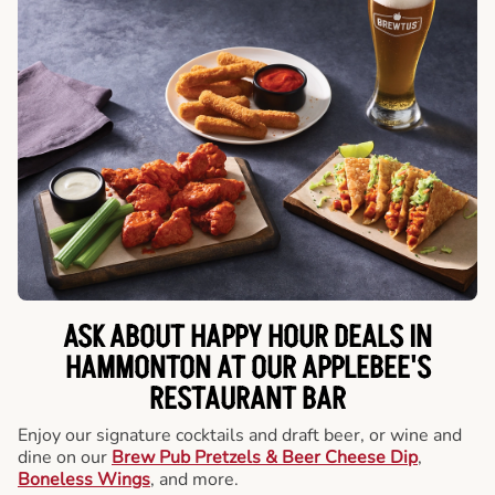
ASK ABOUT HAPPY HOUR DEALS IN
HAMMONTON AT OUR APPLEBEE'S
RESTAURANT BAR
Enjoy our signature cocktails and draft beer, or wine and
dine on our
Brew Pub Pretzels & Beer Cheese Dip
,
Boneless Wings
, and more.