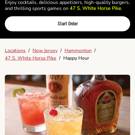
Enjoy cocktails, delicious appetizers, high-quality burgers,
and thrilling sports games on
47 S. White Horse Pike
.
Start Order
Locations
/
New Jersey
/
Hammonton
/
47 S. White Horse Pike
/
Happy Hour