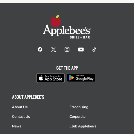
GET THE APP
ABOUT APPLEBEE'S
About Us
Franchising
Contact Us
Corporate
News
Club Applebee's