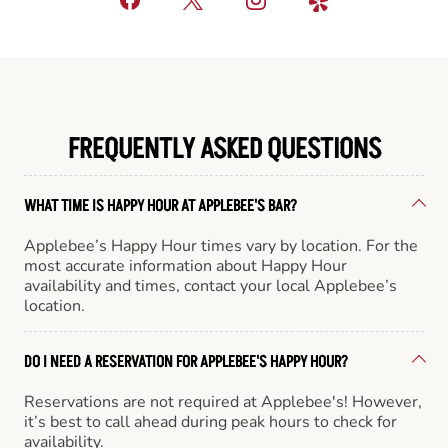
FREQUENTLY ASKED QUESTIONS
WHAT TIME IS HAPPY HOUR AT APPLEBEE'S BAR?
Applebee’s Happy Hour times vary by location. For the
most accurate information about Happy Hour
availability and times, contact your local Applebee’s
location.
DO I NEED A RESERVATION FOR APPLEBEE'S HAPPY HOUR?
Reservations are not required at Applebee's! However,
it’s best to call ahead during peak hours to check for
availability.