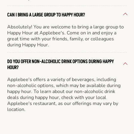
CAN I BRING A LARGE GROUP TO HAPPY HOUR?
Absolutely! You are welcome to bring a large group to
Happy Hour at Applebee's. Come on in and enjoy a
great time with your friends, family, or colleagues
during Happy Hour.
DO YOU OFFER NON-ALCOHOLIC DRINK OPTIONS DURING HAPPY
HOUR?
Applebee's offers a variety of beverages, including
non-alcoholic options, which may be available during
happy hour. To learn about our non-alcoholic drink
deals during happy hour, check with your local
Applebee's restaurant, as our offerings may vary by
location.