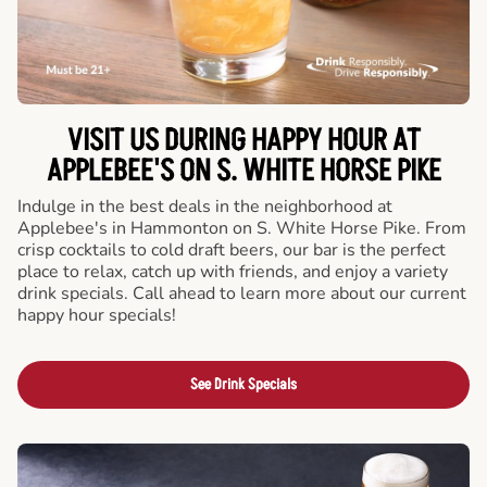
VISIT US DURING HAPPY HOUR AT
APPLEBEE'S ON S. WHITE HORSE PIKE
Indulge in the best deals in the neighborhood at
Applebee's in Hammonton on S. White Horse Pike. From
crisp cocktails to cold draft beers, our bar is the perfect
place to relax, catch up with friends, and enjoy a variety
drink specials. Call ahead to learn more about our current
happy hour specials!
See Drink Specials