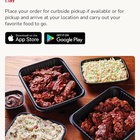
Place your order for curbside pickup if available or for
pickup and arrive at your location and carry out your
favorite food to go.