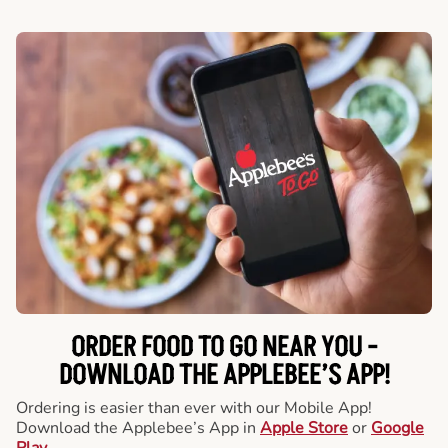
ORDER FOOD TO GO NEAR YOU -
DOWNLOAD THE APPLEBEE’S APP!
Ordering is easier than ever with our Mobile App!
Download the Applebee’s App in
Apple Store
or
Google
Play