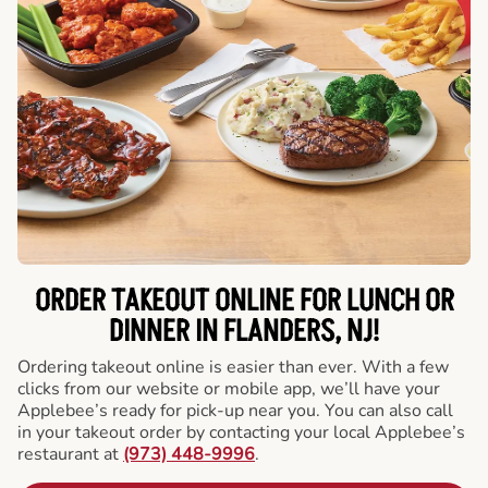
ORDER TAKEOUT ONLINE FOR LUNCH OR
DINNER IN FLANDERS, NJ!
Ordering takeout online is easier than ever. With a few
clicks from our website or mobile app, we’ll have your
Applebee’s ready for pick-up near you. You can also call
in your takeout order by contacting your local Applebee’s
restaurant at
(973) 448-9996
.