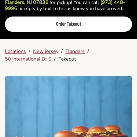
Flanders, NJ 07836
for pickup! You can call
(973) 448-
9996
or reply by text to let us know you have arrived.
Order Takeout
Locations
/
New Jersey
/
Flanders
/
50 International Dr S
/
Takeout