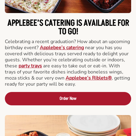
APPLEBEE’S CATERING
IS AVAILABLE FOR
TO GO!
Celebrating a recent graduation? How about an upcoming
birthday event?
Applebee’s catering
near you has you
covered with delicious trays served ready to delight your
guests. Whether you’re celebrating outside or indoors,
these
party trays
are easy to take out or eat-in. With
trays of your favorite dishes including boneless wings,
moza sticks & our very own
Applebee’s Riblets®
, getting
ready for your party will be easy.
Order Now