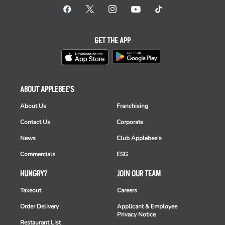
GET THE APP
ABOUT APPLEBEE'S
About Us
Franchising
Contact Us
Corporate
News
Club Applebee's
Commercials
ESG
HUNGRY?
JOIN OUR TEAM
Takeout
Careers
Order Delivery
Applicant & Employee
Privacy Notice
Restaurant List