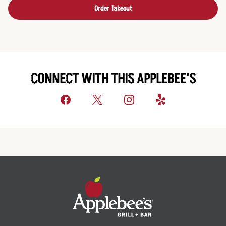
Order Takeout
CONNECT WITH THIS APPLEBEE'S