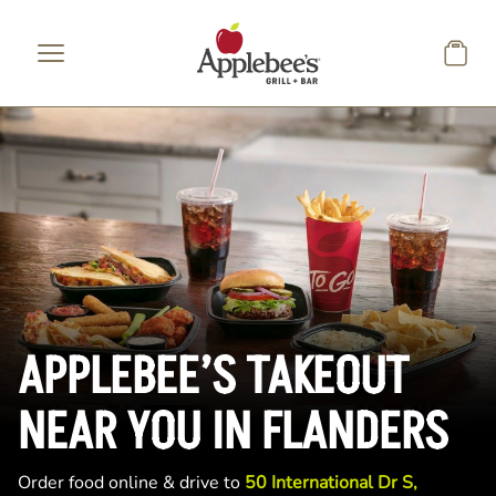
Skip to main content
APPLEBEE’S TAKEOUT
NEAR YOU IN FLANDERS
Order food online & drive to
50 International Dr S,