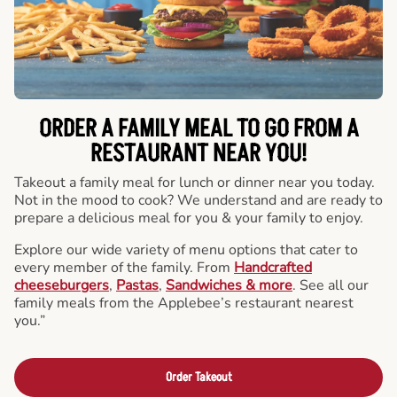
ORDER A FAMILY MEAL TO GO FROM A
RESTAURANT NEAR YOU!
Takeout a family meal for lunch or dinner near you today.
Not in the mood to cook? We understand and are ready to
prepare a delicious meal for you & your family to enjoy.
Explore our wide variety of menu options that cater to
every member of the family. From
Handcrafted
cheeseburgers
,
Pastas
,
Sandwiches & more
. See all our
family meals from the Applebee’s restaurant nearest
you.”
Order Takeout