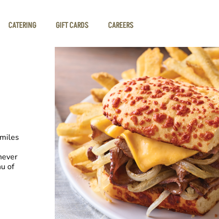
CATERING
GIFT CARDS
CAREERS
smiles
never
u of