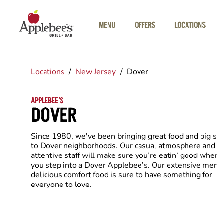
Skip to main content
MENU
OFFERS
LOCATIONS
Locations
/
New Jersey
/
Dover
APPLEBEE'S
DOVER
Since 1980, we've been bringing great food and big 
to Dover neighborhoods. Our casual atmosphere and
attentive staff will make sure you’re eatin’ good whe
you step into a Dover Applebee’s. Our extensive men
delicious comfort food is sure to have something for
everyone to love.