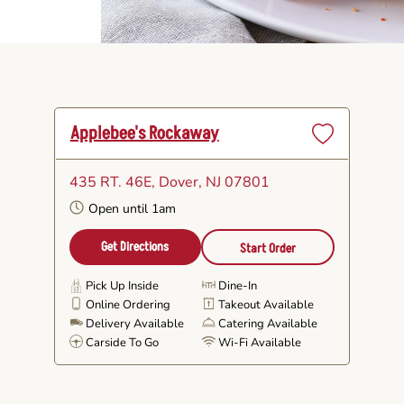
Applebee's Rockaway
Set
as
435 RT. 46E
, Dover, NJ 07801
Favorite
Open until 1am
Get Directions
Start Order
Pick Up Inside
Dine-In
Online Ordering
Takeout Available
Delivery Available
Catering Available
Carside To Go
Wi-Fi Available