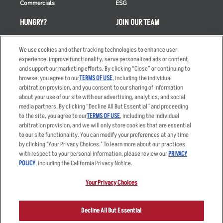
Commercials
ESG
HUNGRY?
JOIN OUR TEAM
Takeout
Careers
We use cookies and other tracking technologies to enhance user
Order Delivery
Applicant & Employee
experience, improve functionality, serve personalized ads or content,
Privacy Notice
and support our marketing efforts. By clicking “Close” or continuing to
Restaurant List
browse, you agree to our
TERMS OF USE
, including the individual
Nutrition & Allergens
arbitration provision, and you consent to our sharing of information
about your use of our site with our advertising, analytics, and social
media partners. By clicking “Decline All But Essential” and proceeding
to the site, you agree to our
TERMS OF USE
, including the individual
arbitration provision, and we will only store cookies that are essential
Accessibility Statement
Terms
to our site functionality. You can modify your preferences at any time
by clicking "Your Privacy Choices." To learn more about our practices
Privacy Policy
Other Terms
with respect to your personal information, please review our
PRIVACY
Your Advertising Choices
Sitemap
POLICY
, including the California Privacy Notice.
Privacy Web Form
Your Privacy Choices
© 2026 Applebee's Restaurants LLC. The Applebee’s logo is a
registered trademark and copyrighted work of Applebee’s Restaurants
Decline All But Essential
LLC.