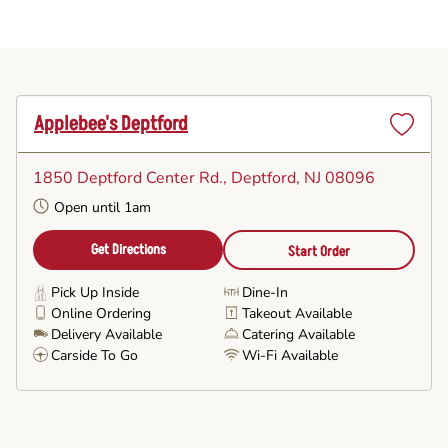
Applebee's Deptford
Set
as
1850 Deptford Center Rd.
, Deptford, NJ 08096
Favorite
Open until 1am
Get Directions
Start Order
Pick Up Inside
Dine-In
Online Ordering
Takeout Available
Delivery Available
Catering Available
Carside To Go
Wi-Fi Available