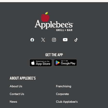
GET THE APP
ABOUT APPLEBEE'S
About Us
Franchising
Contact Us
Corporate
News
Club Applebee's