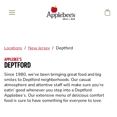
Skip to main content
Locations
/
New Jersey
/
Deptford
APPLEBEE'S
DEPTFORD
Since 1980, we've been bringing great food and big
smiles to Deptford neighborhoods. Our casual
atmosphere and attentive staff will make sure you’re
eatin’ good whenever you step into a Deptford
Applebee’s. Our extensive menu of delicious comfort
food is sure to have something for everyone to love.