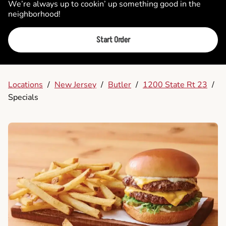
We’re always up to cookin’ up something good in the
neighborhood!
Start Order
Locations
/
New Jersey
/
Butler
/
1200 State Rt 23
/
Specials