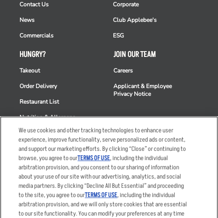
Contact Us
Corporate
News
Club Applebee's
Commercials
ESG
HUNGRY?
JOIN OUR TEAM
Takeout
Careers
Order Delivery
Applicant & Employee
Privacy Notice
Restaurant List
Nutrition & Allergens
We use cookies and other tracking technologies to enhance user
experience, improve functionality, serve personalized ads or content,
and support our marketing efforts. By clicking “Close” or continuing to
browse, you agree to our
TERMS OF USE
, including the individual
Accessibility Statement
Terms
arbitration provision, and you consent to our sharing of information
Privacy Policy
Other Terms
about your use of our site with our advertising, analytics, and social
media partners. By clicking “Decline All But Essential” and proceeding
Your Advertising Choices
Sitemap
to the site, you agree to our
TERMS OF USE
, including the individual
Privacy Web Form
arbitration provision, and we will only store cookies that are essential
to our site functionality. You can modify your preferences at any time