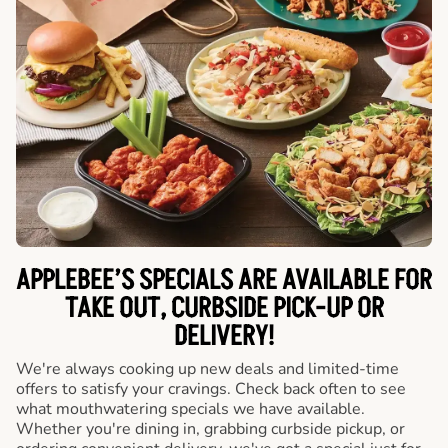
APPLEBEE’S SPECIALS ARE AVAILABLE FOR
TAKE OUT, CURBSIDE PICK-UP OR
DELIVERY!
We're always cooking up new deals and limited-time
offers to satisfy your cravings. Check back often to see
what mouthwatering specials we have available.
Whether you're dining in, grabbing curbside pickup, or