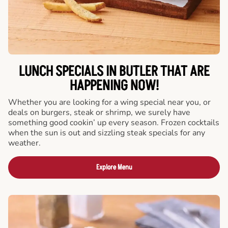
LUNCH SPECIALS IN BUTLER THAT ARE
HAPPENING NOW!
Whether you are looking for a wing special near you, or
deals on burgers, steak or shrimp, we surely have
something good cookin’ up every season. Frozen cocktails
when the sun is out and sizzling steak specials for any
weather.
Explore Menu