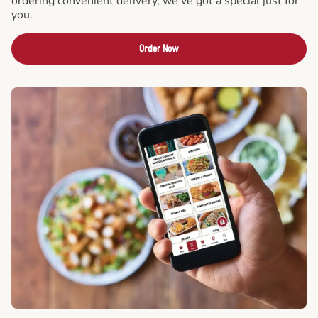
ordering convenient delivery, we've got a special just for
you.
Order Now