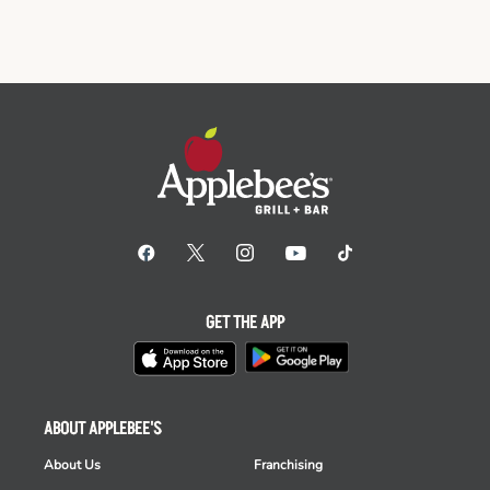
GET THE APP
ABOUT APPLEBEE'S
About Us
Franchising