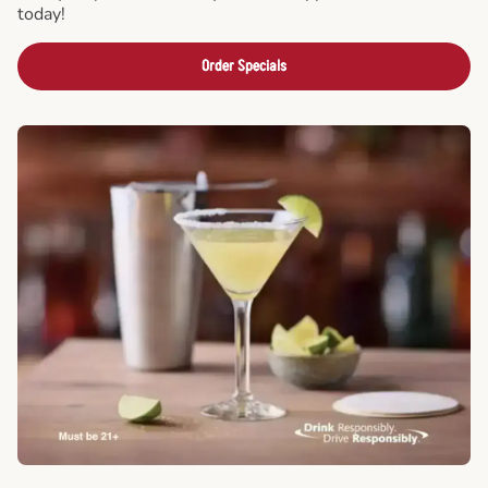
today!
Order Specials