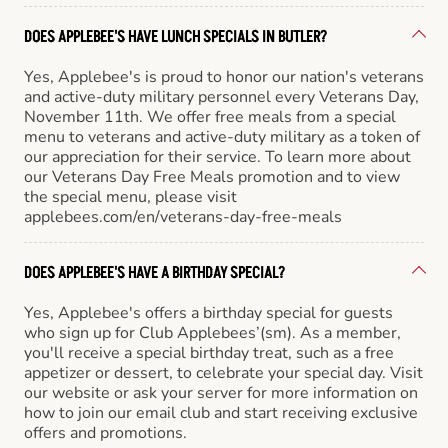
DOES APPLEBEE'S HAVE LUNCH SPECIALS IN BUTLER?
Yes, Applebee's is proud to honor our nation's veterans
and active-duty military personnel every Veterans Day,
November 11th. We offer free meals from a special
menu to veterans and active-duty military as a token of
our appreciation for their service. To learn more about
our Veterans Day Free Meals promotion and to view
the special menu, please visit
applebees.com/en/veterans-day-free-meals
DOES APPLEBEE'S HAVE A BIRTHDAY SPECIAL?
Yes, Applebee's offers a birthday special for guests
who sign up for Club Applebees’(sm). As a member,
you'll receive a special birthday treat, such as a free
appetizer or dessert, to celebrate your special day. Visit
our website or ask your server for more information on
how to join our email club and start receiving exclusive
offers and promotions.