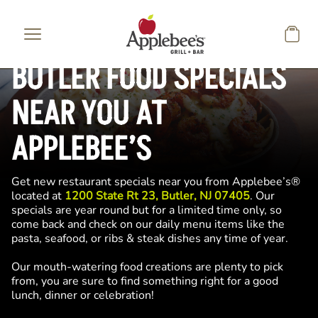
Skip to main content
BUTLER FOOD SPECIALS
NEAR YOU AT
APPLEBEE’S
Get new restaurant specials near you from Applebee’s®
located at
1200 State Rt 23, Butler, NJ 07405
. Our
specials are year round but for a limited time only, so
come back and check on our daily menu items like the
pasta, seafood, or ribs & steak dishes any time of year.
Our mouth-watering food creations are plenty to pick
from, you are sure to find something right for a good
lunch, dinner or celebration!