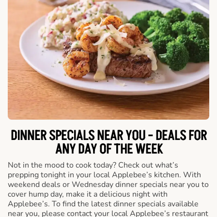
DINNER SPECIALS NEAR YOU - DEALS FOR
ANY DAY OF THE WEEK
Not in the mood to cook today? Check out what’s
prepping tonight in your local Applebee’s kitchen. With
weekend deals or Wednesday dinner specials near you to
cover hump day, make it a delicious night with
Applebee’s. To find the latest dinner specials available
near you, please contact your local Applebee’s restaurant