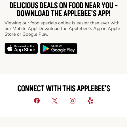
DELICIOUS DEALS ON FOOD NEAR YOU -
DOWNLOAD THE APPLEBEE'S APP!
Viewing our food specials online is easier than ever with
our Mobile App! Download the Applebee’s App in Apple
Store or Google Play.
CONNECT WITH THIS APPLEBEE'S