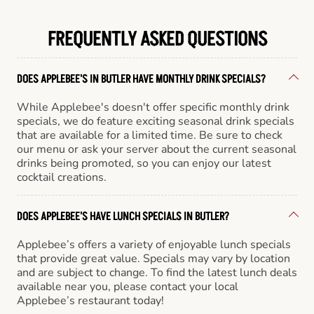
FREQUENTLY ASKED QUESTIONS
DOES APPLEBEE'S IN BUTLER HAVE MONTHLY DRINK SPECIALS?
While Applebee's doesn't offer specific monthly drink
specials, we do feature exciting seasonal drink specials
that are available for a limited time. Be sure to check
our menu or ask your server about the current seasonal
drinks being promoted, so you can enjoy our latest
cocktail creations.
DOES APPLEBEE'S HAVE LUNCH SPECIALS IN BUTLER?
Applebee’s offers a variety of enjoyable lunch specials
that provide great value. Specials may vary by location
and are subject to change. To find the latest lunch deals
available near you, please contact your local
Applebee’s restaurant today!