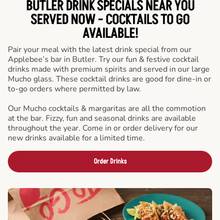
BUTLER DRINK SPECIALS NEAR YOU
SERVED NOW - COCKTAILS TO GO
AVAILABLE!
Pair your meal with the latest drink special from our
Applebee’s bar in Butler. Try our fun & festive cocktail
drinks made with premium spirits and served in our large
Mucho glass. These cocktail drinks are good for dine-in or
to-go orders where permitted by law.
Our Mucho cocktails & margaritas are all the commotion
at the bar. Fizzy, fun and seasonal drinks are available
throughout the year. Come in or order delivery for our
new drinks available for a limited time.
Order Drinks