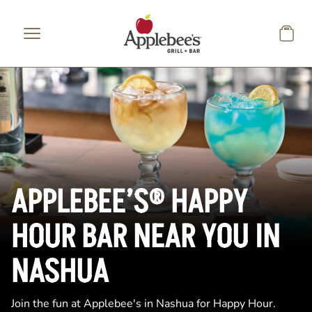
Skip to main content
APPLEBEE’S® HAPPY
HOUR BAR NEAR YOU IN
NASHUA
Join the fun at Applebee's in Nashua for Happy Hour.