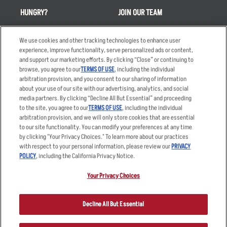
HUNGRY?
JOIN OUR TEAM
Takeout
Careers
We use cookies and other tracking technologies to enhance user
Order Delivery
Applicant & Employee
experience, improve functionality, serve personalized ads or content,
Privacy Notice
and support our marketing efforts. By clicking “Close” or continuing to
Restaurant List
browse, you agree to our
TERMS OF USE
, including the individual
Nutrition & Allergens
arbitration provision, and you consent to our sharing of information
about your use of our site with our advertising, analytics, and social
media partners. By clicking “Decline All But Essential” and proceeding
to the site, you agree to our
TERMS OF USE
, including the individual
arbitration provision, and we will only store cookies that are essential
Accessibility Statement
Terms
to our site functionality. You can modify your preferences at any time
by clicking "Your Privacy Choices." To learn more about our practices
Privacy Policy
Other Terms
with respect to your personal information, please review our
PRIVACY
Your Advertising Choices
Sitemap
POLICY
, including the California Privacy Notice.
Privacy Web Form
Your Privacy Choices
© 2026 Applebee's Restaurants LLC. The Applebee’s logo is a
registered trademark and copyrighted work of Applebee’s Restaurants
Decline All But Essential
LLC.