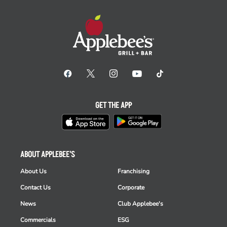
GET THE APP
ABOUT APPLEBEE'S
About Us
Franchising
Contact Us
Corporate
News
Club Applebee's
Commercials
ESG