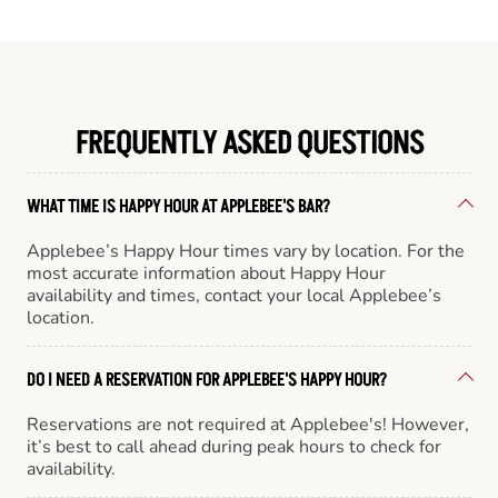
FREQUENTLY ASKED QUESTIONS
WHAT TIME IS HAPPY HOUR AT APPLEBEE'S BAR?
Applebee’s Happy Hour times vary by location. For the
most accurate information about Happy Hour
availability and times, contact your local Applebee’s
location.
DO I NEED A RESERVATION FOR APPLEBEE'S HAPPY HOUR?
Reservations are not required at Applebee's! However,
it’s best to call ahead during peak hours to check for
availability.