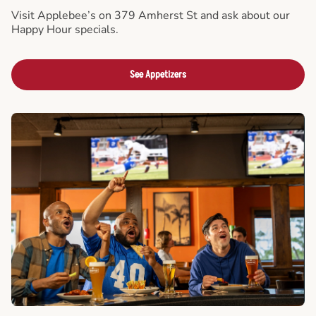
Visit Applebee’s on 379 Amherst St and ask about our
Happy Hour specials.
See Appetizers