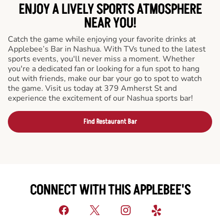
ENJOY A LIVELY SPORTS ATMOSPHERE
NEAR YOU!
Catch the game while enjoying your favorite drinks at
Applebee’s Bar in Nashua. With TVs tuned to the latest
sports events, you'll never miss a moment. Whether
you're a dedicated fan or looking for a fun spot to hang
out with friends, make our bar your go to spot to watch
the game. Visit us today at 379 Amherst St and
experience the excitement of our Nashua sports bar!
Find Restaurant Bar
CONNECT WITH THIS APPLEBEE'S