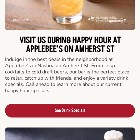
VISIT US DURING HAPPY HOUR AT
APPLEBEE'S ON AMHERST ST
Indulge in the best deals in the neighborhood at
Applebee's in Nashua on Amherst St. From crisp
cocktails to cold draft beers, our bar is the perfect place
to relax, catch up with friends, and enjoy a variety drink
specials. Call ahead to learn more about our current
happy hour specials!
See Drink Specials