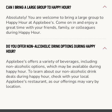
CAN I BRING A LARGE GROUP TO HAPPY HOUR?
Absolutely! You are welcome to bring a large group to
Happy Hour at Applebee's. Come on in and enjoy a
great time with your friends, family, or colleagues
during Happy Hour.
DO YOU OFFER NON-ALCOHOLIC DRINK OPTIONS DURING HAPPY
HOUR?
Applebee's offers a variety of beverages, including
non-alcoholic options, which may be available during
happy hour. To learn about our non-alcoholic drink
deals during happy hour, check with your local
Applebee's restaurant, as our offerings may vary by
location.