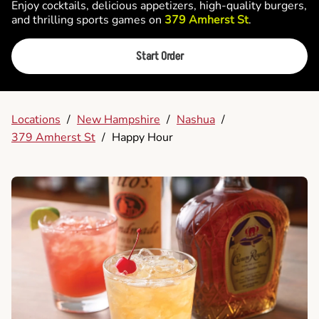
Enjoy cocktails, delicious appetizers, high-quality burgers,
and thrilling sports games on
379 Amherst St
.
Start Order
Locations
/
New Hampshire
/
Nashua
/
379 Amherst St
/
Happy Hour