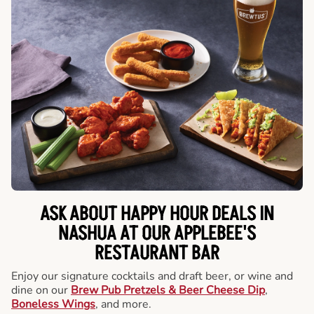
ASK ABOUT HAPPY HOUR DEALS IN
NASHUA AT OUR APPLEBEE'S
RESTAURANT BAR
Enjoy our signature cocktails and draft beer, or wine and
dine on our
Brew Pub Pretzels & Beer Cheese Dip
,
Boneless Wings
, and more.