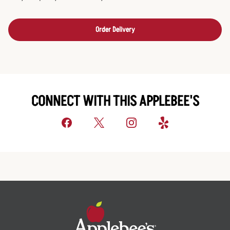
Order Delivery
CONNECT WITH THIS APPLEBEE'S