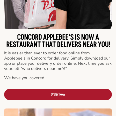
CONCORD APPLEBEE’S IS NOW A
RESTAURANT THAT DELIVERS NEAR YOU!
It is easier than ever to order food online from
Applebee’s in Concord for delivery. Simply download our
app or place your delivery order online. Next time you ask
yourself “who delivers near me?!”
We have you covered.
Order Now