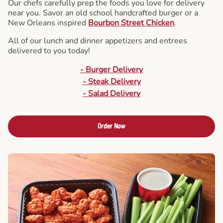
Our chefs carefully prep the foods you love for delivery
near you. Savor an old school handcrafted burger or a
New Orleans inspired
Bourbon Street Chicken
.
All of our lunch and dinner appetizers and entrees
delivered to you today!
- Burger Delivery
- Steak Delivery
- Salad Delivery
Order Now