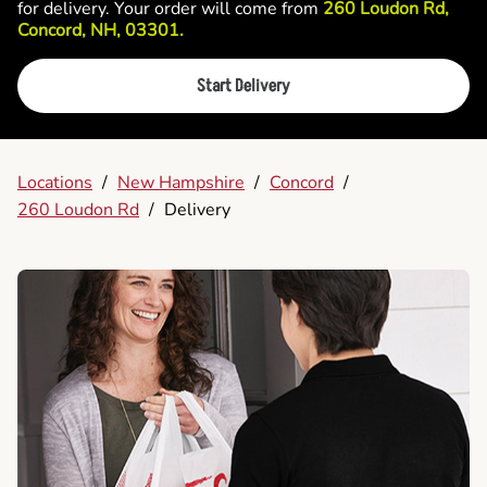
for delivery. Your order will come from
260 Loudon Rd,
Concord, NH, 03301.
Start Delivery
Locations
/
New Hampshire
/
Concord
/
260 Loudon Rd
/
Delivery