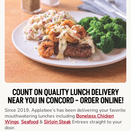
COUNT ON QUALITY LUNCH DELIVERY
NEAR YOU IN CONCORD -
ORDER ONLINE!
Since 2019, Applebee’s has been delivering your favorite
mouthwatering lunches including
Boneless Chicken
Wings
,
Seafood
&
Sirloin Steak
Entrees straight to your
door.