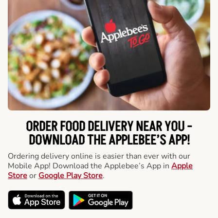
ORDER FOOD DELIVERY NEAR YOU -
DOWNLOAD THE APPLEBEE’S APP!
Ordering delivery online is easier than ever with our
Mobile App! Download the Applebee’s App in
Apple
Store
or
Google Play Store
.