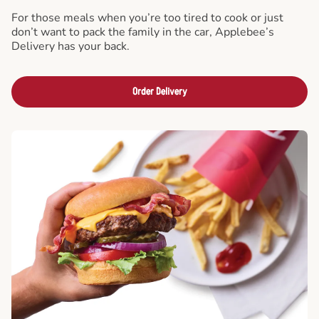
For those meals when you’re too tired to cook or just
don’t want to pack the family in the car, Applebee’s
Delivery has your back.
Order Delivery