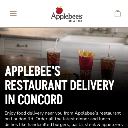
Skip to main content
APPLEBEE'S
RESTAURANT DELIVERY
IN CONCORD
Enjoy food delivery near you from Applebee’s restaurant
on Loudon Rd. Order all the latest dinner and lunch
dishes like handcrafted burgers, pasta, steak & appetizers