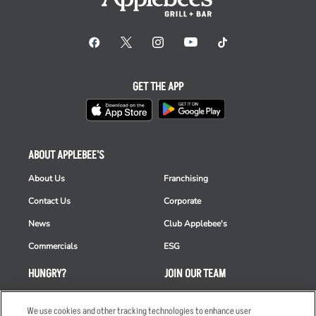
GET THE APP
ABOUT APPLEBEE'S
About Us
Franchising
Contact Us
Corporate
News
Club Applebee's
Commercials
ESG
HUNGRY?
JOIN OUR TEAM
Takeout
Careers
We use cookies and other tracking technologies to enhance user