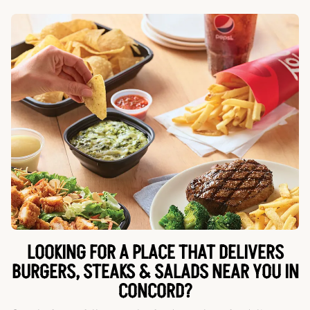
LOOKING FOR A PLACE THAT DELIVERS
BURGERS, STEAKS & SALADS NEAR YOU IN
CONCORD?