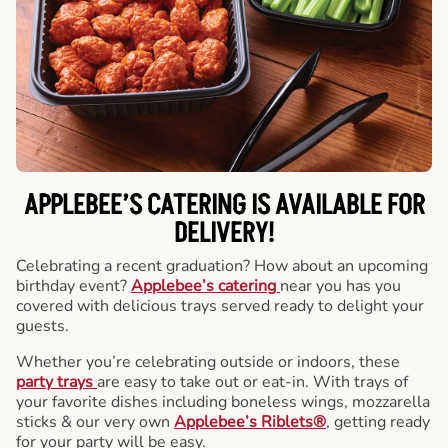
APPLEBEE’S CATERING
IS AVAILABLE FOR
DELIVERY!
Celebrating a recent graduation? How about an upcoming
birthday event?
Applebee’s catering
near you has you
covered with delicious trays served ready to delight your
guests.
Whether you’re celebrating outside or indoors, these
party trays
are easy to take out or eat-in. With trays of
your favorite dishes including boneless wings, mozzarella
sticks & our very own
Applebee’s Riblets®
, getting ready
for your party will be easy.