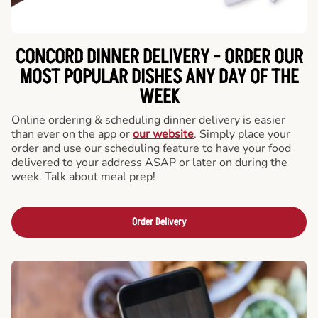
CONCORD DINNER DELIVERY - ORDER OUR
MOST POPULAR DISHES ANY DAY OF THE
WEEK
Online ordering & scheduling dinner delivery is easier
than ever on the app or
our website
. Simply place your
order and use our scheduling feature to have your food
delivered to your address ASAP or later on during the
week. Talk about meal prep!
Order Delivery