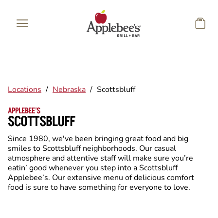
Skip to main content
Locations
/
Nebraska
/
Scottsbluff
APPLEBEE'S
SCOTTSBLUFF
Since 1980, we've been bringing great food and big
smiles to Scottsbluff neighborhoods. Our casual
atmosphere and attentive staff will make sure you’re
eatin’ good whenever you step into a Scottsbluff
Applebee’s. Our extensive menu of delicious comfort
food is sure to have something for everyone to love.