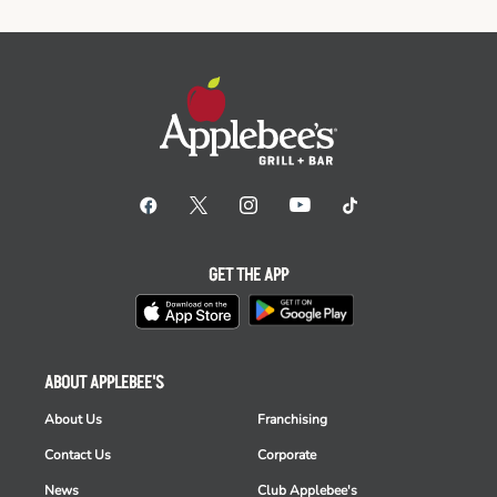
GET THE APP
ABOUT APPLEBEE'S
About Us
Franchising
Contact Us
Corporate
News
Club Applebee's