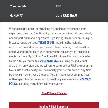
Commercials
ESG
HUNGRY?
JOIN OUR TEAM
Takeout
Careers
We use cookies and other tracking technologies to enhance user
Order Delivery
Applicant & Employee
experience, improve functionality, serve personalized ads or content,
Privacy Notice
and support our marketing efforts. By clicking “Close” or continuing to
Restaurant List
browse, you agree to our
TERMS OF USE
, including the individual
Nutrition & Allergens
arbitration provision, and you consent to our sharing of information
about your use of our site with our advertising, analytics, and social
media partners. By clicking “Decline All But Essential” and proceeding
to the site, you agree to our
TERMS OF USE
, including the individual
arbitration provision, and we will only store cookies that are essential
Accessibility Statement
Terms
to our site functionality. You can modify your preferences at any time
by clicking "Your Privacy Choices." To learn more about our practices
Privacy Policy
Other Terms
with respect to your personal information, please review our
PRIVACY
Your Advertising Choices
Sitemap
POLICY
, including the California Privacy Notice.
Privacy Web Form
Your Privacy Choices
© 2026 Applebee's Restaurants LLC. The Applebee’s logo is a
registered trademark and copyrighted work of Applebee’s Restaurants
Decline All But Essential
LLC.