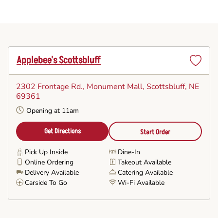
Applebee's Scottsbluff
Set
as
2302 Frontage Rd., Monument Mall
, Scottsbluff, NE
Favorite
69361
Opening at 11am
Get Directions
Start Order
Pick Up Inside
Dine-In
Online Ordering
Takeout Available
Delivery Available
Catering Available
Carside To Go
Wi-Fi Available