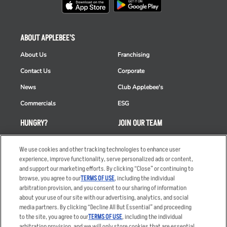
ABOUT APPLEBEE'S
About Us
Franchising
Contact Us
Corporate
News
Club Applebee's
Commercials
ESG
HUNGRY?
JOIN OUR TEAM
Takeout
Careers
We use cookies and other tracking technologies to enhance user
Order Delivery
Applicant & Employee
experience, improve functionality, serve personalized ads or content,
Privacy Notice
and support our marketing efforts. By clicking “Close” or continuing to
Restaurant List
browse, you agree to our
TERMS OF USE
, including the individual
arbitration provision, and you consent to our sharing of information
Nutrition & Allergens
about your use of our site with our advertising, analytics, and social
media partners. By clicking “Decline All But Essential” and proceeding
to the site, you agree to our
TERMS OF USE
, including the individual
arbitration provision, and we will only store cookies that are essential