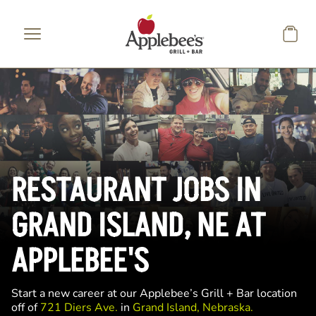
Skip to main content
RESTAURANT JOBS IN
GRAND ISLAND, NE AT
APPLEBEE'S
Start a new career at our Applebee’s Grill + Bar location
off of
721 Diers Ave.
in
Grand Island, Nebraska.