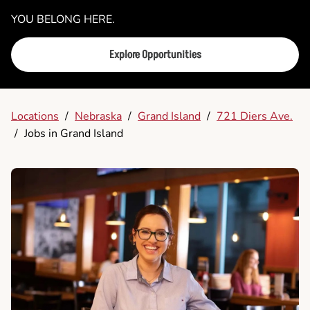
YOU BELONG HERE.
Explore Opportunities
Locations
/
Nebraska
/
Grand Island
/
721 Diers Ave.
/
Jobs in Grand Island