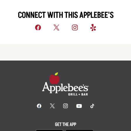
CONNECT WITH THIS APPLEBEE'S
GET THE APP