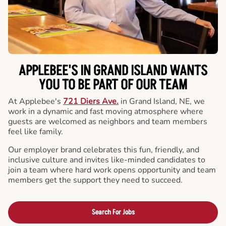
APPLEBEE'S IN GRAND ISLAND WANTS
YOU TO BE PART OF OUR TEAM
At Applebee's
721 Diers Ave.
in Grand Island, NE, we
work in a dynamic and fast moving atmosphere where
guests are welcomed as neighbors and team members
feel like family.
Our employer brand celebrates this fun, friendly, and
inclusive culture and invites like-minded candidates to
join a team where hard work opens opportunity and team
members get the support they need to succeed.
Search For Jobs