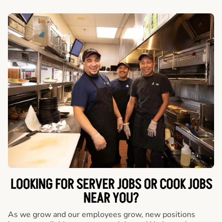
LOOKING FOR SERVER JOBS OR COOK JOBS
NEAR YOU?
As we grow and our employees grow, new positions