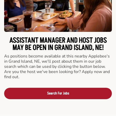
ASSISTANT MANAGER AND HOST JOBS
MAY BE OPEN IN GRAND ISLAND, NE!
As positions become available at this nearby Applebee's
in Grand Island, NE, we'll post about them in our job
search which can be used by clicking the button below.
Are you the host we've been looking for? Apply now and
find out.
Search For Jobs