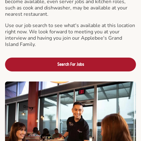
become available, even server jobs and kitchen roles,
such as cook and dishwasher, may be available at your
nearest restaurant.
Use our job search to see what's available at this location
right now. We look forward to meeting you at your
interview and having you join our Applebee's Grand
Island Family.
Search For Jobs