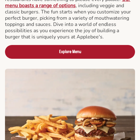
menu boasts a range of options
, including veggie and
classic burgers. The fun starts when you customize your
perfect burger, picking from a variety of mouthwatering
toppings and sauces. Dive into a world of endless
possibilities as you experience the joy of building a
burger that is uniquely yours at Applebee's.
Explore Menu