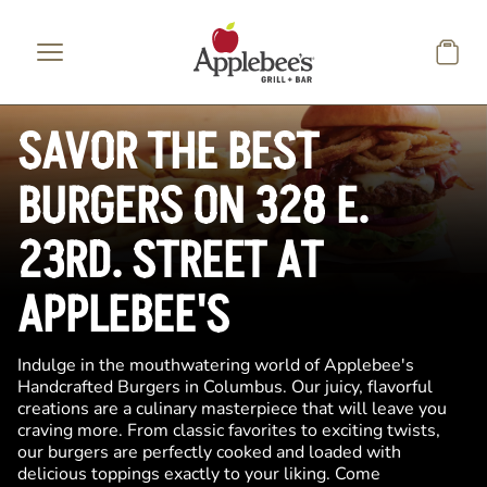
Skip to main content
SAVOR THE BEST
BURGERS ON 328 E.
23RD. STREET AT
APPLEBEE'S
Indulge in the mouthwatering world of Applebee's
Handcrafted Burgers in Columbus. Our juicy, flavorful
creations are a culinary masterpiece that will leave you
craving more. From classic favorites to exciting twists,
our burgers are perfectly cooked and loaded with
delicious toppings exactly to your liking. Come