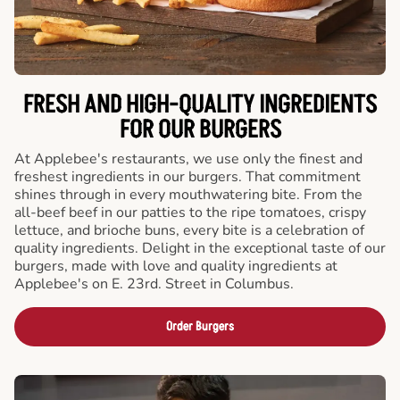
FRESH AND HIGH-QUALITY INGREDIENTS
FOR OUR BURGERS
At Applebee's restaurants, we use only the finest and
freshest ingredients in our burgers. That commitment
shines through in every mouthwatering bite. From the
all-beef beef in our patties to the ripe tomatoes, crispy
lettuce, and brioche buns, every bite is a celebration of
quality ingredients. Delight in the exceptional taste of our
burgers, made with love and quality ingredients at
Applebee's on E. 23rd. Street in Columbus.
Order Burgers