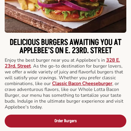
DELICIOUS BURGERS AWAITING YOU AT
APPLEBEE'S ON E. 23RD. STREET
Enjoy the best burger near you at Applebee's in
328 E.
23rd. Street
. As the go-to destination for burger lovers,
we offer a wide variety of juicy and flavorful burgers that
will satisfy your cravings. Whether you prefer classic
combinations, like our
Classic Bacon Cheeseburger
, or
crave adventurous flavors, like our Whole Lotta Bacon
Burger, our menu has something to tantalize your taste
buds. Indulge in the ultimate burger experience and visit
Applebee's today.
Order Burgers