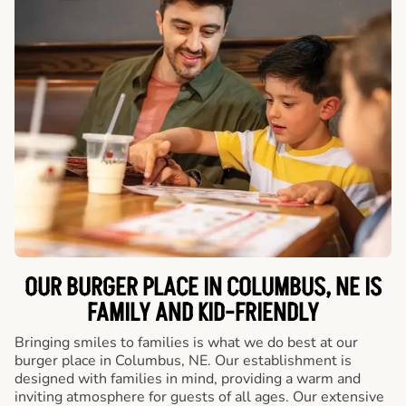
OUR BURGER PLACE IN COLUMBUS, NE IS
FAMILY AND KID-FRIENDLY
Bringing smiles to families is what we do best at our
burger place in Columbus, NE. Our establishment is
designed with families in mind, providing a warm and
inviting atmosphere for guests of all ages. Our extensive