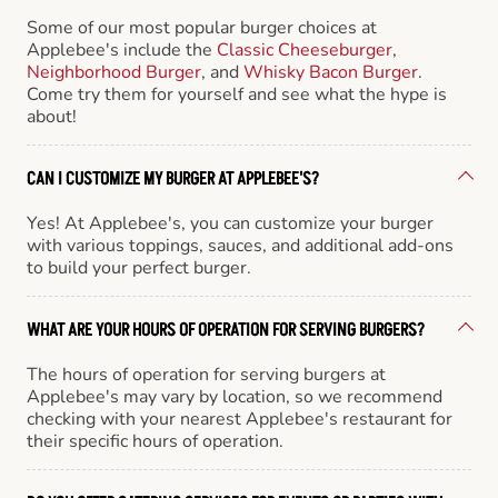
Some of our most popular burger choices at
Applebee's include the
Classic Cheeseburger
,
Neighborhood Burger
, and
Whisky Bacon Burger
.
Come try them for yourself and see what the hype is
about!
CAN I CUSTOMIZE MY BURGER AT APPLEBEE'S?
Yes! At Applebee's, you can customize your burger
with various toppings, sauces, and additional add-ons
to build your perfect burger.
WHAT ARE YOUR HOURS OF OPERATION FOR SERVING BURGERS?
The hours of operation for serving burgers at
Applebee's may vary by location, so we recommend
checking with your nearest Applebee's restaurant for
their specific hours of operation.