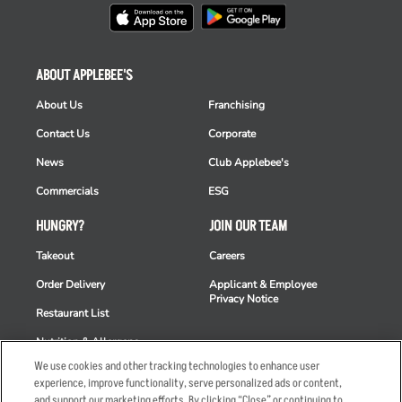
ABOUT APPLEBEE'S
About Us
Franchising
Contact Us
Corporate
News
Club Applebee's
Commercials
ESG
HUNGRY?
JOIN OUR TEAM
Takeout
Careers
Order Delivery
Applicant & Employee
Privacy Notice
Restaurant List
Nutrition & Allergens
We use cookies and other tracking technologies to enhance user
experience, improve functionality, serve personalized ads or content,
and support our marketing efforts. By clicking “Close” or continuing to