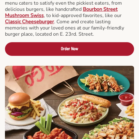
menu caters to satisfy even the pickiest eaters, from
delicious burgers, like handcrafted
Bourbon Street
Mushroom Swiss
, to kid-approved favorites, like our
Classic Cheeseburger
. Come and create lasting
memories with your loved ones at our family-friendly
burger place, located on E. 23rd. Street.
Order Now