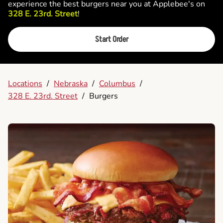
experience the best burgers near you at Applebee's on
328 E. 23rd. Street
!
Start Order
Locations
/
Nebraska
/
Columbus
/
328 E. 23rd. Street
/
Burgers