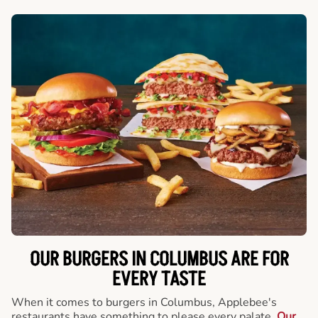
OUR BURGERS IN COLUMBUS ARE FOR
EVERY TASTE
When it comes to burgers in Columbus, Applebee's
restaurants have something to please every palate.
Our