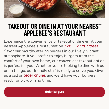
TAKEOUT OR DINE IN AT YOUR NEAREST
APPLEBEE'S RESTAURANT
Experience the convenience of takeout or dine-in at your
nearest Applebee's restaurant on
328 E. 23rd. Street
.
Savor our mouthwatering burgers in our lively, vibrant
atmosphere. If you prefer to enjoy burgers from the
comfort of your own home, our convenient takeout option
is perfect for you. Whether you're looking to dine with us
or on the go, our friendly staff is ready to serve you. Give
us a call or
order online
, and we'll have your burgers
ready for pickup in no time.
Order Burgers