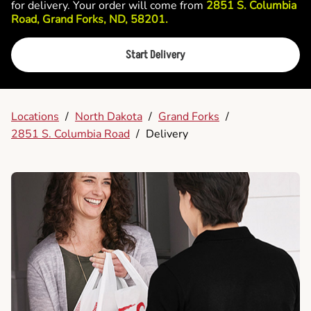
for delivery. Your order will come from
2851 S. Columbia
Road, Grand Forks, ND, 58201.
Start Delivery
Locations
/
North Dakota
/
Grand Forks
/
2851 S. Columbia Road
/
Delivery