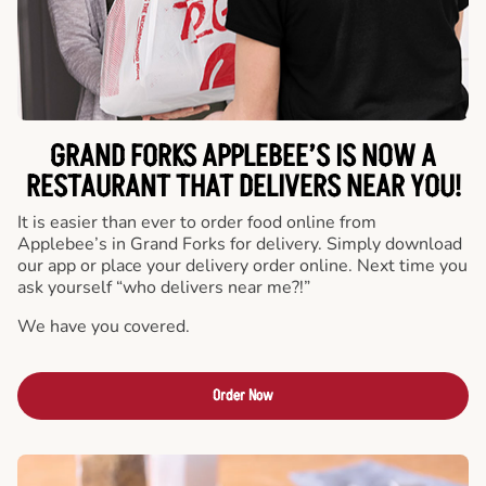
GRAND FORKS APPLEBEE’S IS NOW A
RESTAURANT THAT DELIVERS NEAR YOU!
It is easier than ever to order food online from
Applebee’s in Grand Forks for delivery. Simply download
our app or place your delivery order online. Next time you
ask yourself “who delivers near me?!”
We have you covered.
Order Now