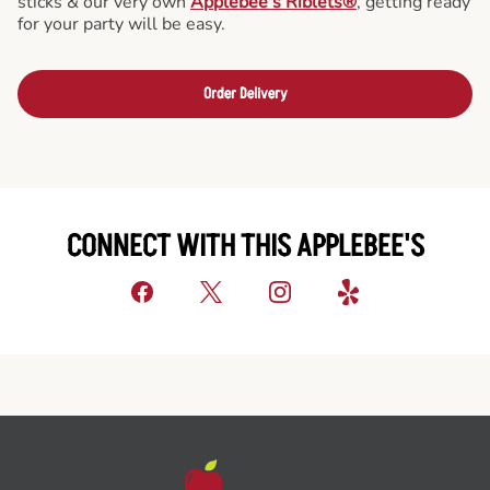
sticks & our very own
Applebee’s Riblets®
, getting ready
for your party will be easy.
Order Delivery
CONNECT WITH THIS APPLEBEE'S