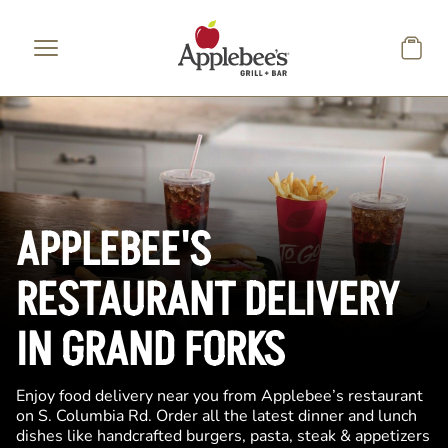
Skip to main content
APPLEBEE'S
RESTAURANT DELIVERY
IN GRAND FORKS
Enjoy food delivery near you from Applebee’s restaurant
on S. Columbia Rd. Order all the latest dinner and lunch
dishes like handcrafted burgers, pasta, steak & appetizers