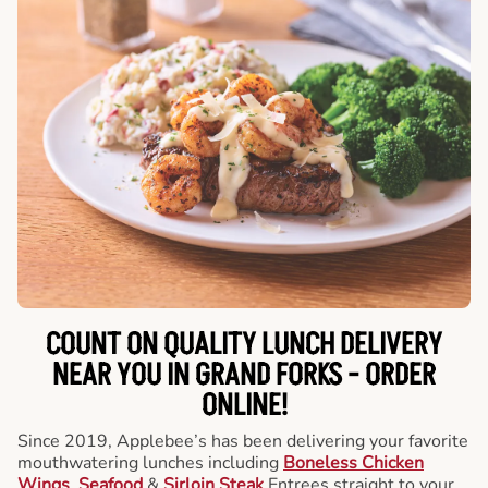
COUNT ON QUALITY LUNCH DELIVERY
NEAR YOU IN GRAND FORKS -
ORDER
ONLINE!
Since 2019, Applebee’s has been delivering your favorite
mouthwatering lunches including
Boneless Chicken
Wings
,
Seafood
&
Sirloin Steak
Entrees straight to your