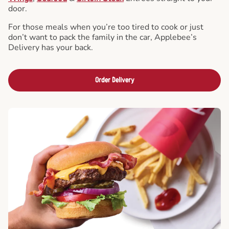
door.
For those meals when you’re too tired to cook or just
don’t want to pack the family in the car, Applebee’s
Delivery has your back.
Order Delivery