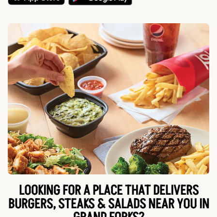
LOOKING FOR A PLACE THAT DELIVERS
BURGERS, STEAKS & SALADS NEAR YOU IN