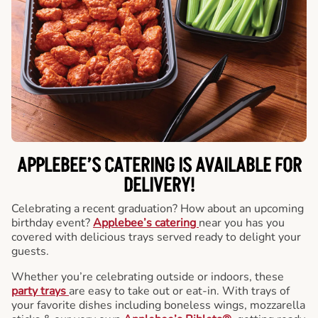
APPLEBEE’S CATERING
IS AVAILABLE FOR
DELIVERY!
Celebrating a recent graduation? How about an upcoming
birthday event?
Applebee’s catering
near you has you
covered with delicious trays served ready to delight your
guests.
Whether you’re celebrating outside or indoors, these
party trays
are easy to take out or eat-in. With trays of
your favorite dishes including boneless wings, mozzarella