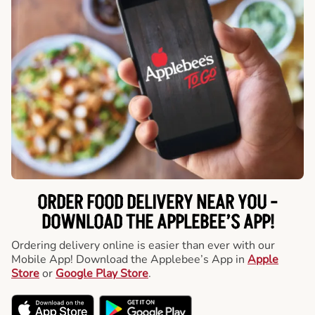
ORDER FOOD DELIVERY NEAR YOU -
DOWNLOAD THE APPLEBEE’S APP!
Ordering delivery online is easier than ever with our
Mobile App! Download the Applebee’s App in
Apple
Store
or
Google Play Store
.