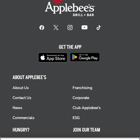
GET THE APP
ABOUT APPLEBEE'S
About Us
Franchising
Contact Us
Corporate
News
Club Applebee's
Commercials
ESG
HUNGRY?
JOIN OUR TEAM