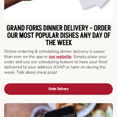
GRAND FORKS DINNER DELIVERY - ORDER
OUR MOST POPULAR DISHES ANY DAY OF
THE WEEK
Online ordering & scheduling dinner delivery is easier
than ever on the app or
our website
. Simply place your
order and use our scheduling feature to have your food
delivered to your address ASAP or later on during the
week. Talk about meal prep!
Order Delivery