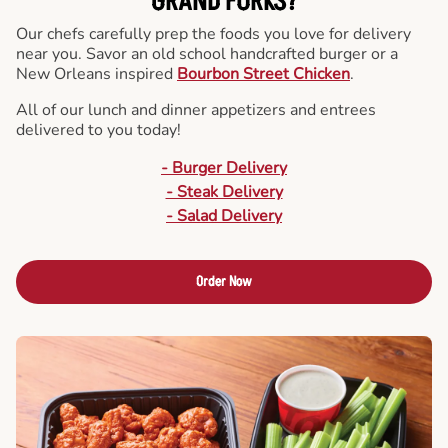
GRAND FORKS?
Our chefs carefully prep the foods you love for delivery
near you. Savor an old school handcrafted burger or a
New Orleans inspired
Bourbon Street Chicken
.
All of our lunch and dinner appetizers and entrees
delivered to you today!
- Burger Delivery
- Steak Delivery
- Salad Delivery
Order Now