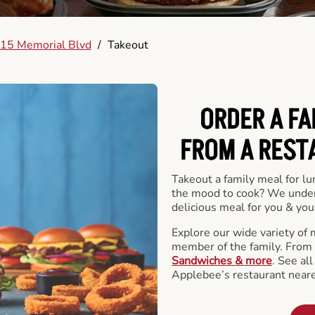
15 Memorial Blvd
/
Takeout
ORDER A FA
FROM A REST
Takeout a family meal for lu
the mood to cook? We under
delicious meal for you & your
Explore our wide variety of 
member of the family. From
Sandwiches & more
. See al
Applebee’s restaurant neare