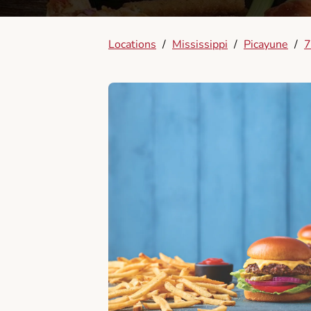
Locations
/
Mississippi
/
Picayune
/
7