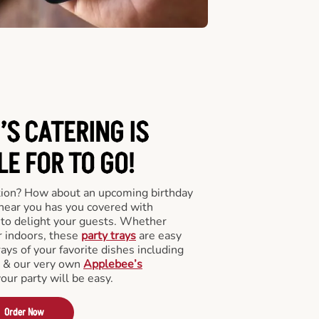
’S CATERING
IS
LE FOR TO GO!
tion? How about an upcoming birthday
near you has you covered with
y to delight your guests. Whether
r indoors, these
party trays
are easy
rays of your favorite dishes including
s & our very own
Applebee’s
your party will be easy.
Order Now