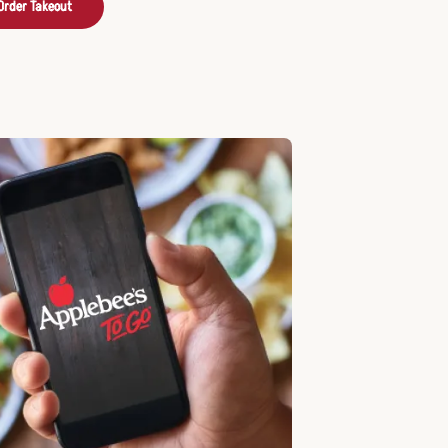
Order Takeout