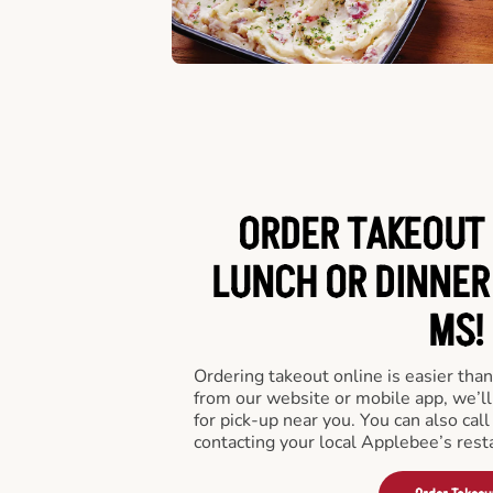
ORDER TAKEOUT 
LUNCH OR DINNER 
MS!
Ordering takeout online is easier than
from our website or mobile app, we’l
for pick-up near you. You can also call
contacting your local Applebee’s rest