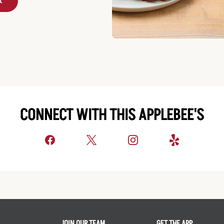
t
CONNECT WITH THIS APPLEBEE'S
JOIN OUR TEAM
GET THE APP