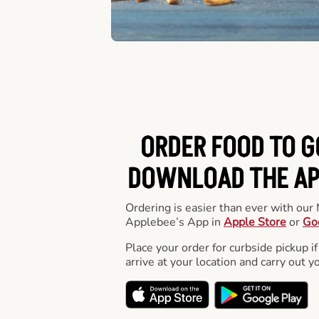
ORDER FOOD TO G
DOWNLOAD THE APP
Ordering is easier than ever with ou
Applebee’s App in
Apple Store
or
Go
Place your order for curbside pickup if
arrive at your location and carry out y