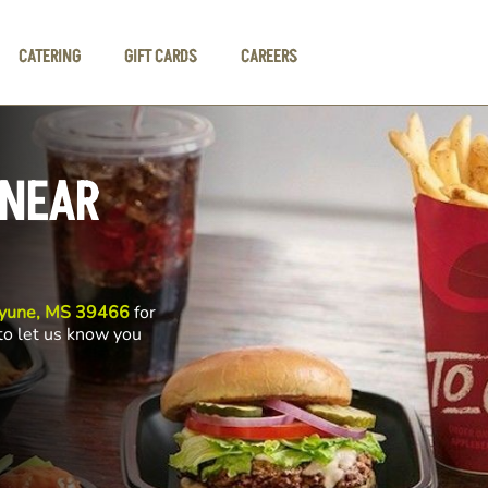
CATERING
GIFT CARDS
CAREERS
 NEAR
ayune, MS 39466
for
 to let us know you