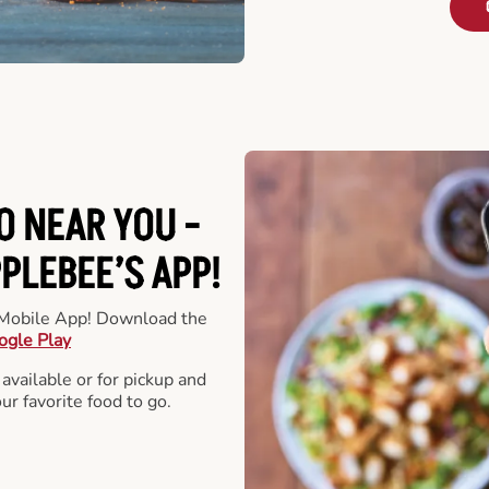
O NEAR YOU -
LEBEE’S APP!
r Mobile App! Download the
ogle Play
 available or for pickup and
our favorite food to go.