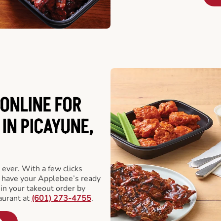
ONLINE FOR
IN PICAYUNE,
 ever. With a few clicks
l have your Applebee’s ready
 in your takeout order by
aurant at
(601) 273-4755
.