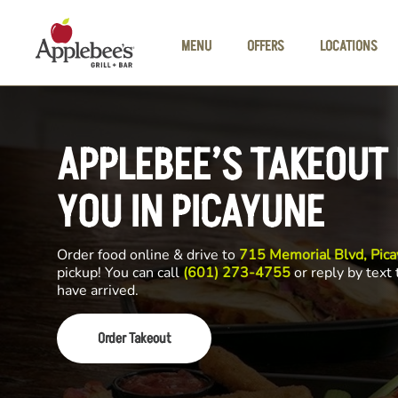
Skip to main content
MENU
OFFERS
LOCATIONS
APPLEBEE’S TAKEOUT
YOU IN PICAYUNE
Order food online & drive to
715 Memorial Blvd, Pic
pickup! You can call
(601) 273-4755
or reply by text
have arrived.
Order Takeout