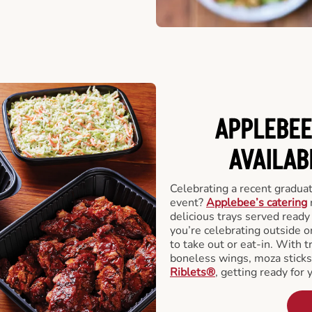
APPLEBEE
AVAILAB
Celebrating a recent gradua
event?
Applebee’s catering
delicious trays served read
you’re celebrating outside o
to take out or eat-in. With t
boneless wings, moza stick
Riblets®
, getting ready for 