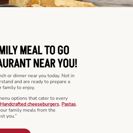
MILY MEAL TO GO
AURANT NEAR YOU!
nch or dinner near you today. Not in
stand and are ready to prepare a
 family to enjoy.
menu options that cater to every
Handcrafted cheeseburgers
,
Pastas
,
l our family meals from the
st you.”