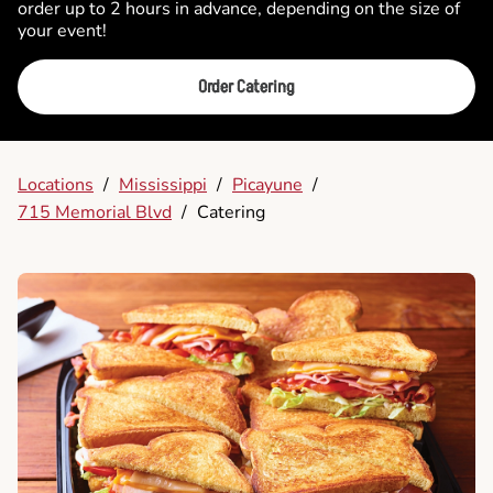
order up to 2 hours in advance, depending on the size of
your event!
Order Catering
Locations
/
Mississippi
/
Picayune
/
715 Memorial Blvd
/
Catering