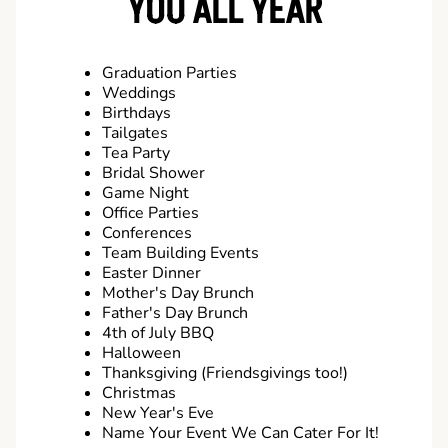
YOU ALL YEAR
Graduation Parties
Weddings
Birthdays
Tailgates
Tea Party
Bridal Shower
Game Night
Office Parties
Conferences
Team Building Events
Easter Dinner
Mother's Day Brunch
Father's Day Brunch
4th of July BBQ
Halloween
Thanksgiving (Friendsgivings too!)
Christmas
New Year's Eve
Name Your Event We Can Cater For It!