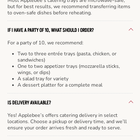
Most Applebee’s catering trays are microwave-safe,
but for best results, we recommend transferring items
to oven-safe dishes before reheating.
IF I HAVE A PARTY OF 10, WHAT SHOULD I ORDER?
For a party of 10, we recommend:
Two to three entrée trays (pasta, chicken, or
sandwiches)
One to two appetizer trays (mozzarella sticks,
wings, or dips)
A salad tray for variety
A dessert platter for a complete meal
IS DELIVERY AVAILABLE?
Yes! Applebee’s offers catering delivery in select
locations. Choose a pickup or delivery time, and we’ll
ensure your order arrives fresh and ready to serve.