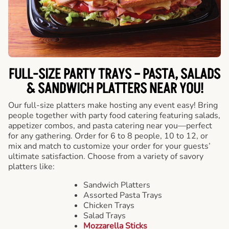
FULL-SIZE PARTY TRAYS – PASTA, SALADS
& SANDWICH PLATTERS NEAR YOU!
Our full-size platters make hosting any event easy! Bring
people together with party food catering featuring salads,
appetizer combos, and pasta catering near you—perfect
for any gathering. Order for 6 to 8 people, 10 to 12, or
mix and match to customize your order for your guests’
ultimate satisfaction. Choose from a variety of savory
platters like:
Sandwich Platters
Assorted Pasta Trays
Chicken Trays
Salad Trays
Mozzarella Sticks