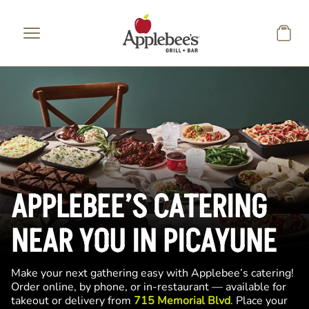
Skip to main content
APPLEBEE’S CATERING
NEAR YOU IN PICAYUNE
Make your next gathering easy with Applebee’s catering!
Order online, by phone, or in-restaurant — available for
takeout or delivery from
715 Memorial Blvd
. Place your