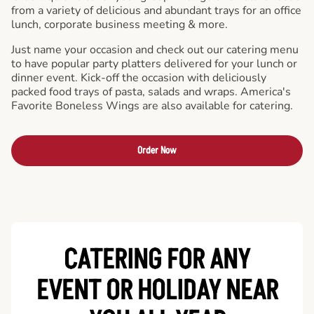
from a variety of delicious and abundant trays for an office
lunch, corporate business meeting & more.
Just name your occasion and check out our catering menu
to have popular party platters delivered for your lunch or
dinner event. Kick-off the occasion with deliciously
packed food trays of pasta, salads and wraps. America's
Favorite Boneless Wings are also available for catering.
Order Now
CATERING FOR ANY
EVENT OR HOLIDAY
NEAR