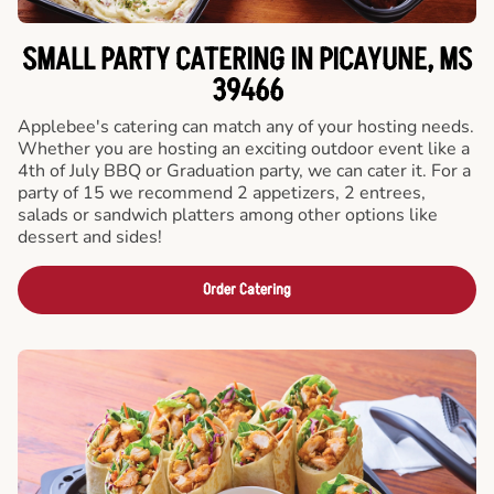
SMALL PARTY CATERING IN PICAYUNE, MS
39466
Applebee's catering can match any of your hosting needs.
Whether you are hosting an exciting outdoor event like a
4th of July BBQ or Graduation party, we can cater it. For a
party of 15 we recommend 2 appetizers, 2 entrees,
salads or sandwich platters among other options like
dessert and sides!
Order Catering