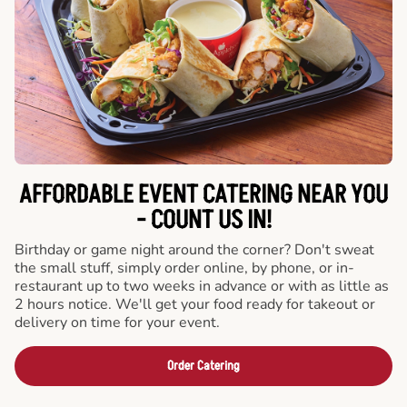
AFFORDABLE EVENT CATERING NEAR YOU
- COUNT US IN!
Birthday or game night around the corner? Don't sweat
the small stuff, simply order online, by phone, or in-
restaurant up to two weeks in advance or with as little as
2 hours notice. We'll get your food ready for takeout or
delivery on time for your event.
Order Catering