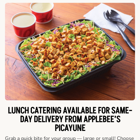
LUNCH CATERING AVAILABLE FOR SAME-
DAY DELIVERY FROM APPLEBEE’S
PICAYUNE
Grab a quick bite for your group — large or small! Choose