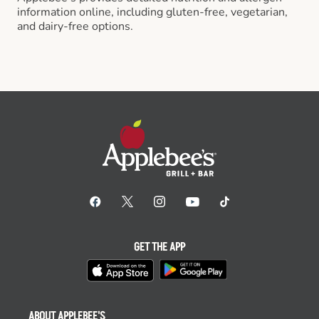
information online, including gluten-free, vegetarian,
and dairy-free options.
GET THE APP
ABOUT APPLEBEE'S