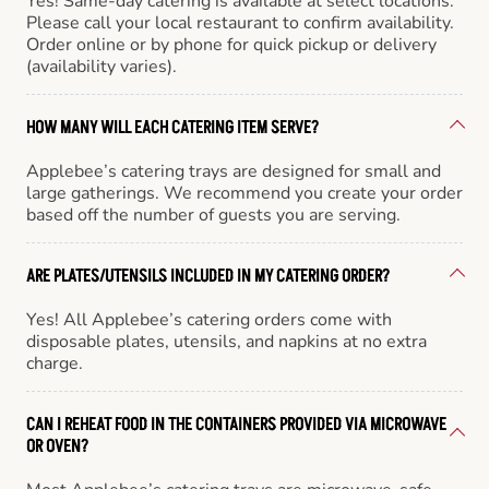
Yes! Same-day catering is available at select locations.
Please call your local restaurant to confirm availability.
Order online or by phone for quick pickup or delivery
(availability varies).
HOW MANY WILL EACH CATERING ITEM SERVE?
Applebee’s catering trays are designed for small and
large gatherings. We recommend you create your order
based off the number of guests you are serving.
ARE PLATES/UTENSILS INCLUDED IN MY CATERING ORDER?
Yes! All Applebee’s catering orders come with
disposable plates, utensils, and napkins at no extra
charge.
CAN I REHEAT FOOD IN THE CONTAINERS PROVIDED VIA MICROWAVE
OR OVEN?