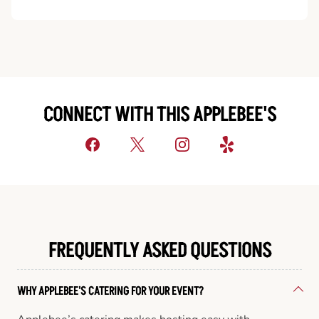
CONNECT WITH THIS APPLEBEE'S
FREQUENTLY ASKED QUESTIONS
WHY APPLEBEE'S CATERING FOR YOUR EVENT?