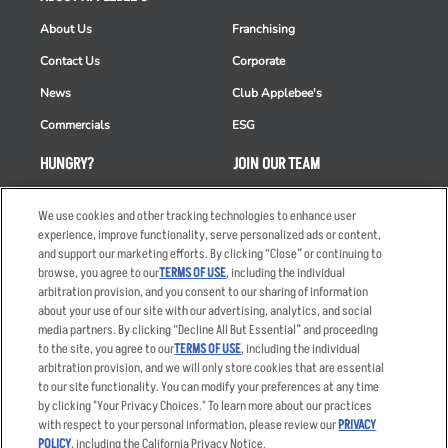
About Us
Franchising
Contact Us
Corporate
News
Club Applebee's
Commercials
ESG
HUNGRY?
JOIN OUR TEAM
Takeout
Careers
We use cookies and other tracking technologies to enhance user
Order Delivery
Applicant & Employee
experience, improve functionality, serve personalized ads or content,
Privacy Notice
and support our marketing efforts. By clicking “Close” or continuing to
Restaurant List
browse, you agree to our
TERMS OF USE
, including the individual
arbitration provision, and you consent to our sharing of information
Nutrition & Allergens
about your use of our site with our advertising, analytics, and social
media partners. By clicking “Decline All But Essential” and proceeding
to the site, you agree to our
TERMS OF USE
, including the individual
arbitration provision, and we will only store cookies that are essential
Accessibility Statement
Terms
to our site functionality. You can modify your preferences at any time
by clicking "Your Privacy Choices." To learn more about our practices
Privacy Policy
Other Terms
with respect to your personal information, please review our
PRIVACY
Your Advertising Choices
Sitemap
POLICY
, including the California Privacy Notice.