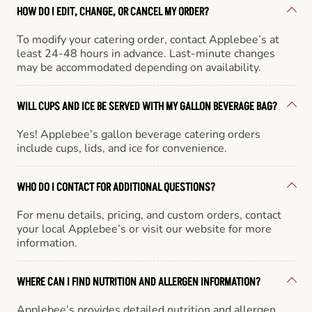
HOW DO I EDIT, CHANGE, OR CANCEL MY ORDER?
To modify your catering order, contact Applebee’s at
least 24-48 hours in advance. Last-minute changes
may be accommodated depending on availability.
WILL CUPS AND ICE BE SERVED WITH MY GALLON BEVERAGE BAG?
Yes! Applebee’s gallon beverage catering orders
include cups, lids, and ice for convenience.
WHO DO I CONTACT FOR ADDITIONAL QUESTIONS?
For menu details, pricing, and custom orders, contact
your local Applebee’s or visit our website for more
information.
WHERE CAN I FIND NUTRITION AND ALLERGEN INFORMATION?
Applebee’s provides detailed nutrition and allergen