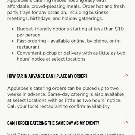
Applebee’s catering makes hosting easy with
affordable, crowd-pleasing meals. Order hot and fresh
party trays for any occasion, including business
meetings, birthdays, and holiday gatherings.
Budget-friendly options starting at less than $10
per person
Fast ordering – available online, by phone, or in-
restaurant
Convenient pickup or delivery with as little as two
hours’ notice at select locations
HOW FAR IN ADVANCE CAN I PLACE MY ORDER?
Applebee’s catering orders can be placed up to two
weeks in advance. Same-day catering is also available
at select locations with as little as two hours’ notice.
Call your local restaurant to confirm availability.
CAN I ORDER CATERING THE SAME DAY AS MY EVENT?