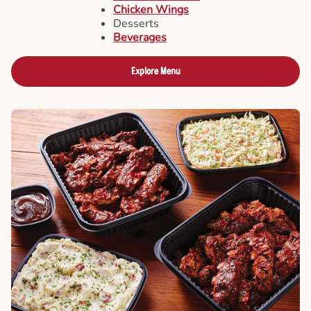
Chicken Wings
Desserts
Beverages
Explore Menu