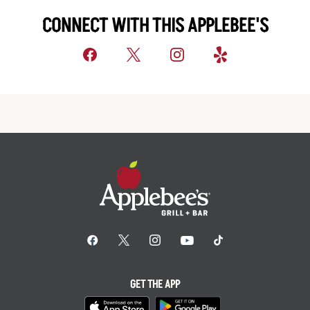
CONNECT WITH THIS APPLEBEE'S
GET THE APP