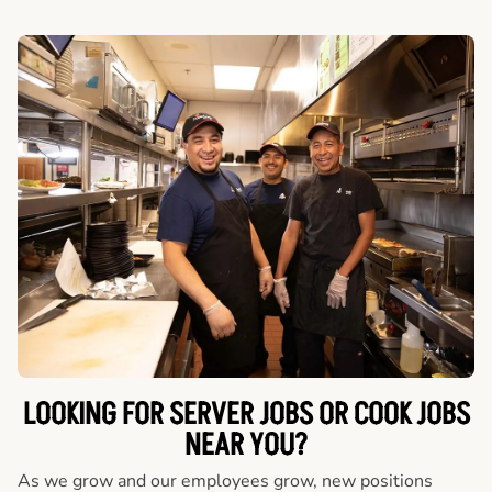
LOOKING FOR SERVER JOBS OR COOK JOBS
NEAR YOU?
As we grow and our employees grow, new positions