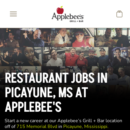
Skip to main content
RESTAURANT JOBS IN
PICAYUNE, MS AT
APPLEBEE'S
Start a new career at our Applebee’s Grill + Bar location
off of
715 Memorial Blvd
in
Picayune, Mississippi.