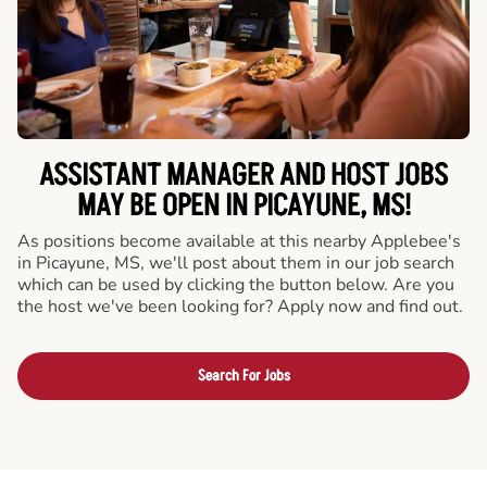
ASSISTANT MANAGER AND HOST JOBS
MAY BE OPEN IN PICAYUNE, MS!
As positions become available at this nearby Applebee's
in Picayune, MS, we'll post about them in our job search
which can be used by clicking the button below. Are you
the host we've been looking for? Apply now and find out.
Search For Jobs