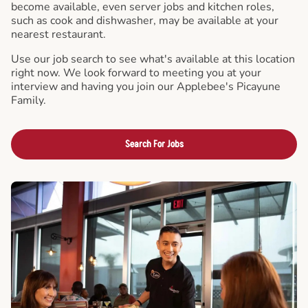
become available, even server jobs and kitchen roles,
such as cook and dishwasher, may be available at your
nearest restaurant.
Use our job search to see what's available at this location
right now. We look forward to meeting you at your
interview and having you join our Applebee's Picayune
Family.
Search For Jobs