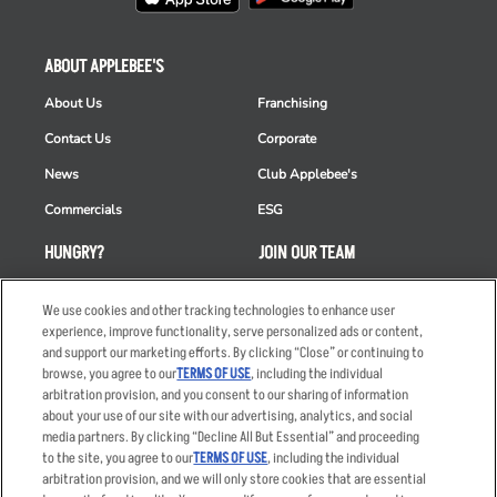
ABOUT APPLEBEE'S
About Us
Franchising
Contact Us
Corporate
News
Club Applebee's
Commercials
ESG
HUNGRY?
JOIN OUR TEAM
Takeout
Careers
We use cookies and other tracking technologies to enhance user
Order Delivery
Applicant & Employee
experience, improve functionality, serve personalized ads or content,
Privacy Notice
and support our marketing efforts. By clicking “Close” or continuing to
Restaurant List
browse, you agree to our
TERMS OF USE
, including the individual
arbitration provision, and you consent to our sharing of information
Nutrition & Allergens
about your use of our site with our advertising, analytics, and social
media partners. By clicking “Decline All But Essential” and proceeding
to the site, you agree to our
TERMS OF USE
, including the individual
arbitration provision, and we will only store cookies that are essential
Accessibility Statement
Terms