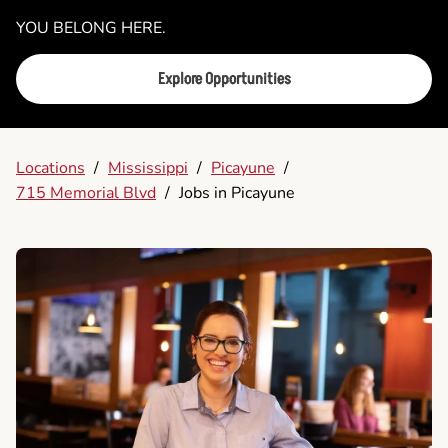
YOU BELONG HERE.
Explore Opportunities
Locations
/
Mississippi
/
Picayune
/
715 Memorial Blvd
/
Jobs in Picayune