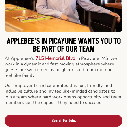
APPLEBEE'S IN PICAYUNE WANTS YOU TO
BE PART OF OUR TEAM
At Applebee's
715 Memorial Blvd
in Picayune, MS, we
work in a dynamic and fast moving atmosphere where
guests are welcomed as neighbors and team members
feel like family.
Our employer brand celebrates this fun, friendly, and
inclusive culture and invites like-minded candidates to
join a team where hard work opens opportunity and team
members get the support they need to succeed.
Search For Jobs